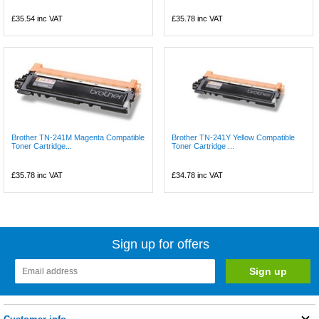
£35.54
inc VAT
£35.78
inc VAT
Brother TN-241M Magenta Compatible
Brother TN-241Y Yellow Compatible
Toner Cartridge...
Toner Cartridge ...
£35.78
inc VAT
£34.78
inc VAT
Sign up for offers