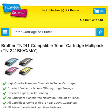
Login
|
Register
|
Quick Reorder
(
0
)
01670 432 040
FREE UK DELIVERY
Brother TN241 Compatible Toner Cartridge Multipack
(TN-241BK/C/M/Y)