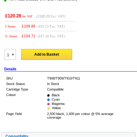
£120.28
(
£100.23
Exc. VAT)
Inc VAT
£
109.86
2 Items
(£91.55 Exc. VAT)
£
104.71
3+ Items
(£87.26 Exc. VAT)
Add to Basket
Details
SKU
T908/T909/T910/T911
Stock Status
In Stock
Cartridge Type
Compatible
Colour
Black
Cyan
Magenta
Yellow
Page Yield
2,500 black, 1,400 per colour @ 5% average
coverage
Compatibility