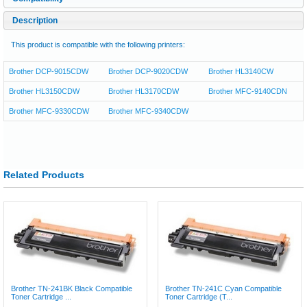
Description
This product is compatible with the following printers:
Brother DCP-9015CDW
Brother DCP-9020CDW
Brother HL3140CW
Brother HL3150CDW
Brother HL3170CDW
Brother MFC-9140CDN
Brother MFC-9330CDW
Brother MFC-9340CDW
Related Products
Brother TN-241BK Black Compatible
Brother TN-241C Cyan Compatible
Toner Cartridge ...
Toner Cartridge (T...