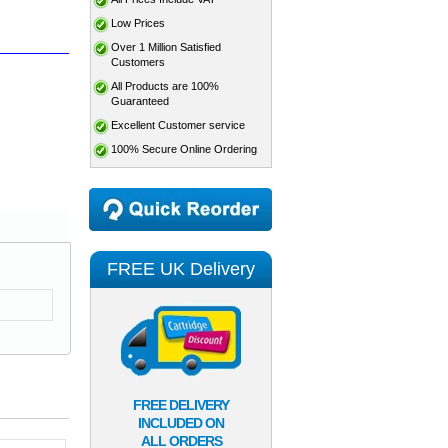
Low Prices
Over 1 Million Satisfied
Customers
All Products are 100%
Guaranteed
Excellent Customer service
100% Secure Online Ordering
FREE UK Delivery
FREE DELIVERY
INCLUDED ON
ALL ORDERS