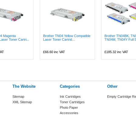
04 Magenta
Brother TN04 Yellow Compatible
Brother TN04BK, TN
aser Toner Cartri...
Laser Toner Cartrid...
TN04M, TN04Y Full Se
VAT
£66.60
inc VAT
£185.32
inc VAT
The Website
Categories
Other
Sitemap
Ink Cartridges
Empty Cartridge Re
XML Sitemap
Toner Cartridges
Photo Paper
Accessories