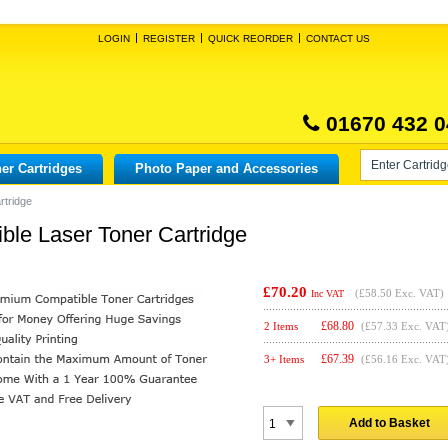
LOGIN
REGISTER
QUICK REORDER
CONTACT US
01670 432 0
er Cartridges
Photo Paper and Accessories
rtridge
le Laser Toner Cartridge
£70.20
(
£58.50
Exc. VAT)
Inc VAT
£
68.80
2 Items
(£57.33 Exc. VAT
£
67.39
3+ Items
(£56.16 Exc. VAT
Add to Basket