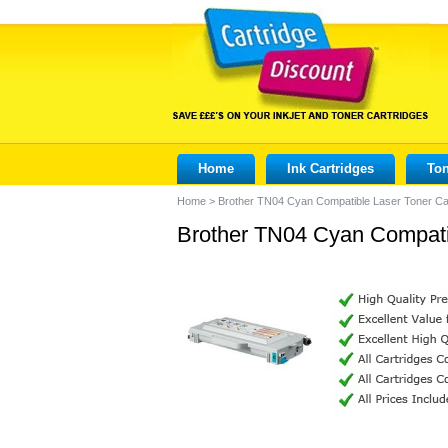
Home
Ink Cartridges
Ton
Home
>
Brother TN04 Cyan Compatible Laser Toner Ca
Brother TN04 Cyan Compatib