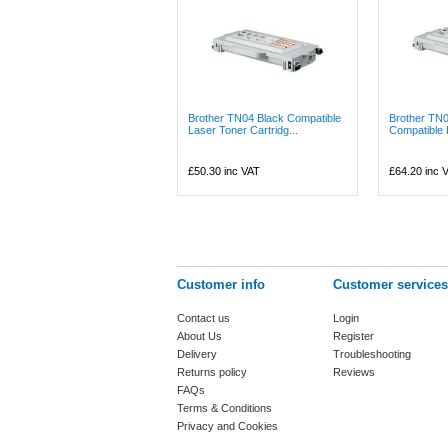
Brother TN04 Black Compatible
Brother TN
Laser Toner Cartridg...
Compatible L
£50.30
inc VAT
£64.20
inc 
Customer info
Customer services
Contact us
Login
About Us
Register
Delivery
Troubleshooting
Returns policy
Reviews
FAQs
Terms & Conditions
Privacy and Cookies