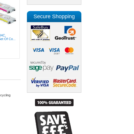
Secure Shopping
04C,
t Of Co...
cycling