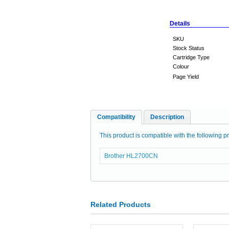
Details
SKU
Stock Status
Cartridge Type
Colour
Page Yield
Compatibility
Description
This product is compatible with the following pr
Brother HL2700CN
Related Products