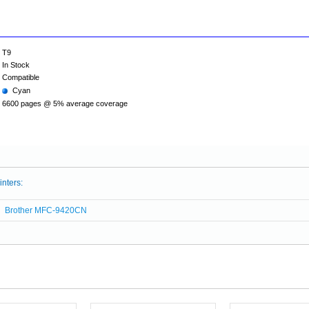
T9
In Stock
Compatible
Cyan
6600 pages @ 5% average coverage
inters:
Brother MFC-9420CN