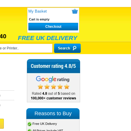
My Basket
Cart is empty
Checkout
40
FREE UK DELIVERY
)
)
Reasons to Buy
Free UK Delivery
All Prices Include VAT