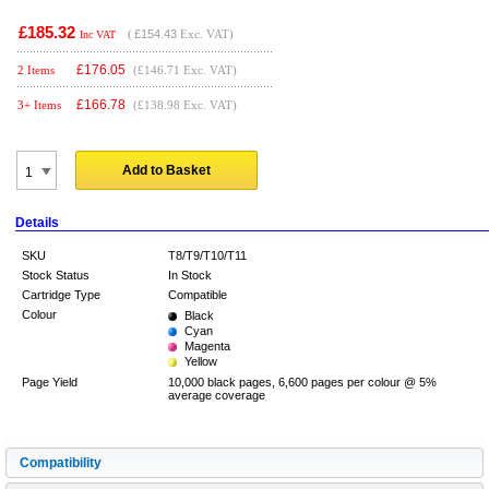
£185.32
(
£154.43
Exc. VAT)
Inc VAT
£
176.05
2 Items
(£146.71 Exc. VAT)
£
166.78
3+ Items
(£138.98 Exc. VAT)
Add to Basket
Details
SKU
T8/T9/T10/T11
Stock Status
In Stock
Cartridge Type
Compatible
Colour
Black
Cyan
Magenta
Yellow
Page Yield
10,000 black pages, 6,600 pages per colour @ 5%
average coverage
Compatibility