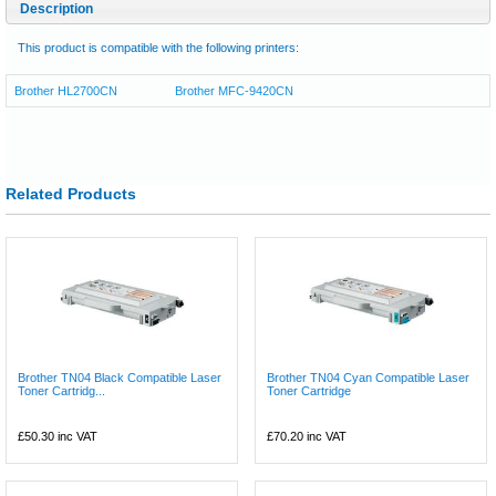
Description
This product is compatible with the following printers:
Brother HL2700CN
Brother MFC-9420CN
Related Products
Brother TN04 Black Compatible Laser
Brother TN04 Cyan Compatible Laser
Toner Cartridg...
Toner Cartridge
£50.30
inc VAT
£70.20
inc VAT