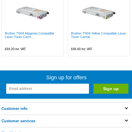
Brother TN04 Magenta Compatible
Brother TN04 Yellow Compatible Laser
Laser Toner Cartri...
Toner Cartrid...
£64.20
inc VAT
£66.60
inc VAT
Sign up for offers
Customer info
Customer services