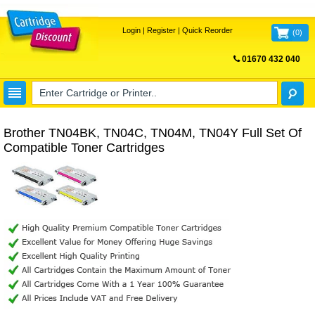
Login
|
Register
|
Quick Reorder
(
0
)
01670 432 040
FREE UK DELIVERY
Brother TN04BK, TN04C, TN04M, TN04Y Full Set Of
Compatible Toner Cartridges