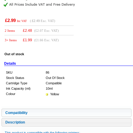
£2.99
(
£2.49
Exc. VAT)
Inc VAT
£
2.48
2 Items
(£2.07 Exc. VAT)
£
1.99
3+ Items
(£1.66 Exc. VAT)
Out of stock
Details
SKU
86
Stock Status
Out Of Stock
Cartridge Type
Compatible
Ink Capacity (ml)
10ml
Colour
Yellow
Compatibility
Description
This product is compatible with the following printers: