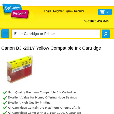
Login
|
Register
|
Quick Reorder
(
0
)
01670 432 040
FREE UK DELIVERY
Canon BJI-201Y Yellow Compatible Ink Cartridge