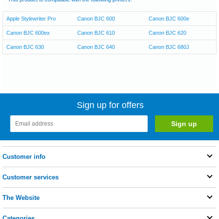
Apple Stylewriter Pro
Canon BJC 600
Canon BJC 600e
Canon BJC 600ex
Canon BJC 610
Canon BJC 620
Canon BJC 630
Canon BJC 640
Canon BJC 680J
Sign up for offers
Customer info
Customer services
The Website
Categories