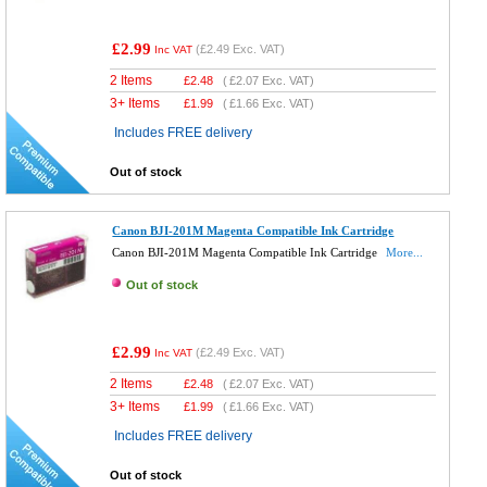
£2.99
(
£2.49
Exc. VAT)
Inc VAT
2 Items
£
2.48
(
£2.07
Exc. VAT)
3+ Items
£
1.99
(
£1.66
Exc. VAT)
Includes FREE delivery
Out of stock
Canon BJI-201M Magenta Compatible Ink Cartridge
Canon BJI-201M Magenta Compatible Ink Cartridge
More...
Out of stock
£2.99
(
£2.49
Exc. VAT)
Inc VAT
2 Items
£
2.48
(
£2.07
Exc. VAT)
3+ Items
£
1.99
(
£1.66
Exc. VAT)
Includes FREE delivery
Out of stock