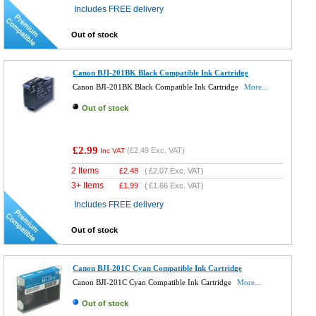
Includes FREE delivery
Out of stock
Canon BJI-201BK Black Compatible Ink Cartridge
Canon BJI-201BK Black Compatible Ink Cartridge
More...
Out of stock
£2.99
(
£2.49
Exc. VAT)
Inc VAT
2 Items
£
2.48
(
£2.07
Exc. VAT)
3+ Items
£
1.99
(
£1.66
Exc. VAT)
Includes FREE delivery
Out of stock
Canon BJI-201C Cyan Compatible Ink Cartridge
Canon BJI-201C Cyan Compatible Ink Cartridge
More...
Out of stock