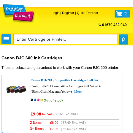
Login
|
Register
|
Quick Reorder
(
0
)
01670 432 040
FREE UK DELIVERY
Canon BJC 600 Ink Cartridges
These products are guaranteed to work with your
Canon BJC 600
printer.
Canon BJI-201 Compatible Cartridges Full Set
Canon BJI-201 Compatible Cartridges Full Set of 4
(Black/Cyan/Magenta/Yellow)
More...
Out of stock
£9.98
(
£8.32
Exc. VAT)
Inc VAT
2 Items
£
8.99
(
£7.49
Exc. VAT)
3+ Items
£
7.96
(
£6.63
Exc. VAT)