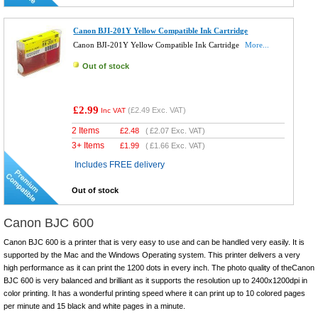
Canon BJI-201Y Yellow Compatible Ink Cartridge
Canon BJI-201Y Yellow Compatible Ink Cartridge
More...
Out of stock
£2.99
(
£2.49
Exc. VAT)
Inc VAT
2 Items
£
2.48
(
£2.07
Exc. VAT)
3+ Items
£
1.99
(
£1.66
Exc. VAT)
Includes FREE delivery
Out of stock
Canon BJC 600
Canon BJC 600 is a printer that is very easy to use and can be handled very easily. It is
supported by the Mac and the Windows Operating system. This printer delivers a very
high performance as it can print the 1200 dots in every inch. The photo quality of theCanon
BJC 600 is very balanced and brilliant as it supports the resolution up to 2400x1200dpi in
color printing. It has a wonderful printing speed where it can print up to 10 colored pages
per minute and 15 black and white pages in a minute.