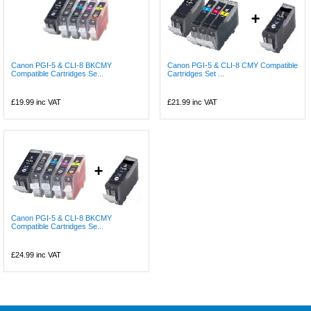
Canon PGI-5 & CLI-8 BKCMY
Canon PGI-5 & CLI-8 CMY Compatible
Compatible Cartridges Se...
Cartridges Set ...
£19.99
inc VAT
£21.99
inc VAT
Canon PGI-5 & CLI-8 BKCMY
Compatible Cartridges Se...
£24.99
inc VAT