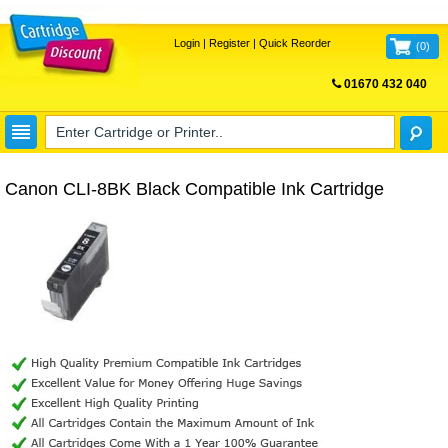
Login
|
Register
|
Quick Reorder
(
0
)
01670 432 040
FREE UK DELIVERY
Canon CLI-8BK Black Compatible Ink Cartridge