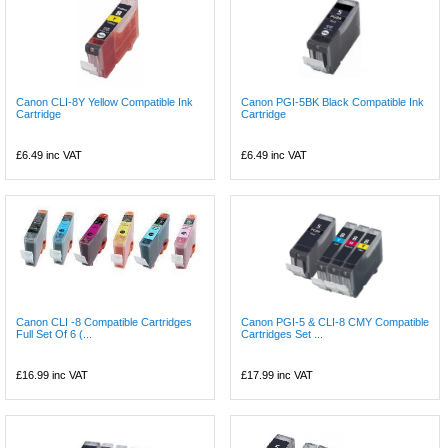
Canon CLI-8Y Yellow Compatible Ink
Canon PGI-5BK Black Compatible Ink
Cartridge
Cartridge
£6.49
inc VAT
£6.49
inc VAT
Canon CLI -8 Compatible Cartridges
Canon PGI-5 & CLI-8 CMY Compatible
Full Set Of 6 (...
Cartridges Set ...
£16.99
inc VAT
£17.99
inc VAT