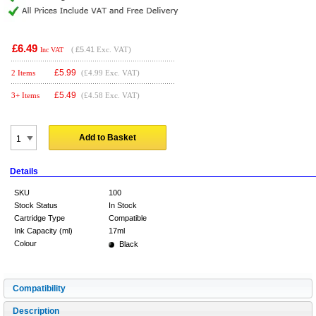
£6.49
(
£5.41
Exc. VAT)
Inc VAT
£
5.99
2 Items
(£4.99 Exc. VAT)
£
5.49
3+ Items
(£4.58 Exc. VAT)
Add to Basket
Details
SKU
100
Stock Status
In Stock
Cartridge Type
Compatible
Ink Capacity (ml)
17ml
Colour
Black
Compatibility
Description