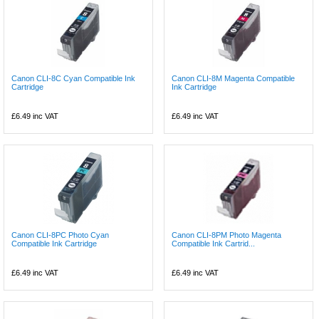
Canon CLI-8C Cyan Compatible Ink
Canon CLI-8M Magenta Compatible
Cartridge
Ink Cartridge
£6.49
inc VAT
£6.49
inc VAT
Canon CLI-8PC Photo Cyan
Canon CLI-8PM Photo Magenta
Compatible Ink Cartridge
Compatible Ink Cartrid...
£6.49
inc VAT
£6.49
inc VAT