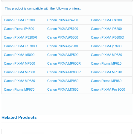
This product is compatible with the following printers:
Canon PIXMA iP3300
Canon PIXMA iP4200
Canon PIXMA iP4300
Canon Pixma iP4500
Canon PIXMA iP5100
Canon PIXMA iP5200
Canon PIXMA iP5200R
Canon PIXMA iP5300
Canon PIXMA iP6600D
Canon PIXMA iP6700D
Canon PIXMA ip7500
Canon PIXMA ip7600
Canon PIXMA ix5000
Canon PIXMA MP500
Canon PIXMA MP530
Canon PIXMA MP600
Canon PIXMA MP600R
Canon Pixma MP610
Canon PIXMA MP800
Canon PIXMA MP800R
Canon PIXMA MP810
Canon PIXMA MP830
Canon PIXMA MP950
Canon Pixma MP960
Canon Pixma MP970
Canon PIXMA MX850
Canon PIXMA Pro 9000
Related Products