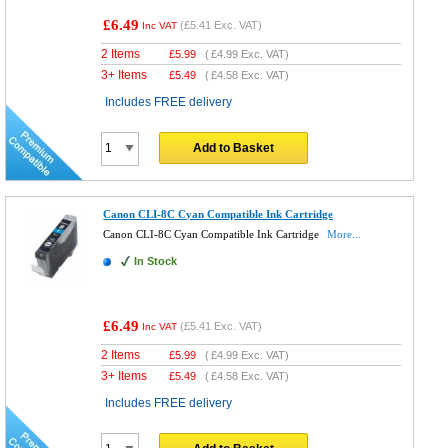
£6.49
(
£5.41
Exc. VAT)
Inc VAT
2 Items
£
5.99
(
£4.99
Exc. VAT)
3+ Items
£
5.49
(
£4.58
Exc. VAT)
Includes FREE delivery
Add to Basket
Canon CLI-8C Cyan Compatible Ink Cartridge
Canon CLI-8C Cyan Compatible Ink Cartridge
More...
In Stock
£6.49
(
£5.41
Exc. VAT)
Inc VAT
2 Items
£
5.99
(
£4.99
Exc. VAT)
3+ Items
£
5.49
(
£4.58
Exc. VAT)
Includes FREE delivery