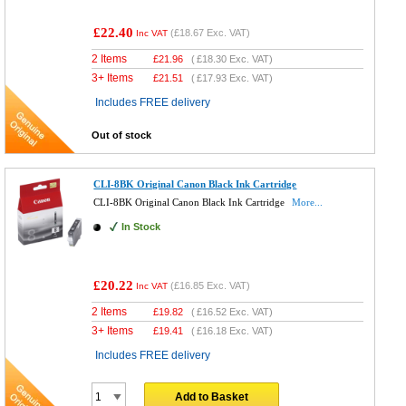
£22.40
(
£18.67
Exc. VAT)
Inc VAT
2 Items
£
21.96
(
£18.30
Exc. VAT)
3+ Items
£
21.51
(
£17.93
Exc. VAT)
Includes FREE delivery
Out of stock
CLI-8BK Original Canon Black Ink Cartridge
CLI-8BK Original Canon Black Ink Cartridge
More...
In Stock
£20.22
(
£16.85
Exc. VAT)
Inc VAT
2 Items
£
19.82
(
£16.52
Exc. VAT)
3+ Items
£
19.41
(
£16.18
Exc. VAT)
Includes FREE delivery
Add to Basket