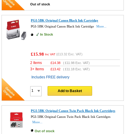
Out of stock
PGI-5BK Original Canon Black Ink Cartridge
PGI-5BK Original Canon Black Ink Cartridge
More...
In Stock
£15.98
(
£13.32
Exc. VAT)
Inc VAT
2 Items
£
14.38
(
£11.98
Exc. VAT)
3+ Items
£
13.42
(
£11.18
Exc. VAT)
Includes FREE delivery
Add to Basket
PGI-5BK Original Canon Twin Pack Black Ink Cartridges
PGI-5BK Original Canon Twin Pack Black Ink Cartridges
More...
Out of stock