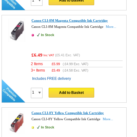
Add to Basket
Canon CLI-8M Magenta Compatible Ink Cartridge
Canon CLI-8M Magenta Compatible Ink Cartridge
More...
In Stock
£6.49
(
£5.41
Exc. VAT)
Inc VAT
2 Items
£
5.99
(
£4.99
Exc. VAT)
3+ Items
£
5.49
(
£4.58
Exc. VAT)
Includes FREE delivery
Add to Basket
Canon CLI-8Y Yellow Compatible Ink Cartridge
Canon CLI-8Y Yellow Compatible Ink Cartridge
More...
In Stock