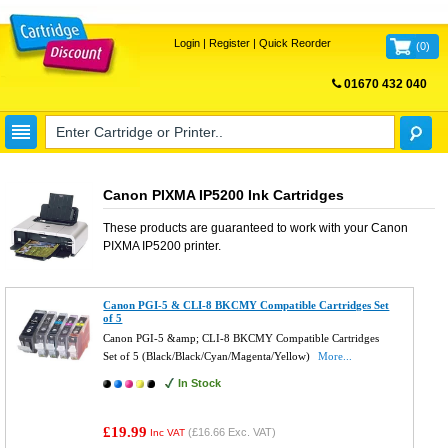
Login
|
Register
|
Quick Reorder
(
0
)
01670 432 040
FREE UK DELIVERY
Canon PIXMA IP5200 Ink Cartridges
These products are guaranteed to work with your
Canon
PIXMA IP5200
printer.
Canon PGI-5 & CLI-8 BKCMY Compatible Cartridges Set
of 5
Canon PGI-5 &amp; CLI-8 BKCMY Compatible Cartridges
Set of 5 (Black/Black/Cyan/Magenta/Yellow)
More...
In Stock
£19.99
(
£16.66
Exc. VAT)
Inc VAT