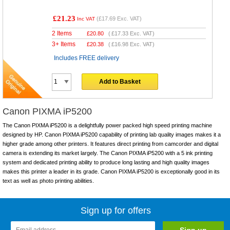
£21.23
(
£17.69
Exc. VAT)
Inc VAT
2 Items
£
20.80
(
£17.33
Exc. VAT)
3+ Items
£
20.38
(
£16.98
Exc. VAT)
Includes FREE delivery
Add to Basket
Canon PIXMA iP5200
The Canon PIXMA iP5200 is a delightfully power packed high speed printing machine
designed by HP. Canon PIXMA iP5200 capability of printing lab quality images makes it a
higher grade among other printers. It features direct printing from camcorder and digital
camera is extending its market largely. The Canon PIXMA iP5200 with a 5 ink printing
system and dedicated printing ability to produce long lasting and high quality images
makes this printer a leader in its grade. Canon PIXMA iP5200 is exceptionally good in its
text as well as photo printing abilities.
Sign up for offers