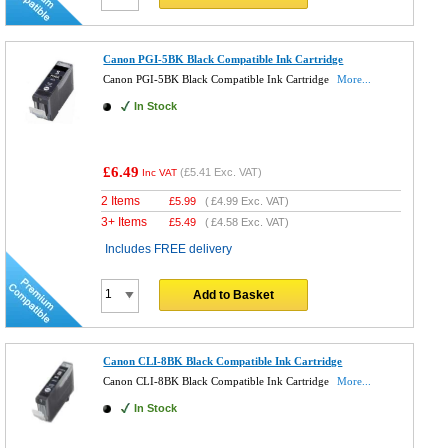
Canon PGI-5BK Black Compatible Ink Cartridge
Canon PGI-5BK Black Compatible Ink Cartridge
More...
In Stock
£6.49
(
£5.41
Exc. VAT)
Inc VAT
2 Items
£
5.99
(
£4.99
Exc. VAT)
3+ Items
£
5.49
(
£4.58
Exc. VAT)
Includes FREE delivery
Add to Basket
Canon CLI-8BK Black Compatible Ink Cartridge
Canon CLI-8BK Black Compatible Ink Cartridge
More...
In Stock