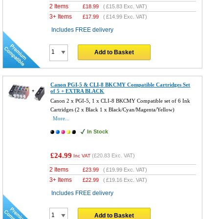
2 Items
£
18.99
(
£15.83
Exc. VAT)
3+ Items
£
17.99
(
£14.99
Exc. VAT)
Includes FREE delivery
Add to Basket
Canon PGI-5 & CLI-8 BKCMY Compatible Cartridges Set
of 5 + EXTRA BLACK
Canon 2 x PGI-5, 1 x CLI-8 BKCMY Compatible set of 6 Ink
Cartridges (2 x Black 1 x Black/Cyan/Magenta/Yellow)
More...
In Stock
£24.99
(
£20.83
Exc. VAT)
Inc VAT
2 Items
£
23.99
(
£19.99
Exc. VAT)
3+ Items
£
22.99
(
£19.16
Exc. VAT)
Includes FREE delivery
Add to Basket