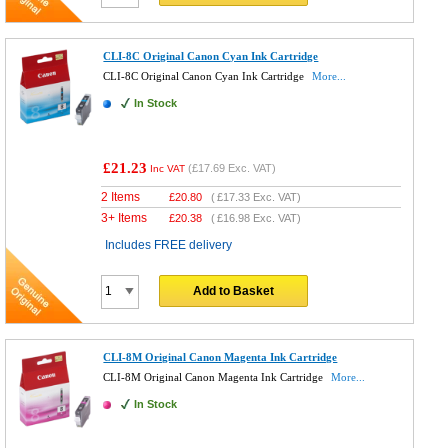
CLI-8C Original Canon Cyan Ink Cartridge
CLI-8C Original Canon Cyan Ink Cartridge
More...
In Stock
£21.23
(
£17.69
Exc. VAT)
Inc VAT
2 Items
£
20.80
(
£17.33
Exc. VAT)
3+ Items
£
20.38
(
£16.98
Exc. VAT)
Includes FREE delivery
Add to Basket
CLI-8M Original Canon Magenta Ink Cartridge
CLI-8M Original Canon Magenta Ink Cartridge
More...
In Stock