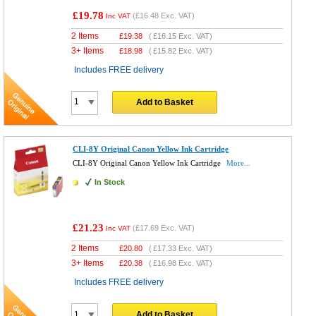
£19.78
(
£16.48
Exc. VAT)
Inc VAT
2 Items
£
19.38
(
£16.15
Exc. VAT)
3+ Items
£
18.98
(
£15.82
Exc. VAT)
Includes FREE delivery
Add to Basket
CLI-8Y Original Canon Yellow Ink Cartridge
CLI-8Y Original Canon Yellow Ink Cartridge
More...
In Stock
£21.23
(
£17.69
Exc. VAT)
Inc VAT
2 Items
£
20.80
(
£17.33
Exc. VAT)
3+ Items
£
20.38
(
£16.98
Exc. VAT)
Includes FREE delivery
Add to Basket