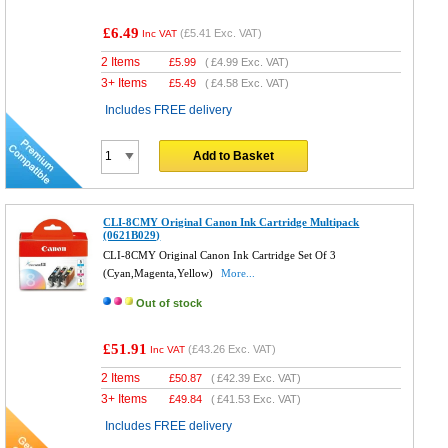
£6.49
(
£5.41
Exc. VAT)
Inc VAT
2 Items
£
5.99
(
£4.99
Exc. VAT)
3+ Items
£
5.49
(
£4.58
Exc. VAT)
Includes FREE delivery
Add to Basket
CLI-8CMY Original Canon Ink Cartridge Multipack
(0621B029)
CLI-8CMY Original Canon Ink Cartridge Set Of 3
(Cyan,Magenta,Yellow)
More...
Out of stock
£51.91
(
£43.26
Exc. VAT)
Inc VAT
2 Items
£
50.87
(
£42.39
Exc. VAT)
3+ Items
£
49.84
(
£41.53
Exc. VAT)
Includes FREE delivery