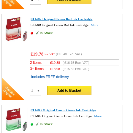
CLI-8R Original Canon Red Ink Cartridge
CLI-8R Original Canon Red Ink Cartridge
More...
In Stock
£19.78
(
£16.48
Exc. VAT)
Inc VAT
2 Items
£
19.38
(
£16.15
Exc. VAT)
3+ Items
£
18.98
(
£15.82
Exc. VAT)
Includes FREE delivery
Add to Basket
CLI-8G Original Canon Green Ink Cartridge
CLI-8G Original Canon Green Ink Cartridge
More...
In Stock