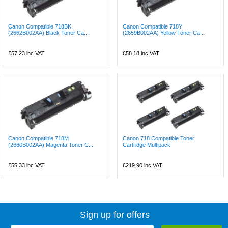
Canon Compatible 718BK
Canon Compatible 718Y
(2662B002AA) Black Toner Ca...
(2659B002AA) Yellow Toner Ca...
£57.23
inc VAT
£58.18
inc VAT
Canon Compatible 718M
Canon 718 Compatible Toner
(2660B002AA) Magenta Toner C...
Cartridge Multipack
£55.33
inc VAT
£219.90
inc VAT
Sign up for offers