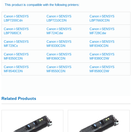
This product is compatible with the following printers:
Canon i-SENSYS
Canon i-SENSYS
Canon i-SENSYS
LBP7200Cdn
LBP7210CDN
LBP7660CDN
Canon i-SENSYS
Canon i-SENSYS
Canon i-SENSYS
LBP7680CX
MF724Cdw
MF728Cdw
Canon i-SENSYS
Canon i-SENSYS
Canon i-SENSYS
MF729Cx
MF8330CDN
MF8340CDN
Canon i-SENSYS
Canon i-SENSYS
Canon i-SENSYS
MF8350CDN
MF8360CDN
MF8380CDW
Canon i-SENSYS
Canon i-SENSYS
Canon i-SENSYS
MF8540CDN
MF8550CDN
MF8580CDW
Related Products