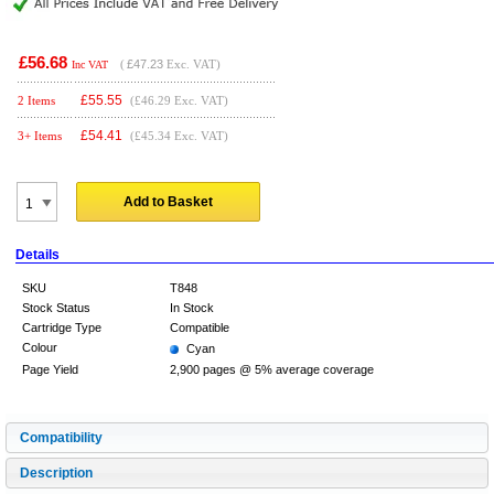
£56.68
(
£47.23
Exc. VAT)
Inc VAT
£
55.55
2 Items
(£46.29 Exc. VAT)
£
54.41
3+ Items
(£45.34 Exc. VAT)
Add to Basket
Details
SKU
T848
Stock Status
In Stock
Cartridge Type
Compatible
Colour
Cyan
Page Yield
2,900 pages @ 5% average coverage
Compatibility
Description