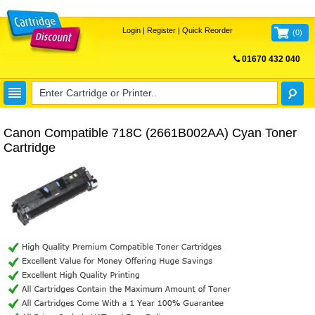
Login
|
Register
|
Quick Reorder
(
0
)
01670 432 040
FREE UK DELIVERY
Canon Compatible 718C (2661B002AA) Cyan Toner
Cartridge