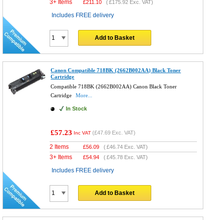
3+ Items
£
211.10
(
£175.92
Exc. VAT)
Includes FREE delivery
Add to Basket
Canon Compatible 718BK (2662B002AA) Black Toner
Cartridge
Compatible 718BK (2662B002AA) Canon Black Toner
Cartridge
More...
In Stock
£57.23
(
£47.69
Exc. VAT)
Inc VAT
2 Items
£
56.09
(
£46.74
Exc. VAT)
3+ Items
£
54.94
(
£45.78
Exc. VAT)
Includes FREE delivery
Add to Basket