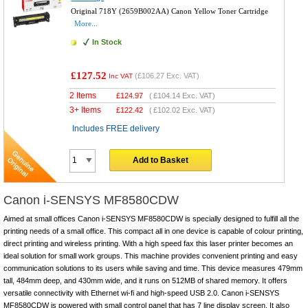
Original 718Y (2659B002AA) Canon Yellow Toner Cartridge
More...
In Stock
£127.52
(
£106.27
Exc. VAT)
Inc VAT
2 Items
£
124.97
(
£104.14
Exc. VAT)
3+ Items
£
122.42
(
£102.02
Exc. VAT)
Includes FREE delivery
Add to Basket
Canon i-SENSYS MF8580CDW
Aimed at small offices Canon i-SENSYS MF8580CDW is specially designed to fulfill all the
printing needs of a small office. This compact all in one device is capable of colour printing,
direct printing and wireless printing. With a high speed fax this laser printer becomes an
ideal solution for small work groups. This machine provides convenient printing and easy
communication solutions to its users while saving and time. This device measures 479mm
tall, 484mm deep, and 430mm wide, and it runs on 512MB of shared memory. It offers
versatile connectivity with Ethernet wi-fi and high-speed USB 2.0. Canon i-SENSYS
MF8580CDW is powered with small control panel that has 7 line display screen. It also