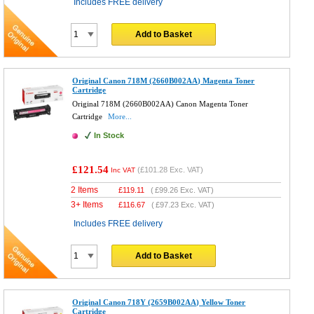
Includes FREE delivery
Add to Basket
Original Canon 718M (2660B002AA) Magenta Toner
Cartridge
Original 718M (2660B002AA) Canon Magenta Toner
Cartridge
More...
In Stock
£121.54
(
£101.28
Exc. VAT)
Inc VAT
2 Items
£
119.11
(
£99.26
Exc. VAT)
3+ Items
£
116.67
(
£97.23
Exc. VAT)
Includes FREE delivery
Add to Basket
Original Canon 718Y (2659B002AA) Yellow Toner
Cartridge