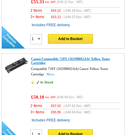
£55.33
(
£46.11
Exc. VAT)
Inc VAT
2 Items
£
54.22
(
£45.18
Exc. VAT)
3+ Items
£
53.12
(
£44.27
Exc. VAT)
Includes FREE delivery
Add to Basket
Canon Compatible 718Y (2659B002AA) Yellow Toner
Cartridge
Compatible 718Y (2659B002AA) Canon Yellow Toner
Cartridge
More...
In Stock
£58.18
(
£48.48
Exc. VAT)
Inc VAT
2 Items
£
57.02
(
£47.52
Exc. VAT)
3+ Items
£
55.85
(
£46.54
Exc. VAT)
Includes FREE delivery
Add to Basket