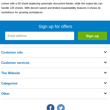
comes with a 50-sheet duplexing automatic document feeder, while the output bin can
handle 125 sheets. With decent speed and limited expandability features it shows its
usefulness for growing workplaces.
Sign up for offers
Customer info
Customer services
The Website
Categories
Other