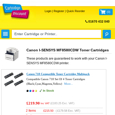
Login
|
Register
|
Quick Reorder
(
0
)
01670 432 040
FREE UK DELIVERY
Canon I-SENSYS MF8580CDW Toner Cartridges
These products are guaranteed to work with your
Canon I-
SENSYS MF8580CDW
printer.
Canon 718 Compatible Toner Cartridge Multipack
Compatible Canon 718 Set Of 4 Toner Cartridges
(Black,Cyan,Magenta,Yellow)
More...
In Stock
£219.90
(
£183.25
Exc. VAT)
Inc VAT
2 Items
£
215.50
(
£179.58
Exc. VAT)