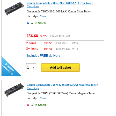
Canon Compatible 718C (2661B002AA) Cyan Toner
Cartridge
Compatible 718C (2661B002AA) Canon Cyan Toner
Cartridge
More...
In Stock
£56.68
(
£47.23
Exc. VAT)
Inc VAT
2 Items
£
55.55
(
£46.29
Exc. VAT)
3+ Items
£
54.41
(
£45.34
Exc. VAT)
Includes FREE delivery
Add to Basket
Canon Compatible 718M (2660B002AA) Magenta Toner
Cartridge
Compatible 718M (2660B002AA) Canon Magenta Toner
Cartridge
More...
In Stock