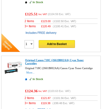
In Stock
£125.51
(
£104.59
Exc. VAT)
Inc VAT
2 Items
£
123.00
(
£102.50
Exc. VAT)
3+ Items
£
120.49
(
£100.41
Exc. VAT)
Includes FREE delivery
Add to Basket
Original Canon 718C (2661B002AA) Cyan Toner
Cartridge
Original 718C (2661B002AA) Canon Cyan Toner Cartridge
More...
In Stock
£124.36
(
£103.63
Exc. VAT)
Inc VAT
2 Items
£
121.87
(
£101.56
Exc. VAT)
3+ Items
£
119.38
(
£99.48
Exc. VAT)