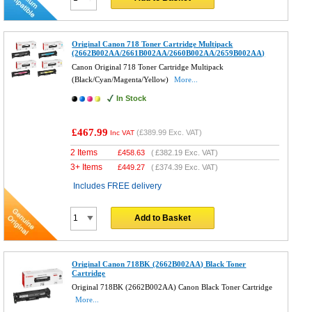
Original Canon 718 Toner Cartridge Multipack
(2662B002AA/2661B002AA/2660B002AA/2659B002AA)
Canon Original 718 Toner Cartridge Multipack
(Black/Cyan/Magenta/Yellow)
More...
In Stock
£467.99
(
£389.99
Exc. VAT)
Inc VAT
2 Items
£
458.63
(
£382.19
Exc. VAT)
3+ Items
£
449.27
(
£374.39
Exc. VAT)
Includes FREE delivery
Add to Basket
Original Canon 718BK (2662B002AA) Black Toner
Cartridge
Original 718BK (2662B002AA) Canon Black Toner Cartridge
More...