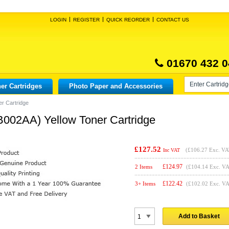
LOGIN
REGISTER
QUICK REORDER
CONTACT US
01670 432 0
er Cartridges
Photo Paper and Accessories
r Cartridge
B002AA) Yellow Toner Cartridge
£127.52
(
£106.27
Exc. VA
Inc VAT
£
124.97
2 Items
(£104.14 Exc. V
£
122.42
3+ Items
(£102.02 Exc. V
Add to Basket