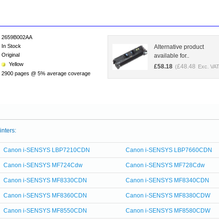
2659B002AA
In Stock
Alternative product
Original
available for..
Yellow
£
58.18
£
48.48
(
Exc. VAT
2900 pages @ 5% average coverage
inters:
Canon i-SENSYS LBP7210CDN
Canon i-SENSYS LBP7660CDN
Canon i-SENSYS MF724Cdw
Canon i-SENSYS MF728Cdw
Canon i-SENSYS MF8330CDN
Canon i-SENSYS MF8340CDN
Canon i-SENSYS MF8360CDN
Canon i-SENSYS MF8380CDW
Canon i-SENSYS MF8550CDN
Canon i-SENSYS MF8580CDW