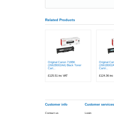
Related Products
Original Canon 718BK
Original Ca
(2662B002AA) Black Toner
(2661B002A
Cart...
Cartri...
£125.51
inc VAT
£124.36
inc
Customer info
Customer services
Contact us
Login