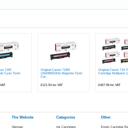
non 718C
Original Canon 718M
Original Canon 718 T
A) Cyan Toner
(2660B002AA) Magenta Toner
Cartridge Multipack (
Car...
 VAT
£121.54
inc VAT
£467.99
inc VAT
The Website
Categories
Other
Sitemap
Ink Cartridges
Empty Cartridge Re