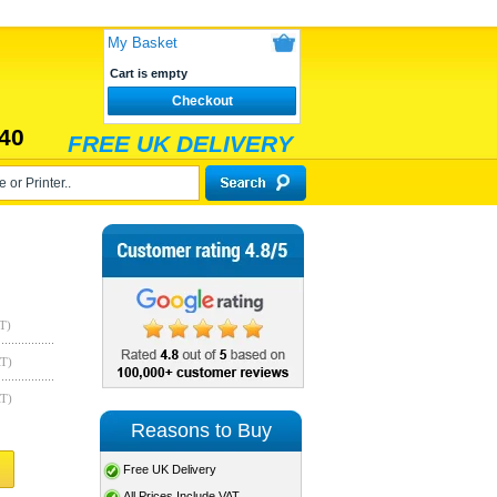
My Basket
Cart is empty
Checkout
40
FREE UK DELIVERY
T)
AT)
AT)
Reasons to Buy
Free UK Delivery
All Prices Include VAT