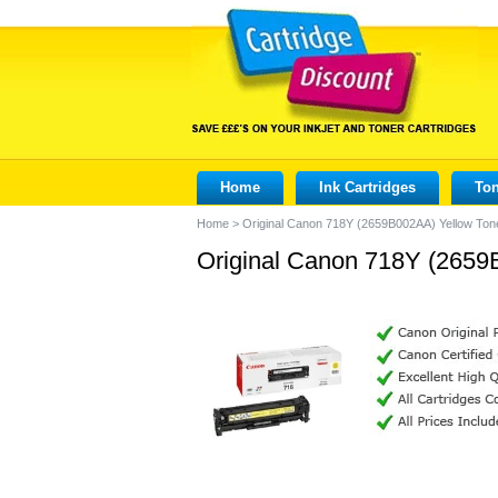
Home
Ink Cartridges
Ton
Home
>
Original Canon 718Y (2659B002AA) Yellow Tone
Original Canon 718Y (2659