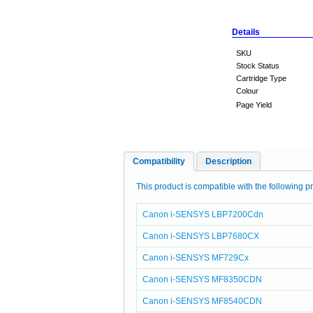
Details
SKU
Stock Status
Cartridge Type
Colour
Page Yield
Compatibility
Description
This product is compatible with the following pr
Canon i-SENSYS LBP7200Cdn
Canon i-SENSYS LBP7680CX
Canon i-SENSYS MF729Cx
Canon i-SENSYS MF8350CDN
Canon i-SENSYS MF8540CDN