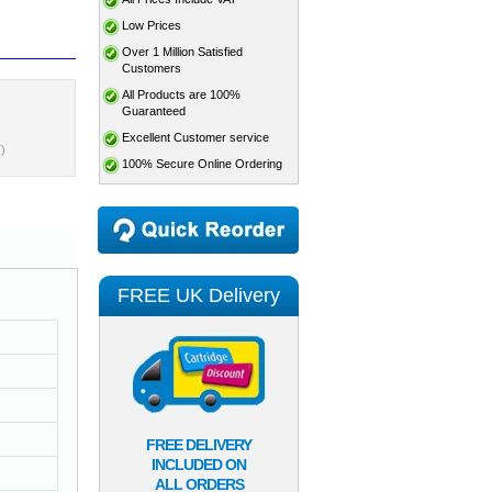
Low Prices
Over 1 Million Satisfied
Customers
All Products are 100%
Guaranteed
Excellent Customer service
)
100% Secure Online Ordering
FREE UK Delivery
FREE DELIVERY
INCLUDED ON
ALL ORDERS