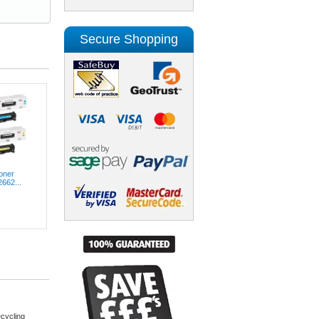
Secure Shopping
oner
2662...
cycling