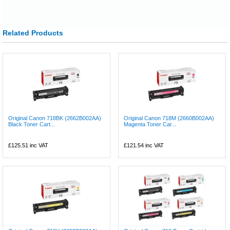
Related Products
Original Canon 718BK (2662B002AA)
Original Canon 718M (2660B002AA)
Black Toner Cart...
Magenta Toner Car...
£125.51
inc VAT
£121.54
inc VAT