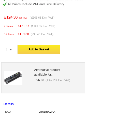
£124.36
(
£103.63
Exc. VAT)
Inc VAT
£
121.87
2 Items
(£101.56 Exc. VAT)
£
119.38
3+ Items
(£99.48 Exc. VAT)
Add to Basket
Alternative product
available for..
£
56.68
£
47.23
(
Exc. VAT)
Details
SKU
2661B002AA