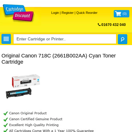
Login
|
Register
|
Quick Reorder
(
0
)
01670 432 040
FREE UK DELIVERY
Original Canon 718C (2661B002AA) Cyan Toner
Cartridge