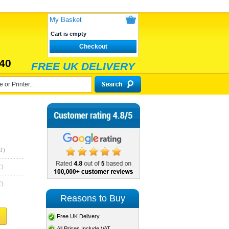
My Basket
Cart is empty
Checkout
40
FREE UK DELIVERY
T)
T)
T)
Reasons to Buy
Free UK Delivery
All Prices Include VAT