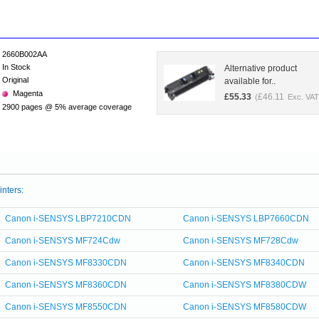
2660B002AA
In Stock
Alternative product
Original
available for..
Magenta
£
55.33
£
46.11
(
Exc. VAT
2900 pages @ 5% average coverage
inters:
Canon i-SENSYS LBP7210CDN
Canon i-SENSYS LBP7660CDN
Canon i-SENSYS MF724Cdw
Canon i-SENSYS MF728Cdw
Canon i-SENSYS MF8330CDN
Canon i-SENSYS MF8340CDN
Canon i-SENSYS MF8360CDN
Canon i-SENSYS MF8380CDW
Canon i-SENSYS MF8550CDN
Canon i-SENSYS MF8580CDW