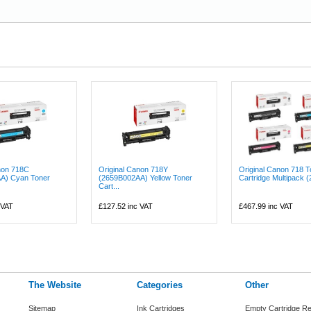
non 718C
Original Canon 718Y
Original Canon 718 T
A) Cyan Toner
(2659B002AA) Yellow Toner
Cartridge Multipack (
Cart...
 VAT
£127.52
inc VAT
£467.99
inc VAT
The Website
Categories
Other
Sitemap
Ink Cartridges
Empty Cartridge Re