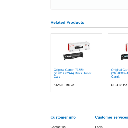
Related Products
Original Canon 718BK
Original Ca
(2662B002AA) Black Toner
(2661B002A
Cart...
Cartri...
£125.51
inc VAT
£124.36
inc
Customer info
Customer services
Contact us
Login