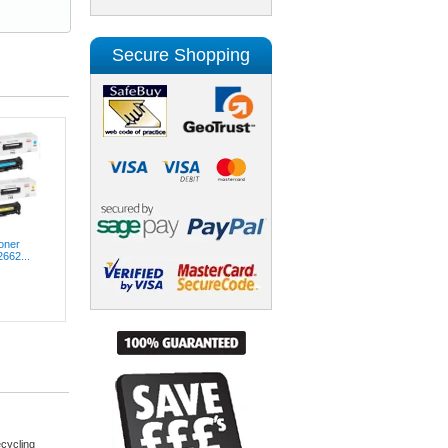
Secure Shopping
oner
2662...
cycling