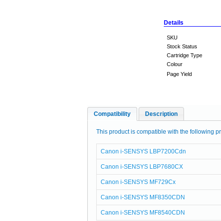
Details
SKU
Stock Status
Cartridge Type
Colour
Page Yield
Compatibility
Description
This product is compatible with the following pr
Canon i-SENSYS LBP7200Cdn
Canon i-SENSYS LBP7680CX
Canon i-SENSYS MF729Cx
Canon i-SENSYS MF8350CDN
Canon i-SENSYS MF8540CDN