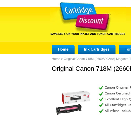
Home
Ink Cartridges
Ton
Home
>
Original Canon 718M (2660B002AA) Magenta T
Original Canon 718M (2660