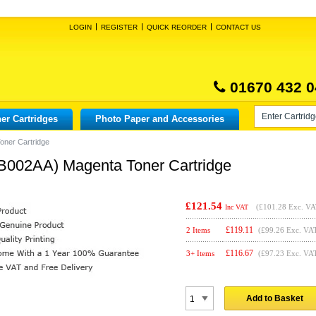
LOGIN
REGISTER
QUICK REORDER
CONTACT US
01670 432 0
er Cartridges
Photo Paper and Accessories
oner Cartridge
B002AA) Magenta Toner Cartridge
£121.54
(
£101.28
Exc. VA
Inc VAT
£
119.11
2 Items
(£99.26 Exc. VA
£
116.67
3+ Items
(£97.23 Exc. VA
Add to Basket