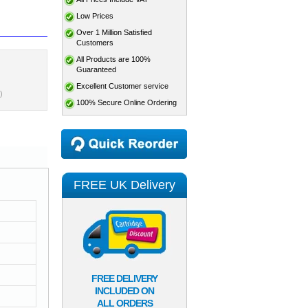
Low Prices
Over 1 Million Satisfied
Customers
All Products are 100%
Guaranteed
Excellent Customer service
)
100% Secure Online Ordering
FREE UK Delivery
FREE DELIVERY
INCLUDED ON
ALL ORDERS