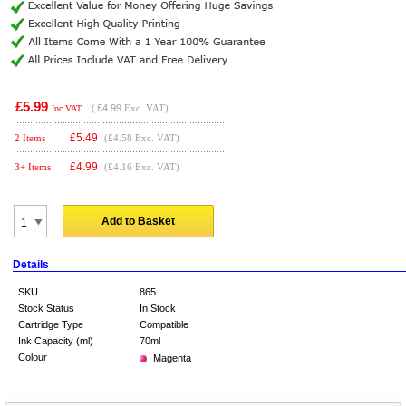
£5.99
(
£4.99
Exc. VAT)
Inc VAT
£
5.49
2 Items
(£4.58 Exc. VAT)
£
4.99
3+ Items
(£4.16 Exc. VAT)
Add to Basket
Details
SKU
865
Stock Status
In Stock
Cartridge Type
Compatible
Ink Capacity (ml)
70ml
Colour
Magenta