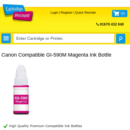
Login
|
Register
|
Quick Reorder
(
0
)
01670 432 040
FREE UK DELIVERY
Canon Compatible GI-590M Magenta Ink Bottle