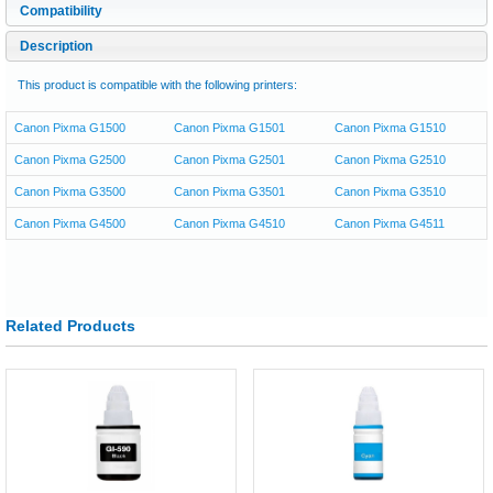
Compatibility
Description
This product is compatible with the following printers:
Canon Pixma G1500
Canon Pixma G1501
Canon Pixma G1510
Canon Pixma G2500
Canon Pixma G2501
Canon Pixma G2510
Canon Pixma G3500
Canon Pixma G3501
Canon Pixma G3510
Canon Pixma G4500
Canon Pixma G4510
Canon Pixma G4511
Related Products