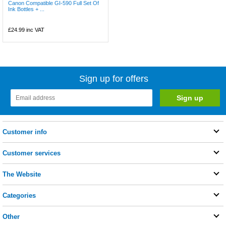
Canon Compatible GI-590 Full Set Of
Ink Bottles + ...
£24.99
inc VAT
Sign up for offers
Customer info
Customer services
The Website
Categories
Other