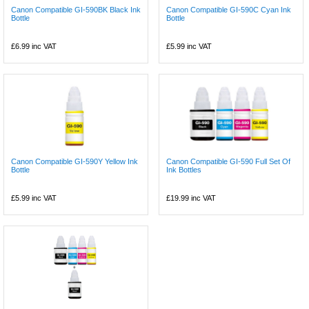
Canon Compatible GI-590BK Black Ink
Canon Compatible GI-590C Cyan Ink
Bottle
Bottle
£6.99
inc VAT
£5.99
inc VAT
Canon Compatible GI-590Y Yellow Ink
Canon Compatible GI-590 Full Set Of
Bottle
Ink Bottles
£5.99
inc VAT
£19.99
inc VAT