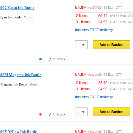
£5.99
90C Cyan Ink Bottle
(
£4.99
Exc. VAT)
Inc VAT
2 Items
£
5.49
(
£4.58
Exc. VAT
Cyan Ink Bottle
More...
3+ Items
£
4.99
(
£4.16
Exc. VAT
Includes FREE delivery
Add to Basket
In Stock
£5.99
90M Magenta Ink Bottle
(
£4.99
Exc. VAT)
Inc VAT
2 Items
£
5.49
(
£4.58
Exc. VAT
Magenta Ink Bottle
More...
3+ Items
£
4.99
(
£4.16
Exc. VAT
Includes FREE delivery
Add to Basket
In Stock
£5.99
90Y Yellow Ink Bottle
(
£4.99
Exc. VAT)
Inc VAT