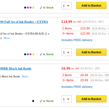
Add to Basket
In Stock
£24.99
0 Full Set of Ink Bottles + EXTRA
(
£20.83
Exc. VAT)
Inc VAT
2 Items
£
23.99
(
£19.99
Exc. 
3+ Items
£
22.99
ll Set of Ink Bottles + EXTRA BLACK (2 x
(
£19.16
Exc. 
w)
More...
Includes FREE delivery
Add to Basket
In Stock
£6.99
90BK Black Ink Bottle
(
£5.83
Exc. VAT)
Inc VAT
2 Items
£
6.49
(
£5.41
Exc. VAT
 Black Ink Bottle
More...
3+ Items
£
5.99
(
£4.99
Exc. VAT
Includes FREE delivery
Add to Basket
In Stock