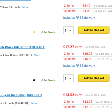
2 Items
£
5.49
(
£4.58
Exc. VAT
Yellow Ink Bottle
More...
3+ Items
£
4.99
(
£4.16
Exc. VAT
Includes FREE delivery
Add to Basket
In Stock
£17.27
BK Black Ink Bottle (1603C001)
(
£14.39
Exc. VAT)
Inc VAT
2 Items
£
16.92
(
£14.10
Exc. 
lack Ink Bottle (1603C001)
More...
3+ Items
£
16.58
(
£13.82
Exc. 
Includes FREE delivery
Add to Basket
In Stock
£13.52
C Cyan Ink Bottle (1604C001)
(
£11.27
Exc. VAT)
Inc VAT
2 Items
£
13.25
(
£11.04
Exc. V
an Ink Bottle (1604C001)
More...
3+ Items
£
12.98
(
£10.82
Exc. 