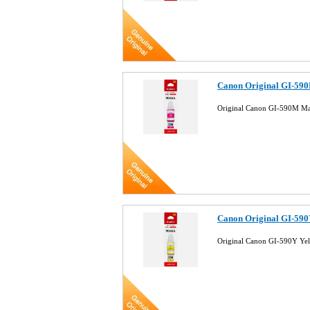
Canon Original GI-590
Original Canon GI-590M Ma
Canon Original GI-590Y
Original Canon GI-590Y Ye