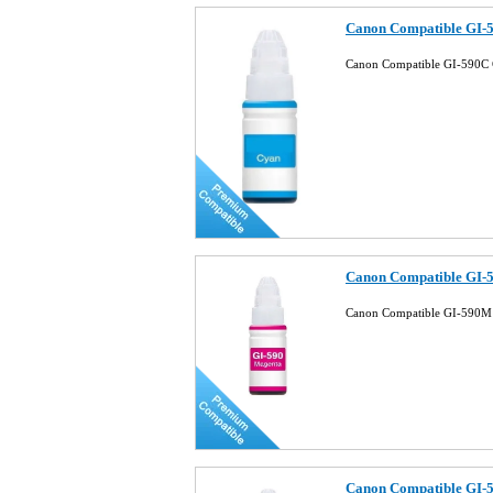
Canon Compatible GI-5
Canon Compatible GI-590C 
Canon Compatible GI-5
Canon Compatible GI-590M 
Canon Compatible GI-5