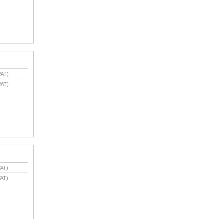
VAT)
VAT)
AT)
AT)