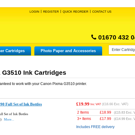
LOGIN
REGISTER
QUICK REORDER
CONTACT US
01670 432 0
er Cartridges
Photo Paper and Accessories
G3510 Ink Cartridges
anteed to work with your
Canon Pixma G3510
printer.
£19.99
 Full Set of Ink Bottles
(
£16.66
Exc. VAT)
Inc VAT
2 Items
£
18.99
(
£15.83
Exc. 
l Set of Ink Bottles
3+ Items
£
17.99
(
£14.99
Exc. 
w)
More...
Includes FREE delivery