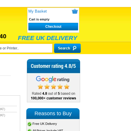
My Basket
Cart is empty
Checkout
40
FREE UK DELIVERY
VAT)
Reasons to Buy
VAT)
Free UK Delivery
All Prices Include VAT