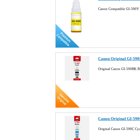
Canon Compatible GI-590Y 
Canon Original GI-590
Original Canon GI-590BK B
Canon Original GI-590
Original Canon GI-590C Cy