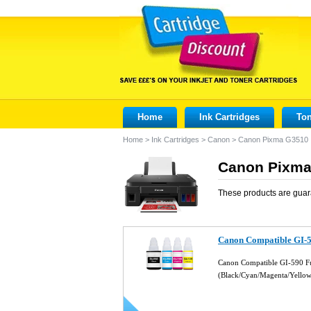
Home
Ink Cartridges
Ton
Home
>
Ink Cartridges
>
Canon
>
Canon Pixma G3510
Canon Pixma 
These products are guar
Canon Compatible GI-590
Canon Compatible GI-590 Ful
(Black/Cyan/Magenta/Yello