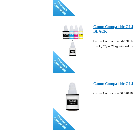
Canon Compatible GI-59
BLACK
Canon Compatible GI-590 Fu
Black, /Cyan/Magenta/Yello
Canon Compatible GI-5
Canon Compatible GI-590BK