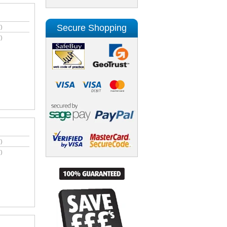
Secure Shopping
)
)
)
)