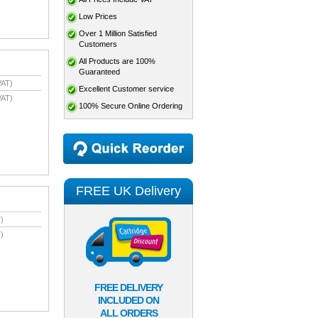
Low Prices
Over 1 Million Satisfied
Customers
All Products are 100%
Guaranteed
VAT)
Excellent Customer service
VAT)
100% Secure Online Ordering
FREE UK Delivery
)
)
FREE DELIVERY
INCLUDED ON
ALL ORDERS