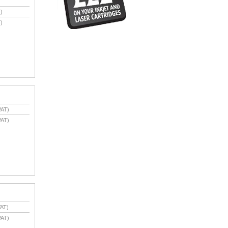
)
)
VAT)
VAT)
AT)
VAT)