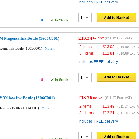
Includes FREE delivery
Add to Basket
In Stock
£13.34
M Magenta Ink Bottle (1605C001)
(
£11.12
Exc. VAT)
Inc VAT
2 Items
£
13.08
(
£10.90
Exc. 
genta Ink Bottle (1605C001)
More...
3+ Items
£
12.81
(
£10.68
Exc. 
Includes FREE delivery
Add to Basket
In Stock
£13.76
 Yellow Ink Bottle (1606C001)
(
£11.47
Exc. VAT)
Inc VAT
2 Items
£
13.49
(
£11.24
Exc. V
llow Ink Bottle (1606C001)
More...
3+ Items
£
13.21
(
£11.01
Exc. V
Includes FREE delivery
Add to Basket