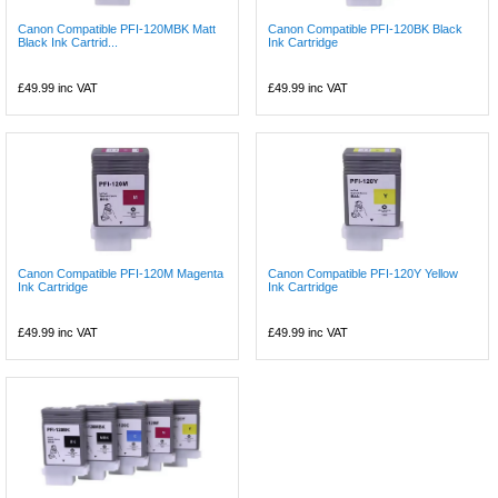
Canon Compatible PFI-120MBK Matt
Canon Compatible PFI-120BK Black
Black Ink Cartrid...
Ink Cartridge
£49.99
inc VAT
£49.99
inc VAT
Canon Compatible PFI-120M Magenta
Canon Compatible PFI-120Y Yellow
Ink Cartridge
Ink Cartridge
£49.99
inc VAT
£49.99
inc VAT