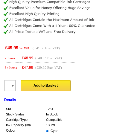
£49.99
(
£41.66
Exc. VAT)
Inc VAT
£
48.99
2 Items
(£40.83 Exc. VAT)
£
47.99
3+ Items
(£39.99 Exc. VAT)
Add to Basket
Details
SKU
1231
Stock Status
In Stock
Cartridge Type
Compatible
Ink Capacity (ml)
130ml
Colour
Cyan