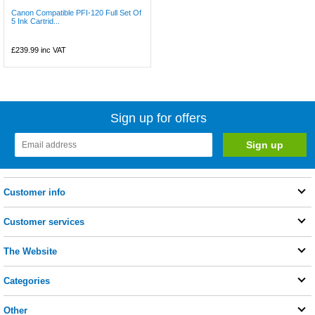
Canon Compatible PFI-120 Full Set Of
5 Ink Cartrid...
£239.99
inc VAT
Sign up for offers
Customer info
Customer services
The Website
Categories
Other