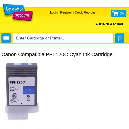
Login
|
Register
|
Quick Reorder
(
0
)
01670 432 040
FREE UK DELIVERY
Canon Compatible PFI-120C Cyan Ink Cartridge