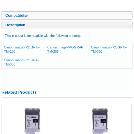
Compatibility
Description
This product is compatible with the following printers:
Canon ImagePROGRAF
Canon ImagePROGRAF
Canon ImagePROGRAF
TM-200
TM-205
TM-300
Canon ImagePROGRAF
TM-305
Related Products