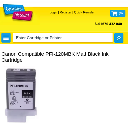
Login
|
Register
|
Quick Reorder
(
0
)
01670 432 040
FREE UK DELIVERY
Canon Compatible PFI-120MBK Matt Black Ink
Cartridge