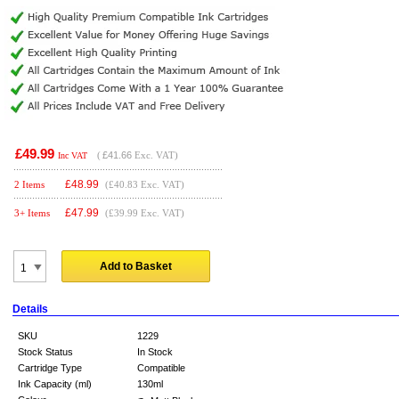
£49.99
(
£41.66
Exc. VAT)
Inc VAT
£
48.99
2 Items
(£40.83 Exc. VAT)
£
47.99
3+ Items
(£39.99 Exc. VAT)
Add to Basket
Details
SKU
1229
Stock Status
In Stock
Cartridge Type
Compatible
Ink Capacity (ml)
130ml