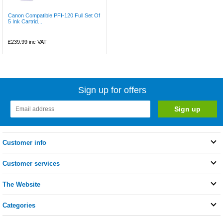
Canon Compatible PFI-120 Full Set Of
5 Ink Cartrid...
£239.99
inc VAT
Sign up for offers
Customer info
Customer services
The Website
Categories