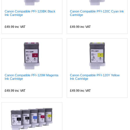
Canon Compatible PFI-120BK Black
Canon Compatible PFI-120C Cyan Ink
Ink Cartridge
Cartridge
£49.99
inc VAT
£49.99
inc VAT
Canon Compatible PFI-120M Magenta
Canon Compatible PFI-120Y Yellow
Ink Cartridge
Ink Cartridge
£49.99
inc VAT
£49.99
inc VAT