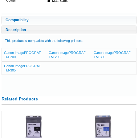
Colour
Matt Black
Compatibility
Description
This product is compatible with the following printers:
Canon ImagePROGRAF
Canon ImagePROGRAF
Canon ImagePROGRAF
TM-200
TM-205
TM-300
Canon ImagePROGRAF
TM-305
Related Products