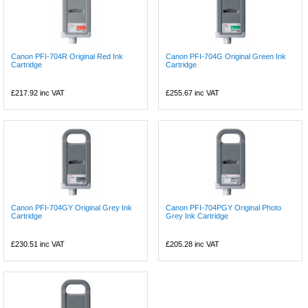
Canon PFI-704R Original Red Ink
Canon PFI-704G Original Green Ink
Cartridge
Cartridge
£217.92
inc VAT
£255.67
inc VAT
Canon PFI-704GY Original Grey Ink
Canon PFI-704PGY Original Photo
Cartridge
Grey Ink Cartridge
£230.51
inc VAT
£205.28
inc VAT