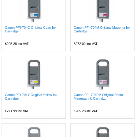
Canon PFI-704C Original Cyan Ink
Canon PFI-704M Original Magenta Ink
Cartridge
Cartridge
£205.28
inc VAT
£272.02
inc VAT
Canon PFI-704Y Original Yellow Ink
Canon PFI-704PM Original Photo
Cartridge
Magenta Ink Cartrid...
£271.99
inc VAT
£205.28
inc VAT