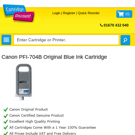
Login
|
Register
|
Quick Reorder
(
0
)
01670 432 040
FREE UK DELIVERY
Canon PFI-704B Original Blue Ink Cartridge