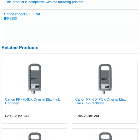
This product is compatible with the following printers:
Canon imagePROGRAF
IPF8300
Related Products
Canon PFI-704BK Original Black Ink
Canon PFI-704MBK Original Matt
Cartridge
Black Ink Cartridge
£205.28
inc VAT
£205.28
inc VAT