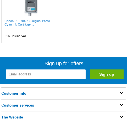
Canon PFI-704PC Original Photo
Cyan Ink Cartridge ...
£168.23
inc VAT
Sign up for offers
Customer info
Customer services
The Website