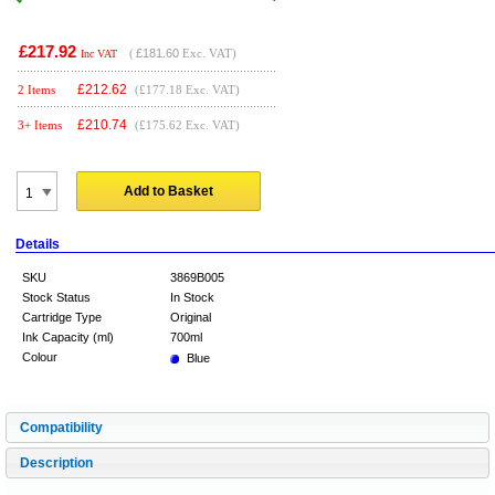
£217.92
(
£181.60
Exc. VAT)
Inc VAT
£
212.62
2 Items
(£177.18 Exc. VAT)
£
210.74
3+ Items
(£175.62 Exc. VAT)
Add to Basket
Details
SKU
3869B005
Stock Status
In Stock
Cartridge Type
Original
Ink Capacity (ml)
700ml
Colour
Blue
Compatibility
Description