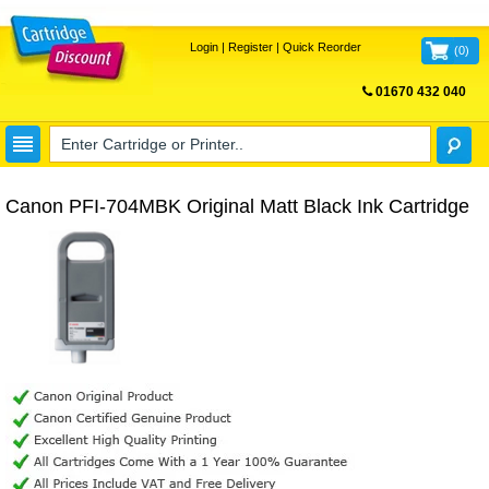
Login
|
Register
|
Quick Reorder
(
0
)
01670 432 040
FREE UK DELIVERY
Canon PFI-704MBK Original Matt Black Ink Cartridge