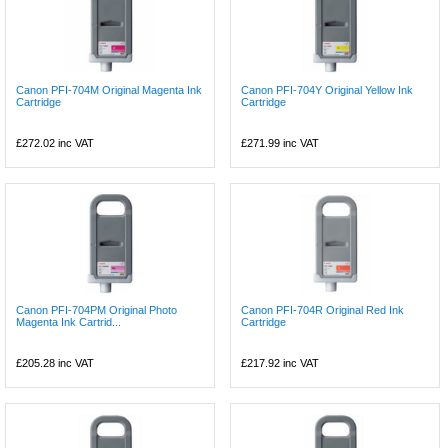
Canon PFI-704M Original Magenta Ink
Canon PFI-704Y Original Yellow Ink
Cartridge
Cartridge
£272.02
inc VAT
£271.99
inc VAT
Canon PFI-704PM Original Photo
Canon PFI-704R Original Red Ink
Magenta Ink Cartrid...
Cartridge
£205.28
inc VAT
£217.92
inc VAT