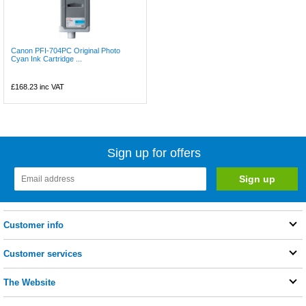
Canon PFI-704PC Original Photo
Cyan Ink Cartridge ...
£168.23
inc VAT
Sign up for offers
Customer info
Customer services
The Website