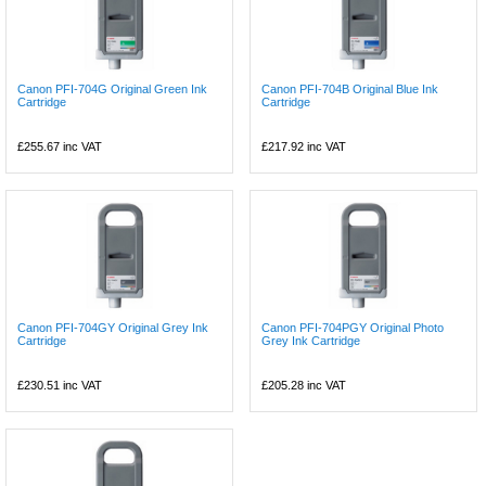
Canon PFI-704G Original Green Ink
Canon PFI-704B Original Blue Ink
Cartridge
Cartridge
£255.67
inc VAT
£217.92
inc VAT
Canon PFI-704GY Original Grey Ink
Canon PFI-704PGY Original Photo
Cartridge
Grey Ink Cartridge
£230.51
inc VAT
£205.28
inc VAT