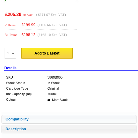
£205.28
(
£171.07
Exc. VAT)
Inc VAT
£
199.99
2 Items
(£166.66 Exc. VAT)
£
198.12
3+ Items
(£165.10 Exc. VAT)
Add to Basket
Details
SKU
3860B005
Stock Status
In Stock
Cartridge Type
Original
Ink Capacity (ml)
700ml
Colour
Matt Black
Compatibility
Description