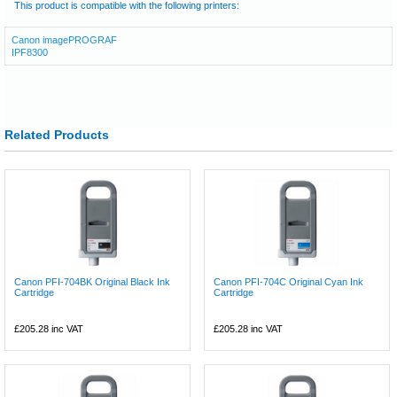
This product is compatible with the following printers:
Canon imagePROGRAF
IPF8300
Related Products
Canon PFI-704BK Original Black Ink
Canon PFI-704C Original Cyan Ink
Cartridge
Cartridge
£205.28
inc VAT
£205.28
inc VAT