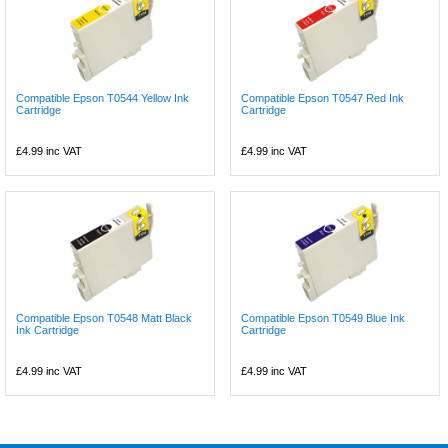
Compatible Epson T0544 Yellow Ink
Compatible Epson T0547 Red Ink
Cartridge
Cartridge
£4.99
inc VAT
£4.99
inc VAT
Compatible Epson T0548 Matt Black
Compatible Epson T0549 Blue Ink
Ink Cartridge
Cartridge
£4.99
inc VAT
£4.99
inc VAT