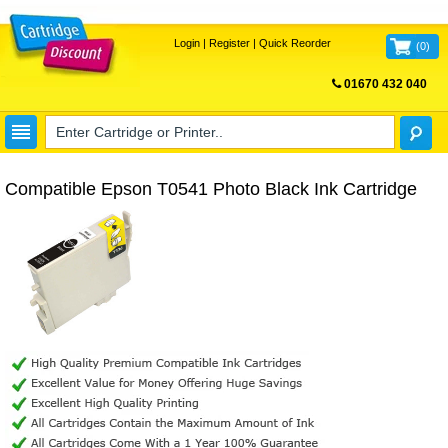
Login
|
Register
|
Quick Reorder
(
0
)
01670 432 040
FREE UK DELIVERY
Compatible Epson T0541 Photo Black Ink Cartridge