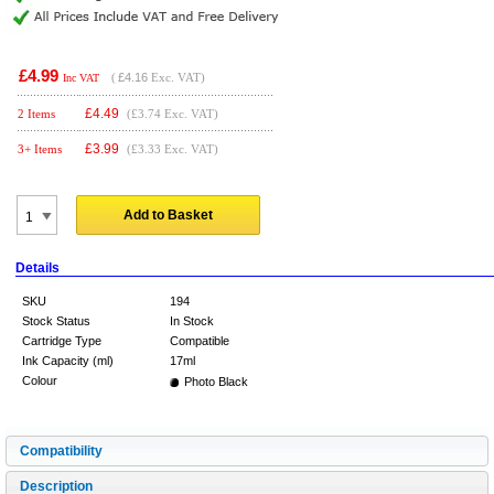
£4.99
(
£4.16
Exc. VAT)
Inc VAT
£
4.49
2 Items
(£3.74 Exc. VAT)
£
3.99
3+ Items
(£3.33 Exc. VAT)
Add to Basket
Details
SKU
194
Stock Status
In Stock
Cartridge Type
Compatible
Ink Capacity (ml)
17ml
Colour
Photo Black
Compatibility
Description