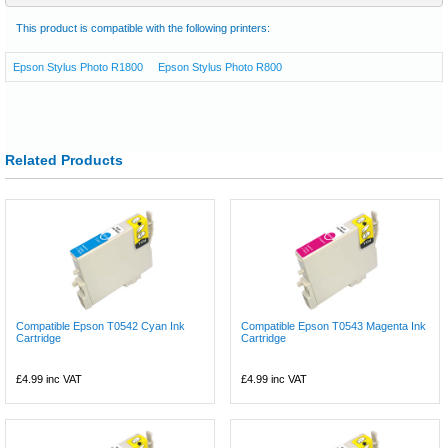
This product is compatible with the following printers:
Epson Stylus Photo R1800
Epson Stylus Photo R800
Related Products
Compatible Epson T0542 Cyan Ink
Compatible Epson T0543 Magenta Ink
Cartridge
Cartridge
£4.99
inc VAT
£4.99
inc VAT