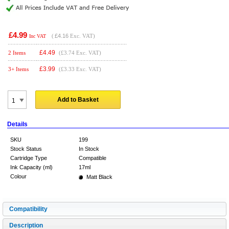
£4.99
(
£4.16
Exc. VAT)
Inc VAT
£
4.49
2 Items
(£3.74 Exc. VAT)
£
3.99
3+ Items
(£3.33 Exc. VAT)
Add to Basket
Details
SKU
199
Stock Status
In Stock
Cartridge Type
Compatible
Ink Capacity (ml)
17ml
Colour
Matt Black
Compatibility
Description