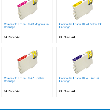
Compatible Epson T0543 Magenta Ink
Compatible Epson T0544 Yellow Ink
Cartridge
Cartridge
£4.99
inc VAT
£4.99
inc VAT
Compatible Epson T0547 Red Ink
Compatible Epson T0549 Blue Ink
Cartridge
Cartridge
£4.99
inc VAT
£4.99
inc VAT