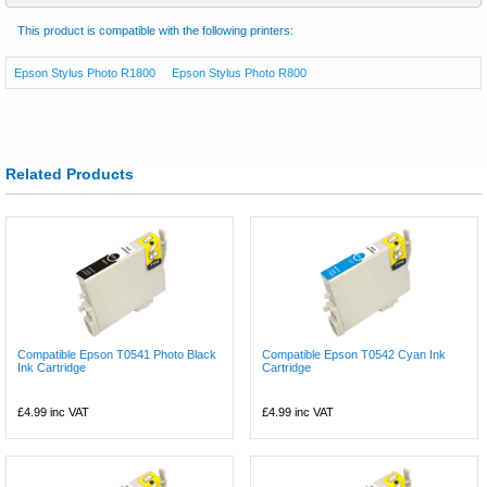
This product is compatible with the following printers:
Epson Stylus Photo R1800
Epson Stylus Photo R800
Related Products
Compatible Epson T0541 Photo Black
Compatible Epson T0542 Cyan Ink
Ink Cartridge
Cartridge
£4.99
inc VAT
£4.99
inc VAT