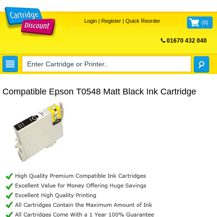
Login
|
Register
|
Quick Reorder
(
0
)
01670 432 040
FREE UK DELIVERY
Compatible Epson T0548 Matt Black Ink Cartridge