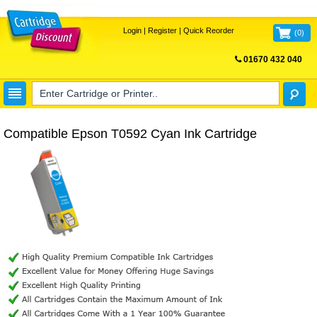
Login
|
Register
|
Quick Reorder
(
0
)
01670 432 040
FREE UK DELIVERY
Compatible Epson T0592 Cyan Ink Cartridge