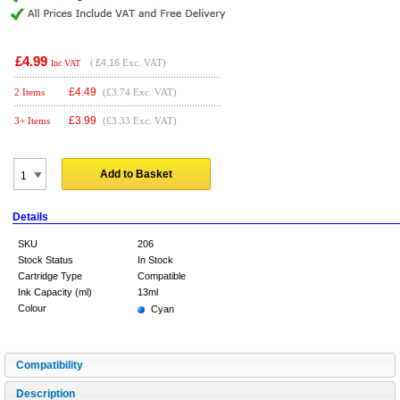
£4.99
(
£4.16
Exc. VAT)
Inc VAT
£
4.49
2 Items
(£3.74 Exc. VAT)
£
3.99
3+ Items
(£3.33 Exc. VAT)
Add to Basket
Details
SKU
206
Stock Status
In Stock
Cartridge Type
Compatible
Ink Capacity (ml)
13ml
Colour
Cyan
Compatibility
Description