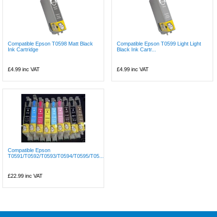
Compatible Epson T0598 Matt Black
Compatible Epson T0599 Light Light
Ink Cartridge
Black Ink Cartr...
£4.99
inc VAT
£4.99
inc VAT
Compatible Epson
T0591/T0592/T0593/T0594/T0595/T05...
£22.99
inc VAT