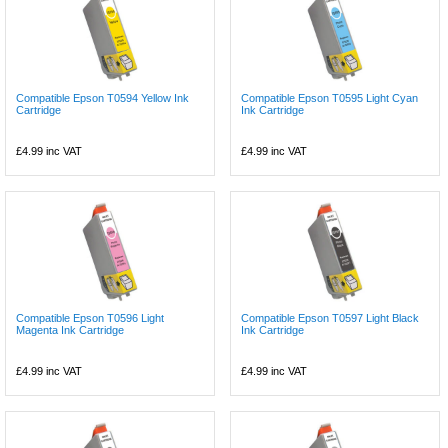
Compatible Epson T0594 Yellow Ink
Compatible Epson T0595 Light Cyan
Cartridge
Ink Cartridge
£4.99
inc VAT
£4.99
inc VAT
Compatible Epson T0596 Light
Compatible Epson T0597 Light Black
Magenta Ink Cartridge
Ink Cartridge
£4.99
inc VAT
£4.99
inc VAT