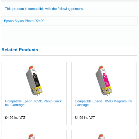
This product is compatible with the following printers:
Epson Stylus Photo R2400
Related Products
Compatible Epson T0591 Photo Black
Compatible Epson T0593 Magenta Ink
Ink Cartridge
Cartridge
£4.99
inc VAT
£4.99
inc VAT