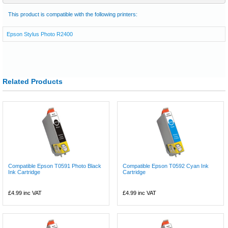
This product is compatible with the following printers:
Epson Stylus Photo R2400
Related Products
Compatible Epson T0591 Photo Black
Compatible Epson T0592 Cyan Ink
Ink Cartridge
Cartridge
£4.99
inc VAT
£4.99
inc VAT