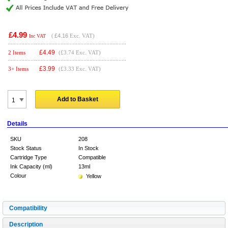
£4.99
(
£4.16
Exc. VAT)
Inc VAT
£
4.49
2 Items
(£3.74 Exc. VAT)
£
3.99
3+ Items
(£3.33 Exc. VAT)
Add to Basket
Details
SKU
208
Stock Status
In Stock
Cartridge Type
Compatible
Ink Capacity (ml)
13ml
Colour
Yellow
Compatibility
Description