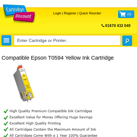
Login
|
Register
|
Quick Reorder
(
0
)
01670 432 040
FREE UK DELIVERY
Compatible Epson T0594 Yellow Ink Cartridge