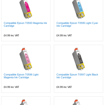
Compatible Epson T0593 Magenta Ink
Compatible Epson T0595 Light Cyan
Cartridge
Ink Cartridge
£4.99
inc VAT
£4.99
inc VAT
Compatible Epson T0596 Light
Compatible Epson T0597 Light Black
Magenta Ink Cartridge
Ink Cartridge
£4.99
inc VAT
£4.99
inc VAT