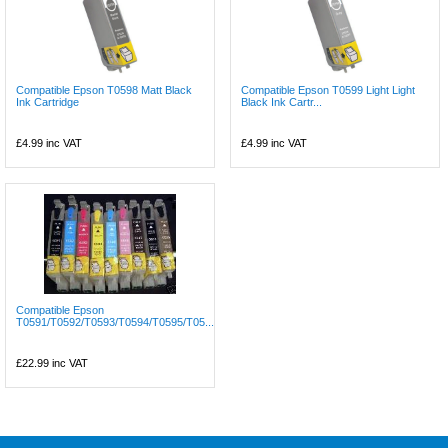
Compatible Epson T0598 Matt Black
Compatible Epson T0599 Light Light
Ink Cartridge
Black Ink Cartr...
£4.99
inc VAT
£4.99
inc VAT
Compatible Epson
T0591/T0592/T0593/T0594/T0595/T05...
£22.99
inc VAT