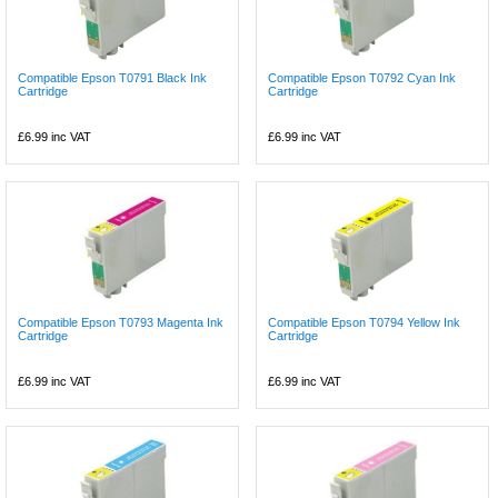
Compatible Epson T0791 Black Ink
Compatible Epson T0792 Cyan Ink
Cartridge
Cartridge
£6.99
inc VAT
£6.99
inc VAT
Compatible Epson T0793 Magenta Ink
Compatible Epson T0794 Yellow Ink
Cartridge
Cartridge
£6.99
inc VAT
£6.99
inc VAT