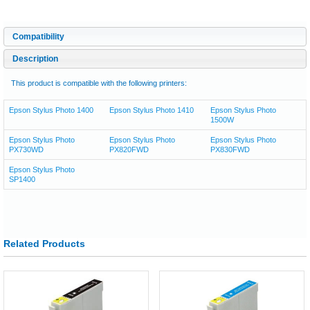
Compatibility
Description
This product is compatible with the following printers:
Epson Stylus Photo 1400
Epson Stylus Photo 1410
Epson Stylus Photo
1500W
Epson Stylus Photo
Epson Stylus Photo
Epson Stylus Photo
PX730WD
PX820FWD
PX830FWD
Epson Stylus Photo
SP1400
Related Products