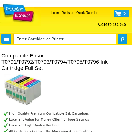
Login
|
Register
|
Quick Reorder
(
0
)
01670 432 040
FREE UK DELIVERY
Compatible Epson
T0791/T0792/T0793/T0794/T0795/T0796 Ink
Cartridge Full Set