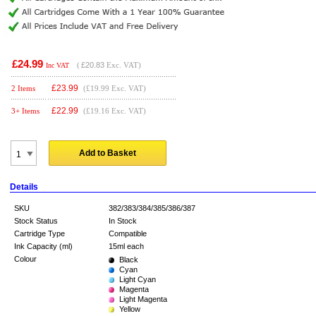
£24.99
(
£20.83
Exc. VAT)
Inc VAT
£
23.99
2 Items
(£19.99 Exc. VAT)
£
22.99
3+ Items
(£19.16 Exc. VAT)
Add to Basket
Details
SKU
382/383/384/385/386/387
Stock Status
In Stock
Cartridge Type
Compatible
Ink Capacity (ml)
15ml each
Colour
Black
Cyan
Light Cyan
Magenta
Light Magenta
Yellow