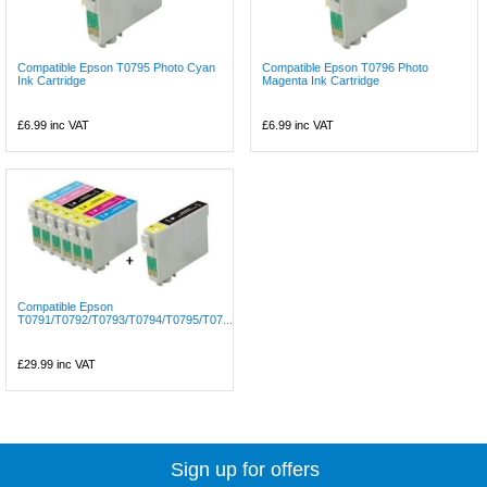
Compatible Epson T0795 Photo Cyan
Compatible Epson T0796 Photo
Ink Cartridge
Magenta Ink Cartridge
£6.99
inc VAT
£6.99
inc VAT
Compatible Epson
T0791/T0792/T0793/T0794/T0795/T07...
£29.99
inc VAT
Sign up for offers