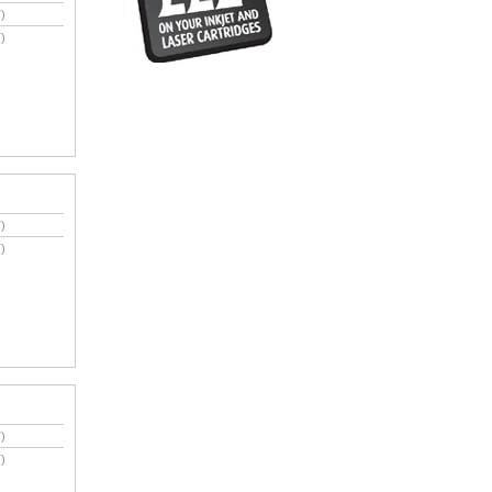
)
)
)
)
)
)