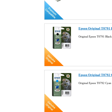
Epson Original T0791 
Original Epson T0791 Black
Epson Original T0792 
Original Epson T0792 Cyan 