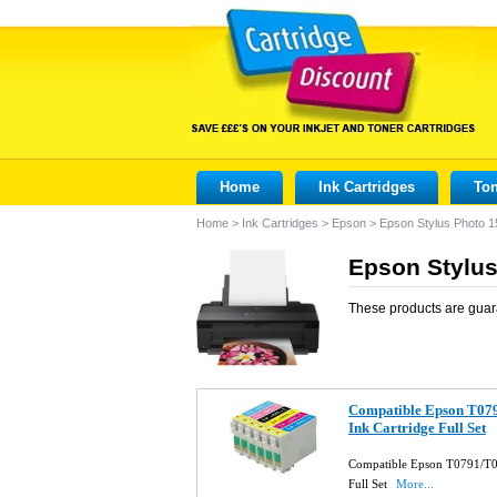
Home
Ink Cartridges
Ton
Home
>
Ink Cartridges
>
Epson
>
Epson Stylus Photo 
Epson Stylus
These products are guar
Compatible Epson T0
Ink Cartridge Full Set
Compatible Epson T0791/T
Full Set
More...