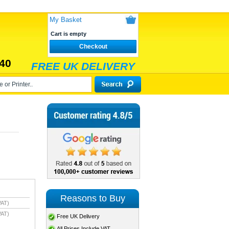
My Basket
Cart is empty
Checkout
40
FREE UK DELIVERY
Reasons to Buy
VAT)
VAT)
Free UK Delivery
All Prices Include VAT