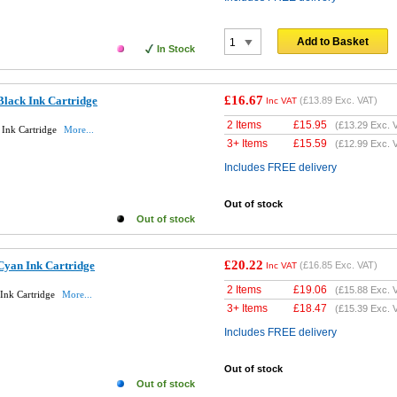
Add to Basket
In Stock
£16.67
Black Ink Cartridge
(
£13.89
Exc. VAT)
Inc VAT
2 Items
£
15.95
(
£13.29
Exc. 
 Ink Cartridge
More...
3+ Items
£
15.59
(
£12.99
Exc. 
Includes FREE delivery
Out of stock
Out of stock
£20.22
Cyan Ink Cartridge
(
£16.85
Exc. VAT)
Inc VAT
2 Items
£
19.06
(
£15.88
Exc. 
Ink Cartridge
More...
3+ Items
£
18.47
(
£15.39
Exc. 
Includes FREE delivery
Out of stock
Out of stock