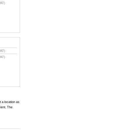
VAT)
VAT)
VAT)
t a location as
cient. The