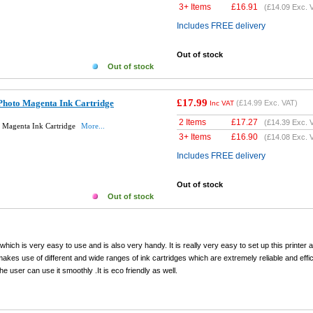
3+ Items
£
16.91
(
£14.09
Exc. 
Includes FREE delivery
Out of stock
Out of stock
£17.99
Photo Magenta Ink Cartridge
(
£14.99
Exc. VAT)
Inc VAT
2 Items
£
17.27
(
£14.39
Exc. 
 Magenta Ink Cartridge
More...
3+ Items
£
16.90
(
£14.08
Exc. 
Includes FREE delivery
Out of stock
Out of stock
hich is very easy to use and is also very handy. It is really very easy to set up this printer a
t makes use of different and wide ranges of ink cartridges which are extremely reliable and effi
user can use it smoothly .It is eco friendly as well.