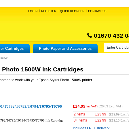
LOGIN
REGISTER
QUICK REORDER
CONTACT US
01670 432 0
er Cartridges
Photo Paper and Accessories
1500W
 Photo 1500W Ink Cartridges
anteed to work with your
Epson Stylus Photo 1500W
printer.
£24.99
791/T0792/T0793/T0794/T0795/T0796
(
£20.83
Exc. VAT)
Inc VAT
2 Items
£
23.99
(
£19.99
Exc. 
3+ Items
£
22.99
0792/T0793/T0794/T0795/T0796 Ink Cartridge
(
£19.16
Exc. 
Includes FREE delivery