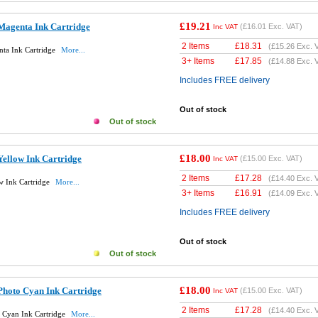
£19.21
Magenta Ink Cartridge
(
£16.01
Exc. VAT)
Inc VAT
2 Items
£
18.31
(
£15.26
Exc. 
ta Ink Cartridge
More...
3+ Items
£
17.85
(
£14.88
Exc. 
Includes FREE delivery
Out of stock
Out of stock
£18.00
ellow Ink Cartridge
(
£15.00
Exc. VAT)
Inc VAT
2 Items
£
17.28
(
£14.40
Exc. 
w Ink Cartridge
More...
3+ Items
£
16.91
(
£14.09
Exc. 
Includes FREE delivery
Out of stock
Out of stock
£18.00
Photo Cyan Ink Cartridge
(
£15.00
Exc. VAT)
Inc VAT
2 Items
£
17.28
(
£14.40
Exc. 
 Cyan Ink Cartridge
More...