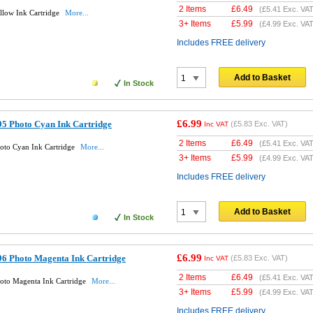
2 Items
£
6.49
(
£5.41
Exc. VAT
llow Ink Cartridge
More...
3+ Items
£
5.99
(
£4.99
Exc. VAT
Includes FREE delivery
Add to Basket
In Stock
£6.99
5 Photo Cyan Ink Cartridge
(
£5.83
Exc. VAT)
Inc VAT
2 Items
£
6.49
(
£5.41
Exc. VAT
oto Cyan Ink Cartridge
More...
3+ Items
£
5.99
(
£4.99
Exc. VAT
Includes FREE delivery
Add to Basket
In Stock
£6.99
6 Photo Magenta Ink Cartridge
(
£5.83
Exc. VAT)
Inc VAT
2 Items
£
6.49
(
£5.41
Exc. VAT
oto Magenta Ink Cartridge
More...
3+ Items
£
5.99
(
£4.99
Exc. VAT
Includes FREE delivery