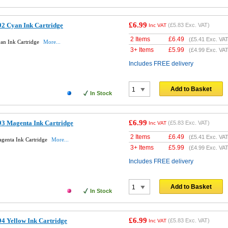
£6.99
2 Cyan Ink Cartridge
(
£5.83
Exc. VAT)
Inc VAT
2 Items
£
6.49
(
£5.41
Exc. VAT
an Ink Cartridge
More...
3+ Items
£
5.99
(
£4.99
Exc. VAT
Includes FREE delivery
Add to Basket
In Stock
£6.99
3 Magenta Ink Cartridge
(
£5.83
Exc. VAT)
Inc VAT
2 Items
£
6.49
(
£5.41
Exc. VAT
genta Ink Cartridge
More...
3+ Items
£
5.99
(
£4.99
Exc. VAT
Includes FREE delivery
Add to Basket
In Stock
£6.99
4 Yellow Ink Cartridge
(
£5.83
Exc. VAT)
Inc VAT