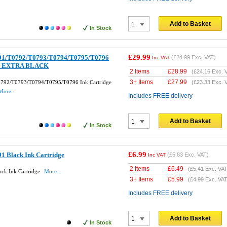
Add to Basket
In Stock
£29.99
791/T0792/T0793/T0794/T0795/T0796
(
£24.99
Exc. VAT)
Inc VAT
et + EXTRA BLACK
2 Items
£
28.99
(
£24.16
Exc. 
3+ Items
£
27.99
0792/T0793/T0794/T0795/T0796 Ink Cartridge
(
£23.33
Exc. 
More...
Includes FREE delivery
Add to Basket
In Stock
£6.99
1 Black Ink Cartridge
(
£5.83
Exc. VAT)
Inc VAT
2 Items
£
6.49
(
£5.41
Exc. VAT
ck Ink Cartridge
More...
3+ Items
£
5.99
(
£4.99
Exc. VAT
Includes FREE delivery
Add to Basket
In Stock