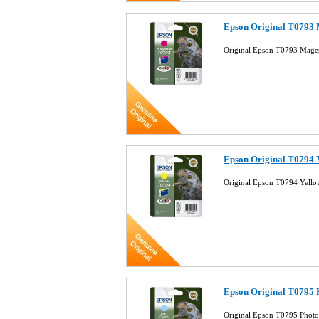
Epson Original T0793 
Original Epson T0793 Magen
Epson Original T0794 Y
Original Epson T0794 Yello
Epson Original T0795 
Original Epson T0795 Photo