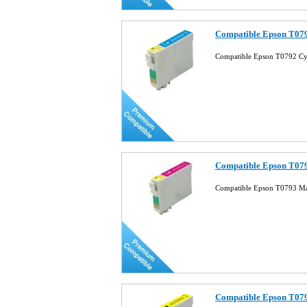
Compatible Epson T079
Compatible Epson T0792 Cy
Compatible Epson T079
Compatible Epson T0793 Ma
Compatible Epson T079