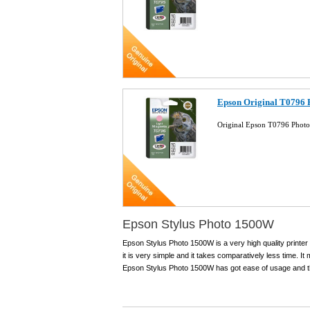
Epson Original T0796 
Original Epson T0796 Photo
Epson Stylus Photo 1500W
Epson Stylus Photo 1500W is a very high quality printer w
it is very simple and it takes comparatively less time. I
Epson Stylus Photo 1500W has got ease of usage and the 