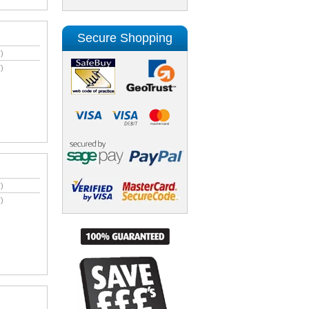
Secure Shopping
)
)
)
)