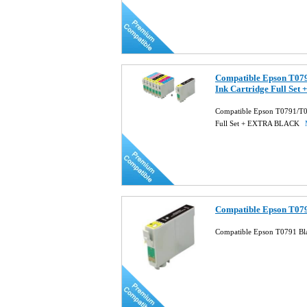
Compatible Epson T0
Ink Cartridge Full S
Compatible Epson T0791/T
Full Set + EXTRA BLACK
Compatible Epson T079
Compatible Epson T0791 Bla