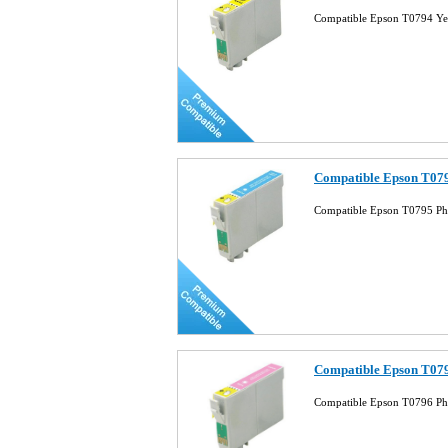
Compatible Epson T0794 Ye
Compatible Epson T079
Compatible Epson T0795 Ph
Compatible Epson T079
Compatible Epson T0796 Ph