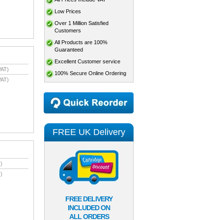
Low Prices
Over 1 Million Satisfied
Customers
All Products are 100%
Guaranteed
Excellent Customer service
VAT)
100% Secure Online Ordering
VAT)
FREE UK Delivery
)
)
FREE DELIVERY
INCLUDED ON
ALL ORDERS