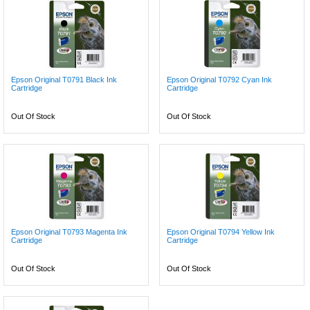
Epson Original T0791 Black Ink
Epson Original T0792 Cyan Ink
Cartridge
Cartridge
Out Of Stock
Out Of Stock
Epson Original T0793 Magenta Ink
Epson Original T0794 Yellow Ink
Cartridge
Cartridge
Out Of Stock
Out Of Stock