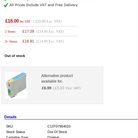
£18.00
(
£15.00
Exc. VAT)
Inc VAT
£
17.28
2 Items
(£14.40 Exc. VAT)
£
16.91
3+ Items
(£14.09 Exc. VAT)
Out of stock
Alternative product
available for..
£
6.99
£
5.83
(
Exc. VAT)
Details
SKU
C13T07954010
Stock Status
Out Of Stock
Cartridge Type
Original