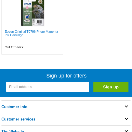
Epson Original T0796 Photo Magenta
Ink Cartridge
Out Of Stock
Sign up for offers
Customer info
Customer services
The Website