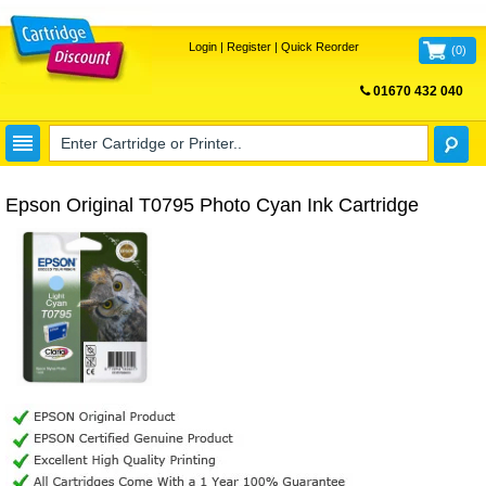
Login
|
Register
|
Quick Reorder
(
0
)
01670 432 040
FREE UK DELIVERY
Epson Original T0795 Photo Cyan Ink Cartridge