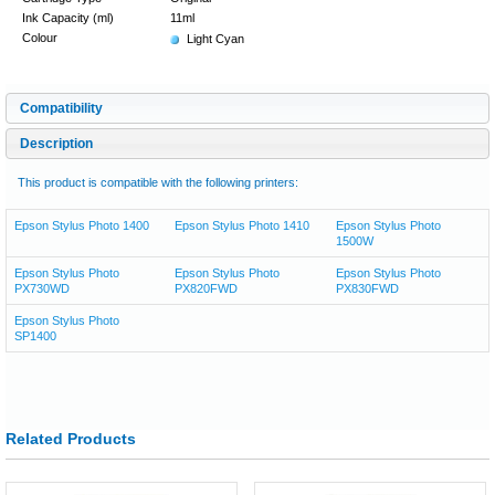
Ink Capacity (ml)
11ml
Colour
Light Cyan
Compatibility
Description
This product is compatible with the following printers:
Epson Stylus Photo 1400
Epson Stylus Photo 1410
Epson Stylus Photo
1500W
Epson Stylus Photo
Epson Stylus Photo
Epson Stylus Photo
PX730WD
PX820FWD
PX830FWD
Epson Stylus Photo
SP1400
Related Products