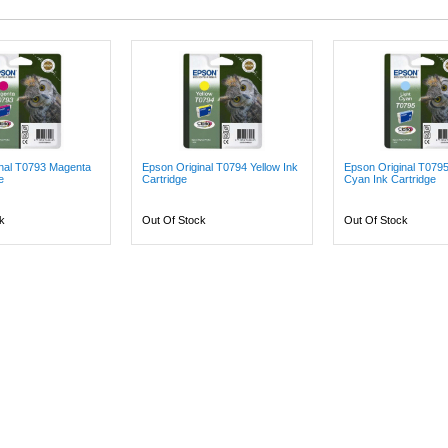
inal T0793 Magenta
Epson Original T0794 Yellow Ink
Epson Original T079
e
Cartridge
Cyan Ink Cartridge
k
Out Of Stock
Out Of Stock