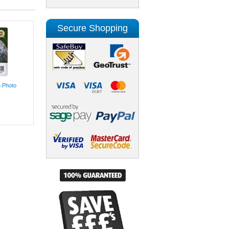
Secure Shopping
5 Photo