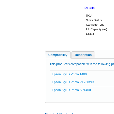
Details
SKU
Stock Status
Cartridge Type
Ink Capacity (ml)
Colour
Compatibility
Description
This product is compatible with the following pr
Epson Stylus Photo 1400
Epson Stylus Photo PX730WD
Epson Stylus Photo SP1400