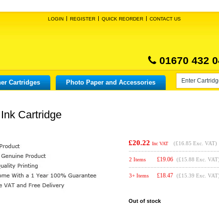
LOGIN
REGISTER
QUICK REORDER
CONTACT US
01670 432 0
er Cartridges
Photo Paper and Accessories
Ink Cartridge
£20.22
(
£16.85
Exc. VAT)
Inc VAT
£
19.06
2 Items
(£15.88 Exc. VAT
£
18.47
3+ Items
(£15.39 Exc. VAT
Out of stock