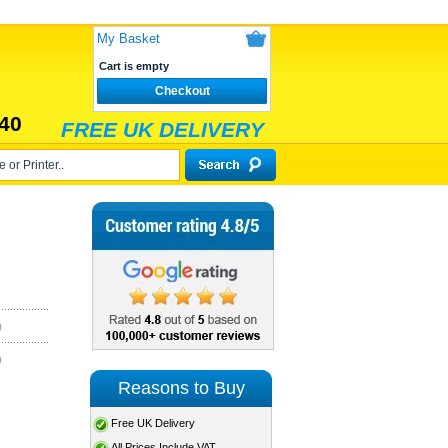
My Basket
Cart is empty
Checkout
40
FREE UK DELIVERY
)
)
Reasons to Buy
Free UK Delivery
All Prices Include VAT