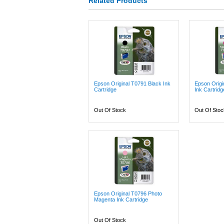
Related Products
Epson Original T0791 Black Ink
Epson Orig
Cartridge
Ink Cartridg
Out Of Stock
Out Of Stoc
Epson Original T0796 Photo
Magenta Ink Cartridge
Out Of Stock