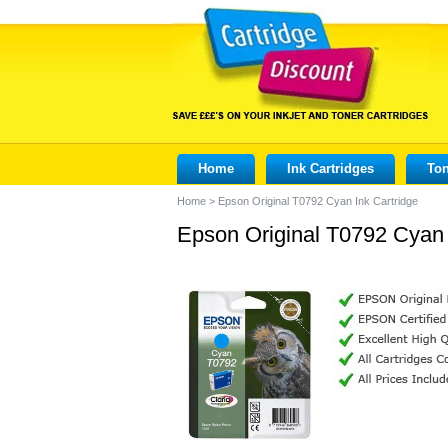
Home
Ink Cartridges
Ton
Home
>
Epson Original T0792 Cyan Ink Cartridge
Epson Original T0792 Cyan 