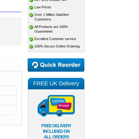
Low Prices
Over 1 Million Satisfied
Customers
All Products are 100%
Guaranteed
Excellent Customer service
100% Secure Online Ordering
FREE UK Delivery
FREE DELIVERY
INCLUDED ON
ALL ORDERS