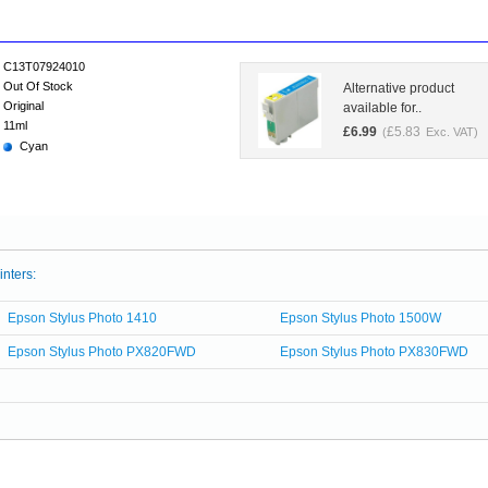
C13T07924010
Out Of Stock
Alternative product
Original
available for..
11ml
£
6.99
£
5.83
(
Exc. VAT)
Cyan
inters:
Epson Stylus Photo 1410
Epson Stylus Photo 1500W
Epson Stylus Photo PX820FWD
Epson Stylus Photo PX830FWD