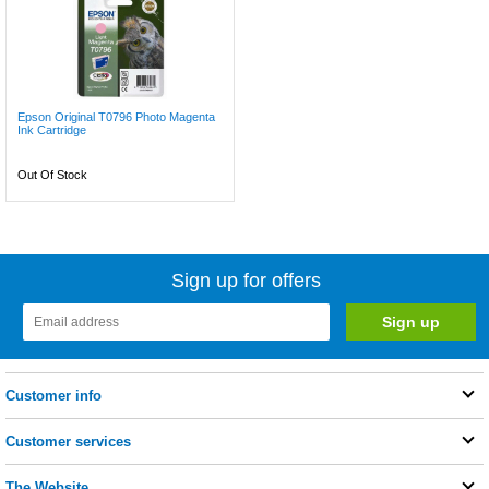
Epson Original T0796 Photo Magenta
Ink Cartridge
Out Of Stock
Sign up for offers
Customer info
Customer services
The Website