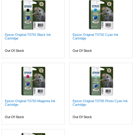
Epson Original T0791 Black Ink
Epson Original T0792 Cyan Ink
Cartridge
Cartridge
Out Of Stock
Out Of Stock
Epson Original T0793 Magenta Ink
Epson Original T0795 Photo Cyan Ink
Cartridge
Cartridge
Out Of Stock
Out Of Stock