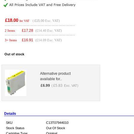
£18.00
(
£15.00
Exc. VAT)
Inc VAT
£
17.28
2 Items
(£14.40 Exc. VAT)
£
16.91
3+ Items
(£14.09 Exc. VAT)
Out of stock
Alternative product
available for..
£
6.99
£
5.83
(
Exc. VAT)
Details
SKU
C13T07944010
Stock Status
Out Of Stock
Cartridge Type
Original