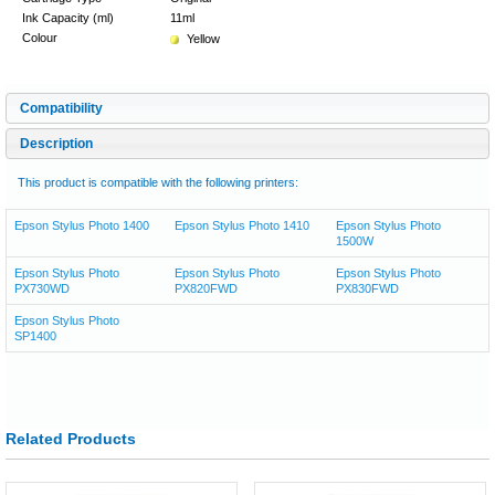
Ink Capacity (ml)
11ml
Colour
Yellow
Compatibility
Description
This product is compatible with the following printers:
Epson Stylus Photo 1400
Epson Stylus Photo 1410
Epson Stylus Photo
1500W
Epson Stylus Photo
Epson Stylus Photo
Epson Stylus Photo
PX730WD
PX820FWD
PX830FWD
Epson Stylus Photo
SP1400
Related Products