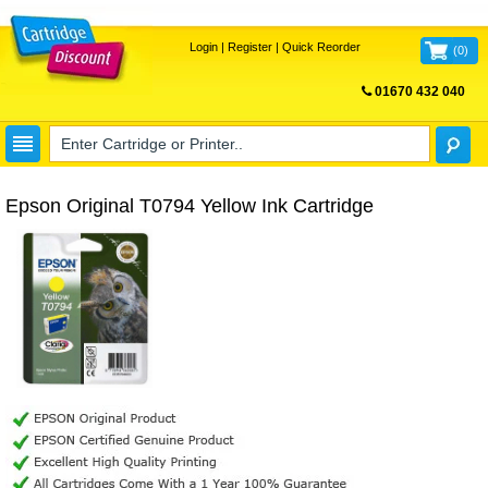
Login
|
Register
|
Quick Reorder
(
0
)
01670 432 040
FREE UK DELIVERY
Epson Original T0794 Yellow Ink Cartridge