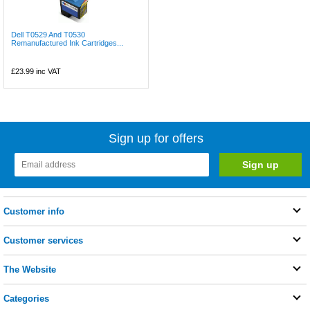
Dell T0529 And T0530
Remanufactured Ink Cartridges...
£23.99
inc VAT
Sign up for offers
Customer info
Customer services
The Website
Categories