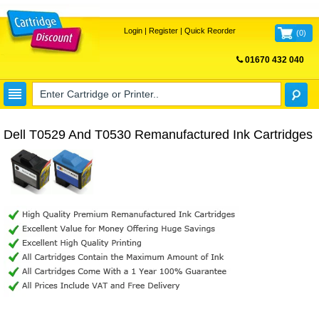
Login
|
Register
|
Quick Reorder
(
0
)
01670 432 040
FREE UK DELIVERY
Dell T0529 And T0530 Remanufactured Ink Cartridges