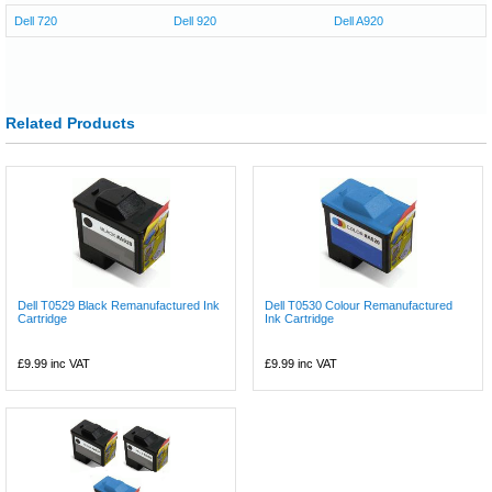
Dell 720
Dell 920
Dell A920
Related Products
Dell T0529 Black Remanufactured Ink
Dell T0530 Colour Remanufactured
Cartridge
Ink Cartridge
£9.99
inc VAT
£9.99
inc VAT