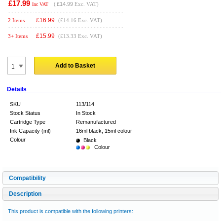
£17.99
(
£14.99
Exc. VAT)
Inc VAT
£
16.99
2 Items
(£14.16 Exc. VAT)
£
15.99
3+ Items
(£13.33 Exc. VAT)
Add to Basket
Details
SKU
113/114
Stock Status
In Stock
Cartridge Type
Remanufactured
Ink Capacity (ml)
16ml black, 15ml colour
Colour
Black
Colour
Compatibility
Description
This product is compatible with the following printers: