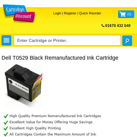
Login
|
Register
|
Quick Reorder
(
0
)
01670 432 040
FREE UK DELIVERY
Dell T0529 Black Remanufactured Ink Cartridge