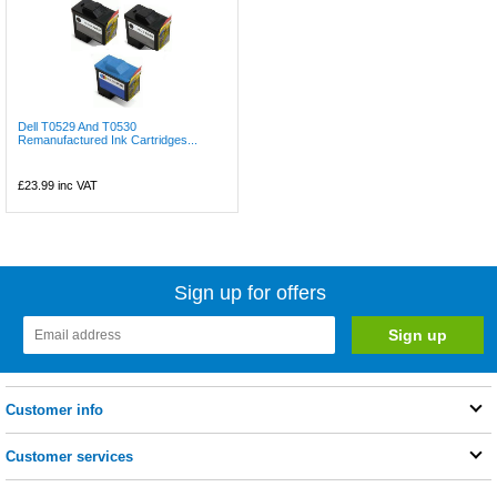
Dell T0529 And T0530
Remanufactured Ink Cartridges...
£23.99
inc VAT
Sign up for offers
Customer info
Customer services