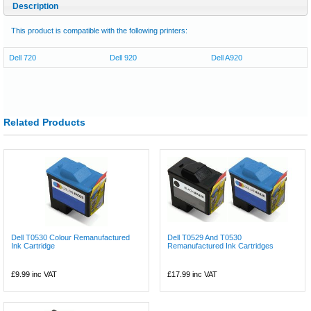
Description
This product is compatible with the following printers:
Dell 720
Dell 920
Dell A920
Related Products
Dell T0530 Colour Remanufactured
Dell T0529 And T0530
Ink Cartridge
Remanufactured Ink Cartridges
£9.99
inc VAT
£17.99
inc VAT