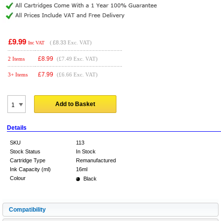
£9.99
(
£8.33
Exc. VAT)
Inc VAT
£
8.99
2 Items
(£7.49 Exc. VAT)
£
7.99
3+ Items
(£6.66 Exc. VAT)
Add to Basket
Details
SKU
113
Stock Status
In Stock
Cartridge Type
Remanufactured
Ink Capacity (ml)
16ml
Colour
Black
Compatibility