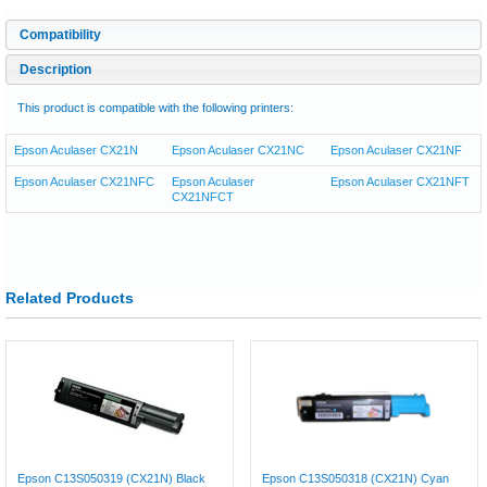
Compatibility
Description
This product is compatible with the following printers:
Epson Aculaser CX21N
Epson Aculaser CX21NC
Epson Aculaser CX21NF
Epson Aculaser CX21NFC
Epson Aculaser
Epson Aculaser CX21NFT
CX21NFCT
Related Products
Epson C13S050319 (CX21N) Black
Epson C13S050318 (CX21N) Cyan