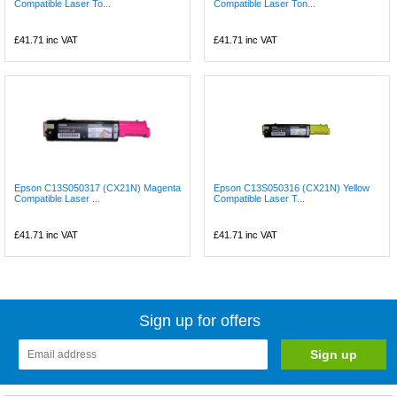
Compatible Laser To...
Compatible Laser Ton...
£41.71
inc VAT
£41.71
inc VAT
Epson C13S050317 (CX21N) Magenta
Epson C13S050316 (CX21N) Yellow
Compatible Laser ...
Compatible Laser T...
£41.71
inc VAT
£41.71
inc VAT
Sign up for offers