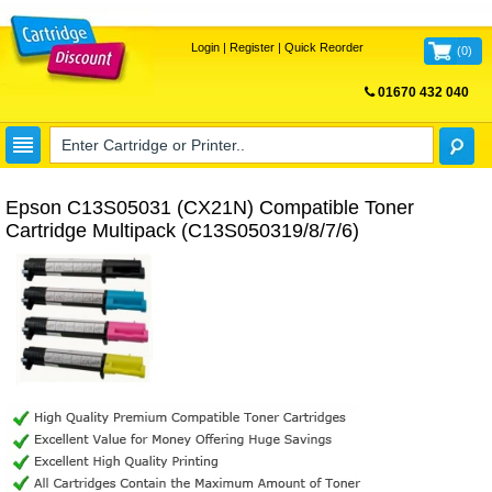
Login
|
Register
|
Quick Reorder
(
0
)
01670 432 040
FREE UK DELIVERY
Epson C13S05031 (CX21N) Compatible Toner
Cartridge Multipack (C13S050319/8/7/6)