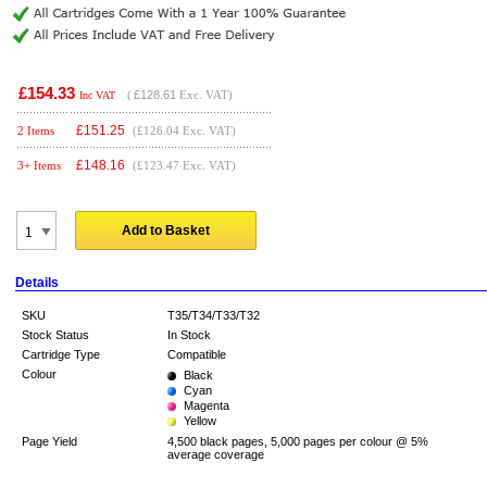
£154.33
(
£128.61
Exc. VAT)
Inc VAT
£
151.25
2 Items
(£126.04 Exc. VAT)
£
148.16
3+ Items
(£123.47 Exc. VAT)
Add to Basket
Details
SKU
T35/T34/T33/T32
Stock Status
In Stock
Cartridge Type
Compatible
Colour
Black
Cyan
Magenta
Yellow
Page Yield
4,500 black pages, 5,000 pages per colour @ 5%
average coverage