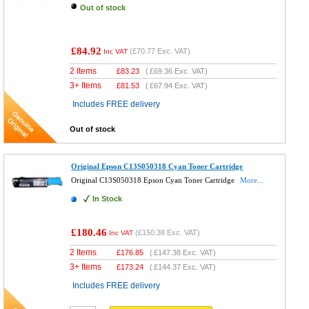
Out of stock
£84.92
(
£70.77
Exc. VAT)
Inc VAT
2 Items
£
83.23
(
£69.36
Exc. VAT)
3+ Items
£
81.53
(
£67.94
Exc. VAT)
Includes FREE delivery
Out of stock
Original Epson C13S050318 Cyan Toner Cartridge
Original C13S050318 Epson Cyan Toner Cartridge
More...
In Stock
£180.46
(
£150.38
Exc. VAT)
Inc VAT
2 Items
£
176.85
(
£147.38
Exc. VAT)
3+ Items
£
173.24
(
£144.37
Exc. VAT)
Includes FREE delivery