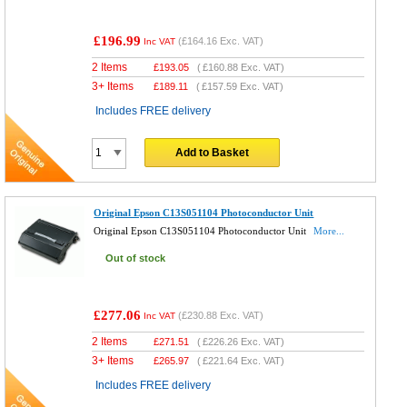
£196.99
(
£164.16
Exc. VAT)
Inc VAT
2 Items
£
193.05
(
£160.88
Exc. VAT)
3+ Items
£
189.11
(
£157.59
Exc. VAT)
Includes FREE delivery
Add to Basket
Original Epson C13S051104 Photoconductor Unit
Original Epson C13S051104 Photoconductor Unit
More...
Out of stock
£277.06
(
£230.88
Exc. VAT)
Inc VAT
2 Items
£
271.51
(
£226.26
Exc. VAT)
3+ Items
£
265.97
(
£221.64
Exc. VAT)
Includes FREE delivery