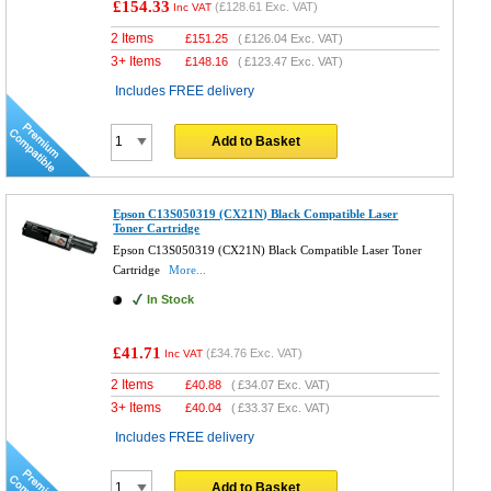
£154.33
(
£128.61
Exc. VAT)
Inc VAT
2 Items
£
151.25
(
£126.04
Exc. VAT)
3+ Items
£
148.16
(
£123.47
Exc. VAT)
Includes FREE delivery
Add to Basket
Epson C13S050319 (CX21N) Black Compatible Laser
Toner Cartridge
Epson C13S050319 (CX21N) Black Compatible Laser Toner
Cartridge
More...
In Stock
£41.71
(
£34.76
Exc. VAT)
Inc VAT
2 Items
£
40.88
(
£34.07
Exc. VAT)
3+ Items
£
40.04
(
£33.37
Exc. VAT)
Includes FREE delivery
Add to Basket