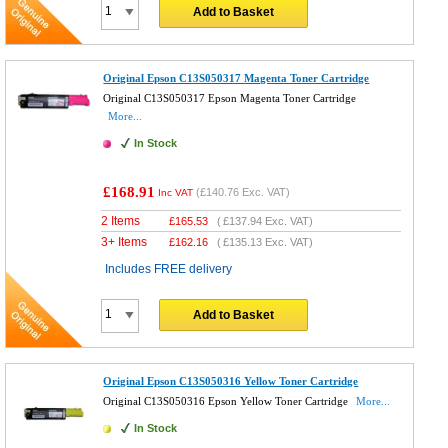
Add to Basket
Original Epson C13S050317 Magenta Toner Cartridge
Original C13S050317 Epson Magenta Toner Cartridge
More...
In Stock
£168.91
(
£140.76
Exc. VAT)
Inc VAT
2 Items
£
165.53
(
£137.94
Exc. VAT)
3+ Items
£
162.16
(
£135.13
Exc. VAT)
Includes FREE delivery
Add to Basket
Original Epson C13S050316 Yellow Toner Cartridge
Original C13S050316 Epson Yellow Toner Cartridge
More...
In Stock