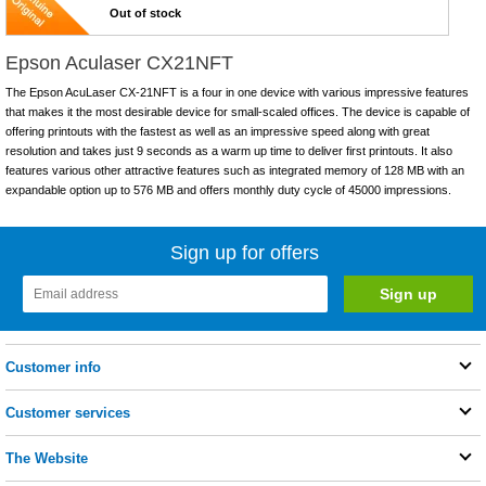
Out of stock
Epson Aculaser CX21NFT
The Epson AcuLaser CX-21NFT is a four in one device with various impressive features
that makes it the most desirable device for small-scaled offices. The device is capable of
offering printouts with the fastest as well as an impressive speed along with great
resolution and takes just 9 seconds as a warm up time to deliver first printouts. It also
features various other attractive features such as integrated memory of 128 MB with an
expandable option up to 576 MB and offers monthly duty cycle of 45000 impressions.
Sign up for offers
Customer info
Customer services
The Website