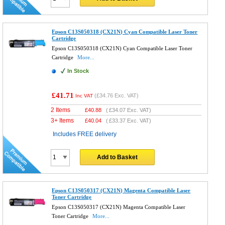
Epson C13S050318 (CX21N) Cyan Compatible Laser Toner
Cartridge
Epson C13S050318 (CX21N) Cyan Compatible Laser Toner
Cartridge
More...
In Stock
£41.71
(
£34.76
Exc. VAT)
Inc VAT
2 Items
£
40.88
(
£34.07
Exc. VAT)
3+ Items
£
40.04
(
£33.37
Exc. VAT)
Includes FREE delivery
Add to Basket
Epson C13S050317 (CX21N) Magenta Compatible Laser
Toner Cartridge
Epson C13S050317 (CX21N) Magenta Compatible Laser
Toner Cartridge
More...