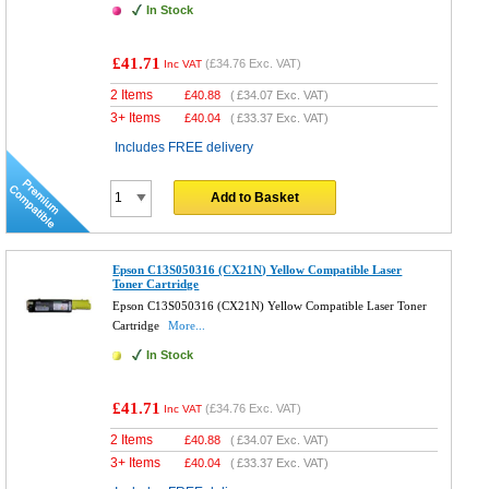
In Stock
£41.71
(
£34.76
Exc. VAT)
Inc VAT
2 Items
£
40.88
(
£34.07
Exc. VAT)
3+ Items
£
40.04
(
£33.37
Exc. VAT)
Includes FREE delivery
Add to Basket
Epson C13S050316 (CX21N) Yellow Compatible Laser
Toner Cartridge
Epson C13S050316 (CX21N) Yellow Compatible Laser Toner
Cartridge
More...
In Stock
£41.71
(
£34.76
Exc. VAT)
Inc VAT
2 Items
£
40.88
(
£34.07
Exc. VAT)
3+ Items
£
40.04
(
£33.37
Exc. VAT)