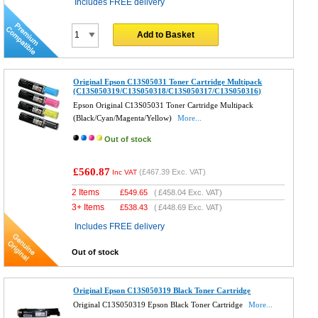
Includes FREE delivery
Add to Basket
Original Epson C13S05031 Toner Cartridge Multipack
(C13S050319/C13S050318/C13S050317/C13S050316)
Epson Original C13S05031 Toner Cartridge Multipack
(Black/Cyan/Magenta/Yellow)
More...
Out of stock
£560.87
(
£467.39
Exc. VAT)
Inc VAT
2 Items
£
549.65
(
£458.04
Exc. VAT)
3+ Items
£
538.43
(
£448.69
Exc. VAT)
Includes FREE delivery
Out of stock
Original Epson C13S050319 Black Toner Cartridge
Original C13S050319 Epson Black Toner Cartridge
More...