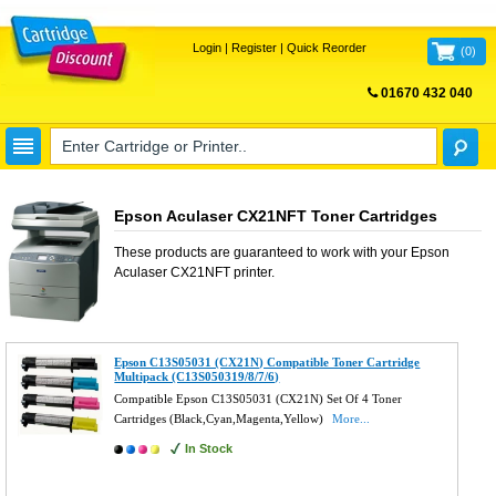
Login
|
Register
|
Quick Reorder
(
0
)
01670 432 040
FREE UK DELIVERY
Epson Aculaser CX21NFT Toner Cartridges
These products are guaranteed to work with your
Epson
Aculaser CX21NFT
printer.
Epson C13S05031 (CX21N) Compatible Toner Cartridge
Multipack (C13S050319/8/7/6)
Compatible Epson C13S05031 (CX21N) Set Of 4 Toner
Cartridges (Black,Cyan,Magenta,Yellow)
More...
In Stock