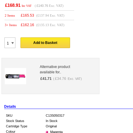
£168.91
(
£140.76
Exc. VAT)
Inc VAT
£
165.53
2 Items
(£137.94 Exc. VAT)
£
162.16
3+ Items
(£135.13 Exc. VAT)
Add to Basket
Alternative product
available for..
£
41.71
£
34.76
(
Exc. VAT)
Details
SKU
C13S050317
Stock Status
In Stock
Cartridge Type
Original
Colour
Magenta