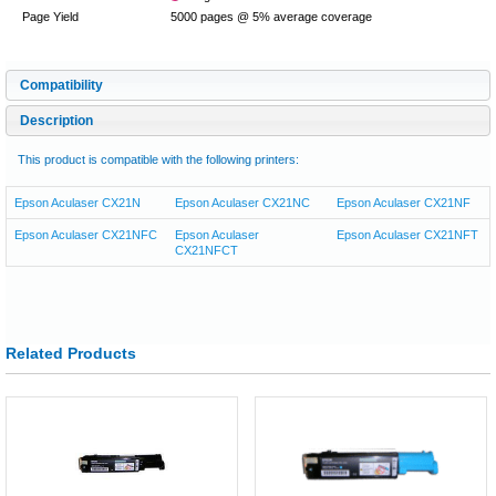
Page Yield
5000 pages @ 5% average coverage
Compatibility
Description
This product is compatible with the following printers:
Epson Aculaser CX21N
Epson Aculaser CX21NC
Epson Aculaser CX21NF
Epson Aculaser CX21NFC
Epson Aculaser
Epson Aculaser CX21NFT
CX21NFCT
Related Products