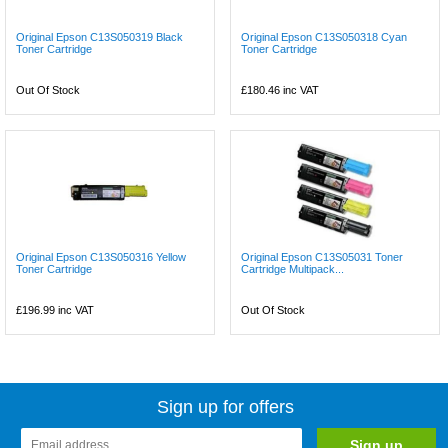
Original Epson C13S050319 Black
Original Epson C13S050318 Cyan
Toner Cartridge
Toner Cartridge
Out Of Stock
£180.46
inc VAT
Original Epson C13S050316 Yellow
Original Epson C13S05031 Toner
Toner Cartridge
Cartridge Multipack...
£196.99
inc VAT
Out Of Stock
Sign up for offers