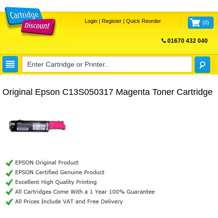
Login
|
Register
|
Quick Reorder
(
0
)
01670 432 040
FREE UK DELIVERY
Original Epson C13S050317 Magenta Toner Cartridge