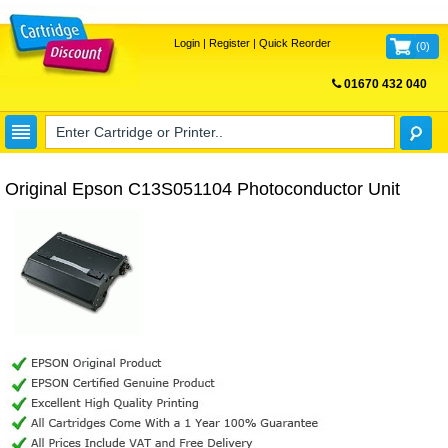
Login
|
Register
|
Quick Reorder
(
0
)
01670 432 040
FREE UK DELIVERY
Original Epson C13S051104 Photoconductor Unit