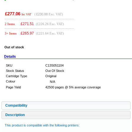
£277.06
(
£230.88
Exc. VAT)
Inc VAT
£
271.51
2 Items
(£226.26 Exc. VAT)
£
265.97
3+ Items
(£221.64 Exc. VAT)
Out of stock
Details
SKU
C13S051104
Stock Status
Out Of Stock
Cartridge Type
Original
Colour
N/A
Page Yield
42500 pages @ 5% average coverage
Compatibility
Description
This product is compatible with the following printers: