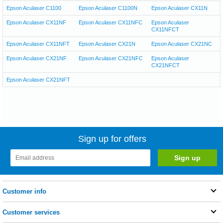
Epson Aculaser C1100
Epson Aculaser C1100N
Epson Aculaser CX11N
Epson Aculaser CX11NF
Epson Aculaser CX11NFC
Epson Aculaser
CX11NFCT
Epson Aculaser CX11NFT
Epson Aculaser CX21N
Epson Aculaser CX21NC
Epson Aculaser CX21NF
Epson Aculaser CX21NFC
Epson Aculaser
CX21NFCT
Epson Aculaser CX21NFT
Sign up for offers
Customer info
Customer services