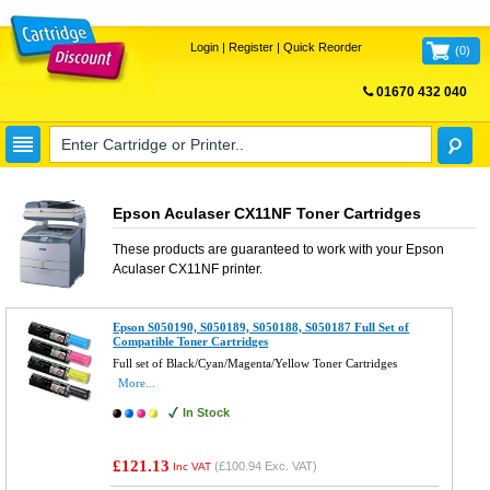
Login
|
Register
|
Quick Reorder
(
0
)
01670 432 040
FREE UK DELIVERY
Epson Aculaser CX11NF Toner Cartridges
These products are guaranteed to work with your
Epson
Aculaser CX11NF
printer.
Epson S050190, S050189, S050188, S050187 Full Set of
Compatible Toner Cartridges
Full set of Black/Cyan/Magenta/Yellow Toner Cartridges
More...
In Stock
£121.13
(
£100.94
Exc. VAT)
Inc VAT