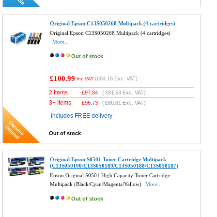
Original Epson C13S050268 Multipack (4 cartridges)
Original Epson C13S050268 Multipack (4 cartridges)
More...
Out of stock
£100.99
(
£84.16
Exc. VAT)
Inc VAT
2 Items
£
97.84
(
£81.53
Exc. VAT)
3+ Items
£
96.73
(
£80.61
Exc. VAT)
Includes FREE delivery
Out of stock
Original Epson S0501 Toner Cartridge Multipack
(C13S050190/C13S050189/C13S050188/C13S050187)
Epson Original S0501 High Capacity Toner Cartridge
Multipack (Black/Cyan/Magenta/Yellow)
More...
Out of stock