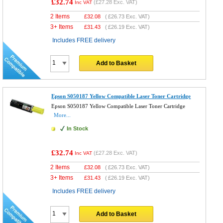
£32.74
(
£27.28
Exc. VAT)
Inc VAT
2 Items
£
32.08
(
£26.73
Exc. VAT)
3+ Items
£
31.43
(
£26.19
Exc. VAT)
Includes FREE delivery
Add to Basket
Epson S050187 Yellow Compatible Laser Toner Cartridge
Epson S050187 Yellow Compatible Laser Toner Cartridge
More...
In Stock
£32.74
(
£27.28
Exc. VAT)
Inc VAT
2 Items
£
32.08
(
£26.73
Exc. VAT)
3+ Items
£
31.43
(
£26.19
Exc. VAT)
Includes FREE delivery
Add to Basket