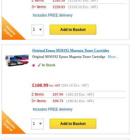
2 Items
£
163.16
(
£135.97
Exc. VAT)
3+ Items
£
159.83
(
£133.19
Exc. VAT)
Includes FREE delivery
Add to Basket
Original Epson S050192 Magenta Toner Cartridge
Original S050192 Epson Magenta Toner Cartridge
More...
In Stock
£100.99
(
£84.16
Exc. VAT)
Inc VAT
2 Items
£
97.84
(
£81.53
Exc. VAT)
3+ Items
£
96.73
(
£80.61
Exc. VAT)
Includes FREE delivery
Add to Basket