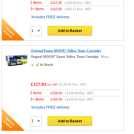
2 Items
£
112.85
(
£94.04
Exc. VAT)
3+ Items
£
110.55
(
£92.13
Exc. VAT)
Includes FREE delivery
Add to Basket
Original Epson S050187 Yellow Toner Cartridge
Original S050187 Epson Yellow Toner Cartridge
More...
In Stock
£157.03
(
£130.86
Exc. VAT)
Inc VAT
2 Items
£
156.60
(
£130.50
Exc. VAT)
3+ Items
£
155.89
(
£129.91
Exc. VAT)
Includes FREE delivery
Add to Basket