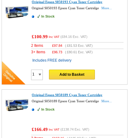
Original Epson S050193 Cyan Toner Cartridge
Original S050193 Epson Cyan Toner Cartridge
More...
In Stock
£100.99
(
£84.16
Exc. VAT)
Inc VAT
2 Items
£
97.84
(
£81.53
Exc. VAT)
3+ Items
£
96.73
(
£80.61
Exc. VAT)
Includes FREE delivery
Add to Basket
Original Epson S050189 Cyan Toner Cartridge
Original S050189 Epson Cyan Toner Cartridge
More...
In Stock
£166.49
(
£138.74
Exc. VAT)
Inc VAT