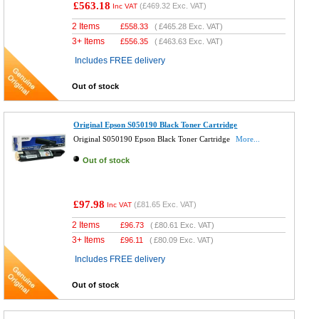
£563.18
(
£469.32
Exc. VAT)
Inc VAT
2 Items
£
558.33
(
£465.28
Exc. VAT)
3+ Items
£
556.35
(
£463.63
Exc. VAT)
Includes FREE delivery
Out of stock
Original Epson S050190 Black Toner Cartridge
Original S050190 Epson Black Toner Cartridge
More...
Out of stock
£97.98
(
£81.65
Exc. VAT)
Inc VAT
2 Items
£
96.73
(
£80.61
Exc. VAT)
3+ Items
£
96.11
(
£80.09
Exc. VAT)
Includes FREE delivery
Out of stock