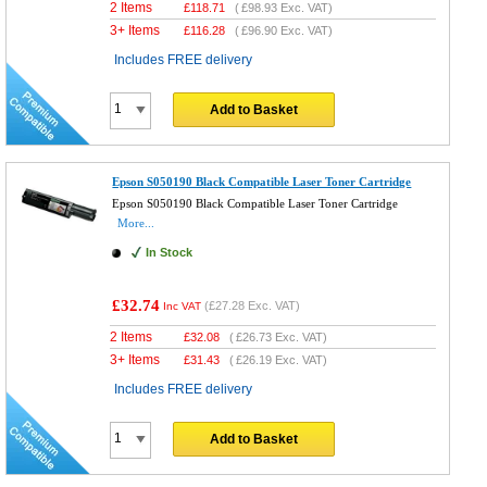
2 Items
£
118.71
(
£98.93
Exc. VAT)
3+ Items
£
116.28
(
£96.90
Exc. VAT)
Includes FREE delivery
Add to Basket
Epson S050190 Black Compatible Laser Toner Cartridge
Epson S050190 Black Compatible Laser Toner Cartridge
More...
In Stock
£32.74
(
£27.28
Exc. VAT)
Inc VAT
2 Items
£
32.08
(
£26.73
Exc. VAT)
3+ Items
£
31.43
(
£26.19
Exc. VAT)
Includes FREE delivery
Add to Basket