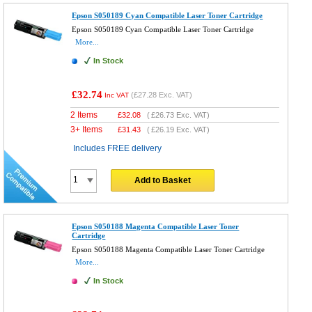
Epson S050189 Cyan Compatible Laser Toner Cartridge
Epson S050189 Cyan Compatible Laser Toner Cartridge
More...
In Stock
£32.74
(
£27.28
Exc. VAT)
Inc VAT
2 Items
£
32.08
(
£26.73
Exc. VAT)
3+ Items
£
31.43
(
£26.19
Exc. VAT)
Includes FREE delivery
Add to Basket
Epson S050188 Magenta Compatible Laser Toner
Cartridge
Epson S050188 Magenta Compatible Laser Toner Cartridge
More...
In Stock