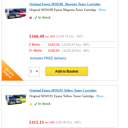
Original Epson S050188 Magenta Toner Cartridge
Original S050188 Epson Magenta Toner Cartridge
More...
In Stock
£166.49
(
£138.74
Exc. VAT)
Inc VAT
2 Items
£
163.16
(
£135.97
Exc. VAT)
3+ Items
£
159.83
(
£133.19
Exc. VAT)
Includes FREE delivery
Add to Basket
Original Epson S050191 Yellow Toner Cartridge
Original S050191 Epson Yellow Toner Cartridge
More...
In Stock
£115.15
(
£95.96
Exc. VAT)
Inc VAT