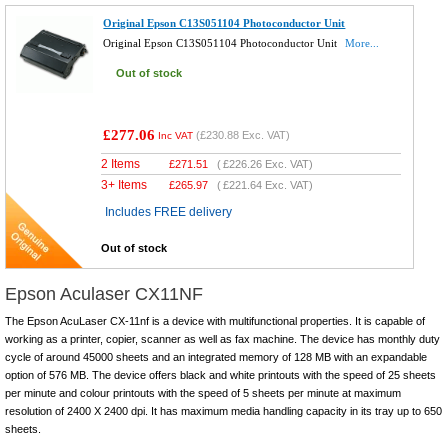
Original Epson C13S051104 Photoconductor Unit
Original Epson C13S051104 Photoconductor Unit
More...
Out of stock
£277.06
(
£230.88
Exc. VAT)
Inc VAT
2 Items
£
271.51
(
£226.26
Exc. VAT)
3+ Items
£
265.97
(
£221.64
Exc. VAT)
Includes FREE delivery
Out of stock
Epson Aculaser CX11NF
The Epson AcuLaser CX-11nf is a device with multifunctional properties. It is capable of
working as a printer, copier, scanner as well as fax machine. The device has monthly duty
cycle of around 45000 sheets and an integrated memory of 128 MB with an expandable
option of 576 MB. The device offers black and white printouts with the speed of 25 sheets
per minute and colour printouts with the speed of 5 sheets per minute at maximum
resolution of 2400 X 2400 dpi. It has maximum media handling capacity in its tray up to 650
sheets.