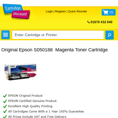
Login
|
Register
|
Quick Reorder
(
0
)
01670 432 040
FREE UK DELIVERY
Original Epson S050188 Magenta Toner Cartridge