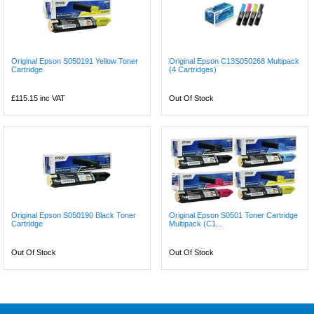
Original Epson S050191 Yellow Toner
Original Epson C13S050268 Multipack
Cartridge
(4 Cartridges)
£115.15
inc VAT
Out Of Stock
Original Epson S050190 Black Toner
Original Epson S0501 Toner Cartridge
Cartridge
Multipack (C1...
Out Of Stock
Out Of Stock