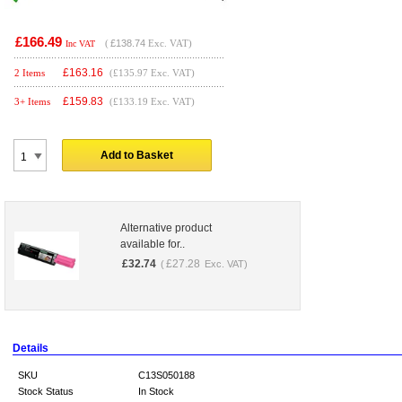
£166.49
(
£138.74
Exc. VAT)
Inc VAT
£
163.16
2 Items
(£135.97 Exc. VAT)
£
159.83
3+ Items
(£133.19 Exc. VAT)
Add to Basket
Alternative product
available for..
£
32.74
£
27.28
(
Exc. VAT)
Details
SKU
C13S050188
Stock Status
In Stock