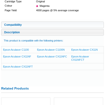
Cartridge Type
Original
Colour
Magenta
Page Yield
4000 pages @ 5% average coverage
Compatibility
Description
This product is compatible with the following printers:
Epson Aculaser C1100
Epson Aculaser C1100N
Epson Aculaser CX11N
Epson Aculaser CX11NF
Epson Aculaser CX11NFC
Epson Aculaser
CX11NFCT
Epson Aculaser CX11NFT
Related Products