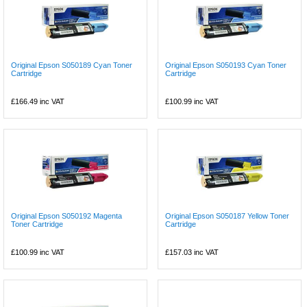
Original Epson S050189 Cyan Toner
Original Epson S050193 Cyan Toner
Cartridge
Cartridge
£166.49
inc VAT
£100.99
inc VAT
Original Epson S050192 Magenta
Original Epson S050187 Yellow Toner
Toner Cartridge
Cartridge
£100.99
inc VAT
£157.03
inc VAT