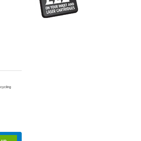
cycling