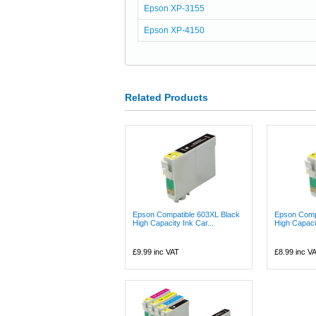
Epson XP-3155
Epson XP-4150
Related Products
Epson Compatible 603XL Black
Epson Comp
High Capacity Ink Car...
High Capacit
£9.99
inc VAT
£8.99
inc V