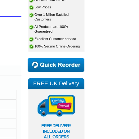
Low Prices
Over 1 Million Satisfied
Customers
All Products are 100%
Guaranteed
Excellent Customer service
100% Secure Online Ordering
FREE UK Delivery
FREE DELIVERY
INCLUDED ON
ALL ORDERS