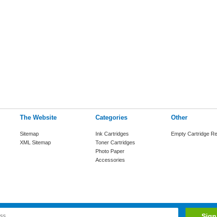
The Website
Categories
Other
Sitemap
Ink Cartridges
Empty Cartridge Re
XML Sitemap
Toner Cartridges
Photo Paper
Accessories