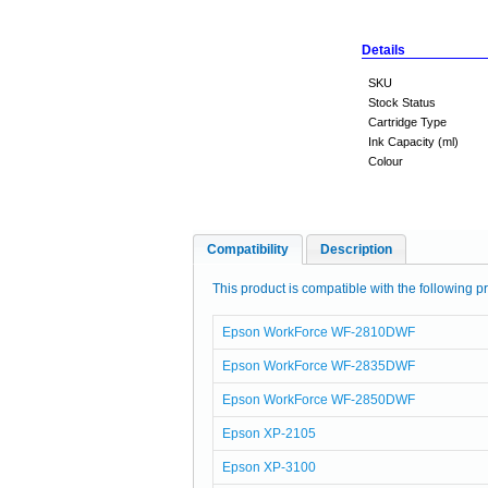
Details
SKU
Stock Status
Cartridge Type
Ink Capacity (ml)
Colour
Compatibility
Description
This product is compatible with the following pr
Epson WorkForce WF-2810DWF
Epson WorkForce WF-2835DWF
Epson WorkForce WF-2850DWF
Epson XP-2105
Epson XP-3100