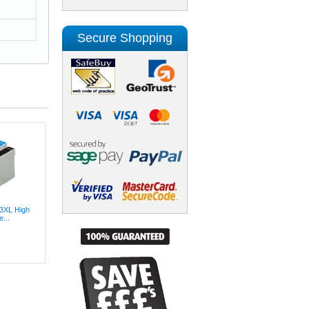
Secure Shopping
3XL High
...