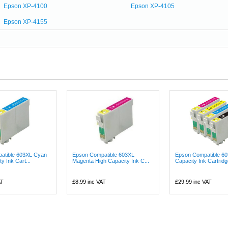
Epson XP-4100
Epson XP-4105
Epson XP-4155
atible 603XL Cyan
Epson Compatible 603XL
Epson Compatible 60
y Ink Cart...
Magenta High Capacity Ink C...
Capacity Ink Cartridge
AT
£8.99
inc VAT
£29.99
inc VAT