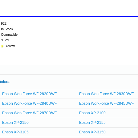
922
In Stock
Compatible
9.6ml
Yellow
inters:
Epson WorkForce WF-2820DWF
Epson WorkForce WF-2830DWF
Epson WorkForce WF-2840DWF
Epson WorkForce WF-2845DWF
Epson WorkForce WF-2870DWF
Epson XP-2100
Epson XP-2150
Epson XP-2155
Epson XP-3105
Epson XP-3150