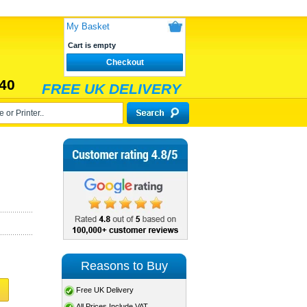
My Basket
Cart is empty
Checkout
40
FREE UK DELIVERY
Reasons to Buy
Free UK Delivery
All Prices Include VAT