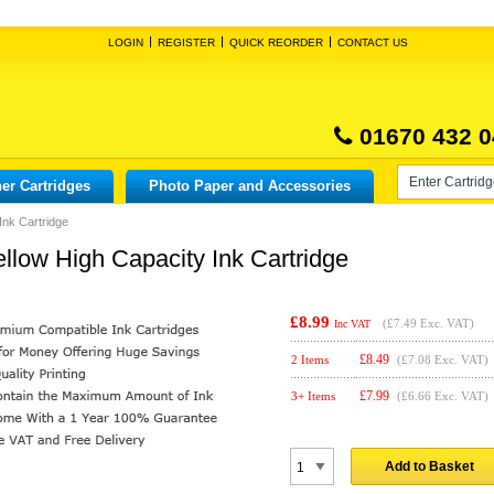
LOGIN
REGISTER
QUICK REORDER
CONTACT US
01670 432 0
er Cartridges
Photo Paper and Accessories
Ink Cartridge
low High Capacity Ink Cartridge
£8.99
(
£7.49
Exc. VAT)
Inc VAT
£
8.49
2 Items
(£7.08 Exc. VAT)
£
7.99
3+ Items
(£6.66 Exc. VAT)
Add to Basket