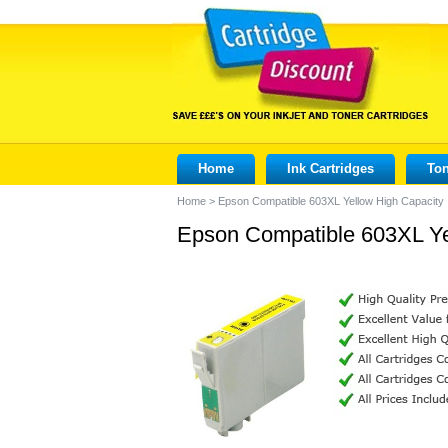
Home
Ink Cartridges
Ton
Home
>
Epson Compatible 603XL Yellow High Capacity 
Epson Compatible 603XL Yel