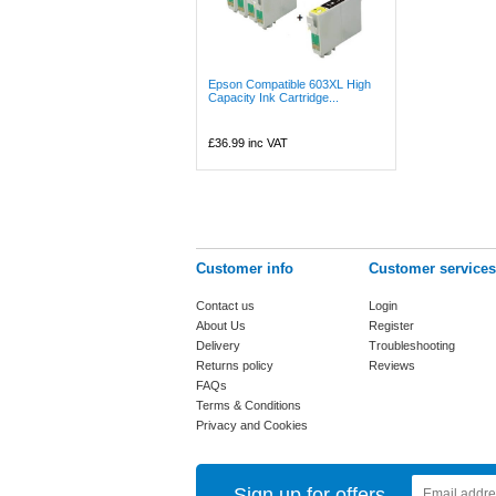
Epson Compatible 603XL High
Capacity Ink Cartridge...
£36.99
inc VAT
Customer info
Customer services
Contact us
Login
About Us
Register
Delivery
Troubleshooting
Returns policy
Reviews
FAQs
Terms & Conditions
Privacy and Cookies
Sign up for offers