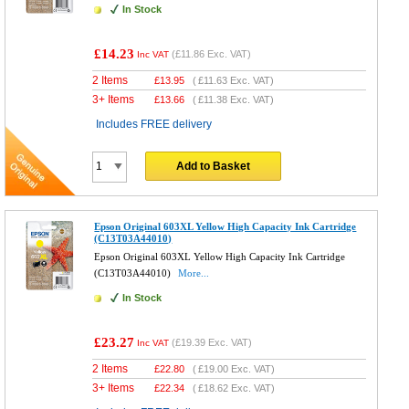
In Stock
£14.23
(
£11.86
Exc. VAT)
Inc VAT
2 Items
£
13.95
(
£11.63
Exc. VAT)
3+ Items
£
13.66
(
£11.38
Exc. VAT)
Includes FREE delivery
Add to Basket
Epson Original 603XL Yellow High Capacity Ink Cartridge
(C13T03A44010)
Epson Original 603XL Yellow High Capacity Ink Cartridge
(C13T03A44010)
More...
In Stock
£23.27
(
£19.39
Exc. VAT)
Inc VAT
2 Items
£
22.80
(
£19.00
Exc. VAT)
3+ Items
£
22.34
(
£18.62
Exc. VAT)