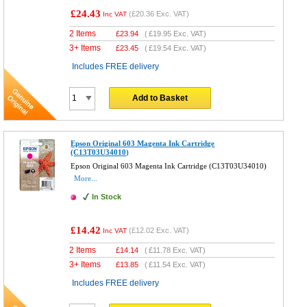
£24.43
(
£20.36
Exc. VAT)
Inc VAT
2 Items
£
23.94
(
£19.95
Exc. VAT)
3+ Items
£
23.45
(
£19.54
Exc. VAT)
Includes FREE delivery
Add to Basket
Epson Original 603 Magenta Ink Cartridge
(C13T03U34010)
Epson Original 603 Magenta Ink Cartridge (C13T03U34010)
More...
In Stock
£14.42
(
£12.02
Exc. VAT)
Inc VAT
2 Items
£
14.14
(
£11.78
Exc. VAT)
3+ Items
£
13.85
(
£11.54
Exc. VAT)
Includes FREE delivery