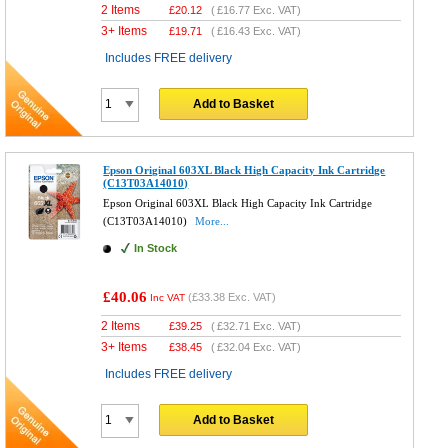
2 Items
£
20.12
(
£16.77
Exc. VAT)
3+ Items
£
19.71
(
£16.43
Exc. VAT)
Includes FREE delivery
Add to Basket
Epson Original 603XL Black High Capacity Ink Cartridge
(C13T03A14010)
Epson Original 603XL Black High Capacity Ink Cartridge
(C13T03A14010)
More...
In Stock
£40.06
(
£33.38
Exc. VAT)
Inc VAT
2 Items
£
39.25
(
£32.71
Exc. VAT)
3+ Items
£
38.45
(
£32.04
Exc. VAT)
Includes FREE delivery
Add to Basket