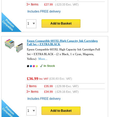
3+ Items
£
27.99
(
£23.33
Exc. VAT)
Includes FREE delivery
Add to Basket
Epson Compatible 603XL High Capacity Ink Cartridges
Full Set + EXTRA BLACK
Epson Compatible 603XL High Capacity Ink Cartridges Full
Set + EXTRA BLACK - (2 x Black, 1 x Cyan, Magenta,
Yellow)
More...
In Stock
£36.99
(
£30.83
Exc. VAT)
Inc VAT
2 Items
£
35.99
(
£29.99
Exc. VAT)
3+ Items
£
34.99
(
£29.16
Exc. VAT)
Includes FREE delivery
Add to Basket