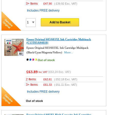
3+ Items
£
47.90
(
£39.92
Exc. VAT)
Includes FREE delivery
Add to Basket
Epson Original 603/603XL Ink Cartridge Multipack
(C13T03A94010)
Epson Original 603/603XL Ink Cartridge Multipack
(Black/Cyan/Magenta/Yellow)
More...
Out of stock
£63.89
(
£53.24
Exc. VAT)
Inc VAT
2 Items
£
62.61
(
£52.18
Exc. VAT)
3+ Items
£
61.33
(
£51.11
Exc. VAT)
Includes FREE delivery
Out of stock
Epson Original 603XL High Capacity Ink Cartridge