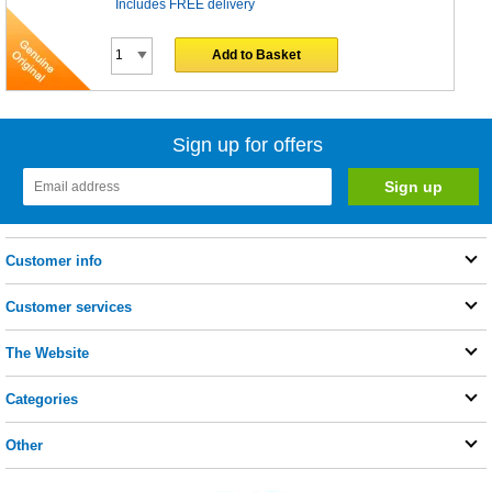
Includes FREE delivery
Add to Basket
Sign up for offers
Customer info
Customer services
The Website
Categories
Other