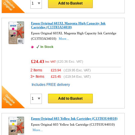
Add to Basket
Epson Original 603XL Magenta High Capacity Ink
Cartridge (C13T03A34010)
Epson Original 603XL Magenta High Capacity Ink Cartridge
(C13T03A34010)
More...
In Stock
£24.43
(
£20.36
Exc. VAT)
Inc VAT
2 Items
£
23.94
(
£19.95
Exc. VAT)
3+ Items
£
23.45
(
£19.54
Exc. VAT)
Includes FREE delivery
Add to Basket
Epson Original 603 Yellow Ink Cartridge (C13T03U44010)
Epson Original 603 Yellow Ink Cartridge (C13T03U44010)
More...