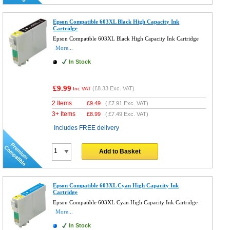
Epson Compatible 603XL Black High Capacity Ink
Cartridge
Epson Compatible 603XL Black High Capacity Ink Cartridge
More...
In Stock
£9.99
(
£8.33
Exc. VAT)
Inc VAT
2 Items
£
9.49
(
£7.91
Exc. VAT)
3+ Items
£
8.99
(
£7.49
Exc. VAT)
Includes FREE delivery
Add to Basket
Epson Compatible 603XL Cyan High Capacity Ink
Cartridge
Epson Compatible 603XL Cyan High Capacity Ink Cartridge
More...
In Stock