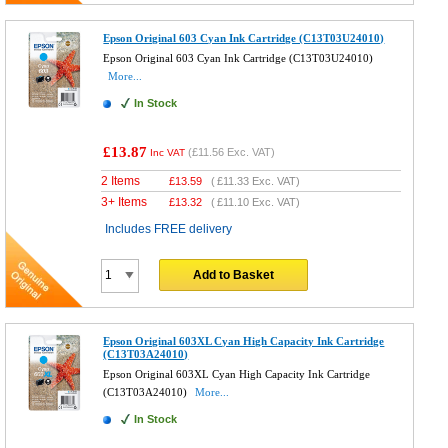
Epson Original 603 Cyan Ink Cartridge (C13T03U24010)
Epson Original 603 Cyan Ink Cartridge (C13T03U24010)
More...
In Stock
£13.87
(
£11.56
Exc. VAT)
Inc VAT
2 Items
£
13.59
(
£11.33
Exc. VAT)
3+ Items
£
13.32
(
£11.10
Exc. VAT)
Includes FREE delivery
Add to Basket
Epson Original 603XL Cyan High Capacity Ink Cartridge
(C13T03A24010)
Epson Original 603XL Cyan High Capacity Ink Cartridge
(C13T03A24010)
More...
In Stock