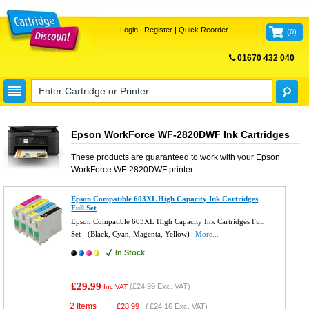
Login
|
Register
|
Quick Reorder
(
0
)
01670 432 040
FREE UK DELIVERY
Epson WorkForce WF-2820DWF Ink Cartridges
These products are guaranteed to work with your
Epson
WorkForce WF-2820DWF
printer.
Epson Compatible 603XL High Capacity Ink Cartridges
Full Set
Epson Compatible 603XL High Capacity Ink Cartridges Full
Set - (Black, Cyan, Magenta, Yellow)
More...
In Stock
£29.99
(
£24.99
Exc. VAT)
Inc VAT
2 Items
£
28.99
(
£24.16
Exc. VAT)