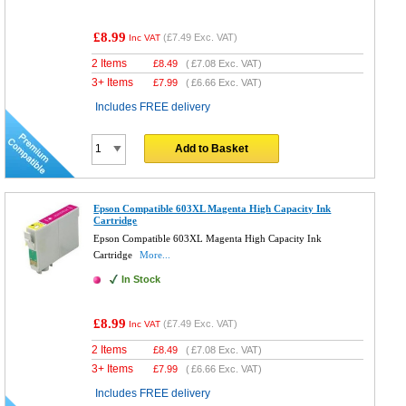
£8.99
(
£7.49
Exc. VAT)
Inc VAT
2 Items
£
8.49
(
£7.08
Exc. VAT)
3+ Items
£
7.99
(
£6.66
Exc. VAT)
Includes FREE delivery
Add to Basket
Epson Compatible 603XL Magenta High Capacity Ink
Cartridge
Epson Compatible 603XL Magenta High Capacity Ink
Cartridge
More...
In Stock
£8.99
(
£7.49
Exc. VAT)
Inc VAT
2 Items
£
8.49
(
£7.08
Exc. VAT)
3+ Items
£
7.99
(
£6.66
Exc. VAT)
Includes FREE delivery