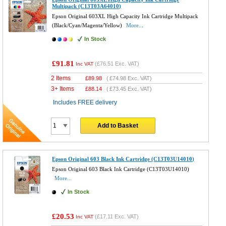
Multipack (C13T03A64010)
Epson Original 603XL High Capacity Ink Cartridge Multipack
(Black/Cyan/Magenta/Yellow)
More...
In Stock
£91.81
(
£76.51
Exc. VAT)
Inc VAT
2 Items
£
89.98
(
£74.98
Exc. VAT)
3+ Items
£
88.14
(
£73.45
Exc. VAT)
Includes FREE delivery
Add to Basket
Epson Original 603 Black Ink Cartridge (C13T03U14010)
Epson Original 603 Black Ink Cartridge (C13T03U14010)
More...
In Stock
£20.53
(
£17.11
Exc. VAT)
Inc VAT