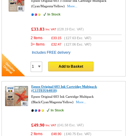
Epson Original 603 3 colour Ink Cartridge Multipack
(Cyan/Magenta/Yellow)
More...
In Stock
£33.83
(
£28.19
Exc. VAT)
Inc VAT
2 Items
£
33.15
(
£27.63
Exc. VAT)
3+ Items
£
32.47
(
£27.06
Exc. VAT)
Includes FREE delivery
Add to Basket
Epson Original 603 Ink Cartridge Multipack
(C13T03U64010)
Epson Original 603 Ink Cartridge Multipack
(Black/Cyan/Magenta/Yellow)
More...
In Stock
£49.90
(
£41.58
Exc. VAT)
Inc VAT
2 Items
£
48.90
(
£40.75
Exc. VAT)