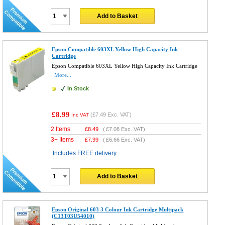
Add to Basket
Epson Compatible 603XL Yellow High Capacity Ink
Cartridge
Epson Compatible 603XL Yellow High Capacity Ink Cartridge
More...
In Stock
£8.99
(
£7.49
Exc. VAT)
Inc VAT
2 Items
£
8.49
(
£7.08
Exc. VAT)
3+ Items
£
7.99
(
£6.66
Exc. VAT)
Includes FREE delivery
Add to Basket
Epson Original 603 3 Colour Ink Cartridge Multipack
(C13T03U54010)