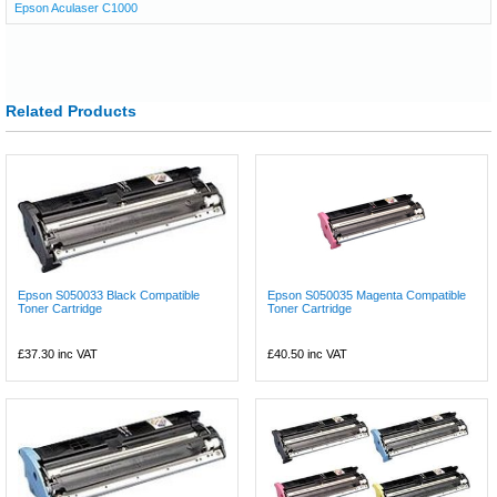
Epson Aculaser C1000
Related Products
Epson S050033 Black Compatible
Epson S050035 Magenta Compatible
Toner Cartridge
Toner Cartridge
£37.30
inc VAT
£40.50
inc VAT