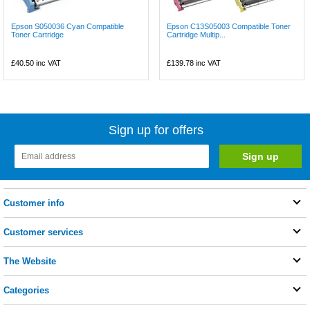
Epson S050036 Cyan Compatible
Epson C13S05003 Compatible Toner
Toner Cartridge
Cartridge Multip...
£40.50
inc VAT
£139.78
inc VAT
Sign up for offers
Customer info
Customer services
The Website
Categories