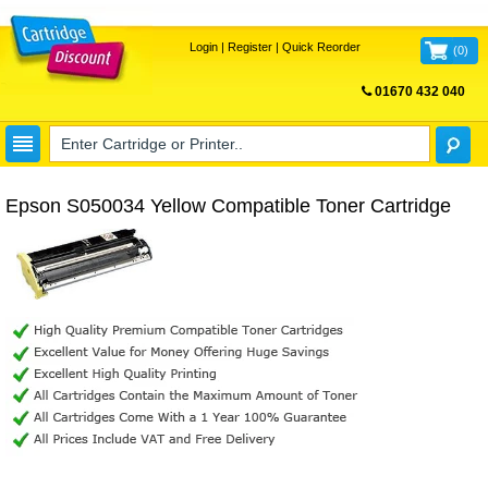
Login
|
Register
|
Quick Reorder
(
0
)
01670 432 040
FREE UK DELIVERY
Epson S050034 Yellow Compatible Toner Cartridge