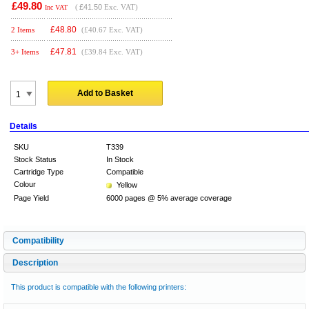
£49.80
(
£41.50
Exc. VAT)
Inc VAT
£
48.80
2 Items
(£40.67 Exc. VAT)
£
47.81
3+ Items
(£39.84 Exc. VAT)
Add to Basket
Details
SKU
T339
Stock Status
In Stock
Cartridge Type
Compatible
Colour
Yellow
Page Yield
6000 pages @ 5% average coverage
Compatibility
Description
This product is compatible with the following printers: