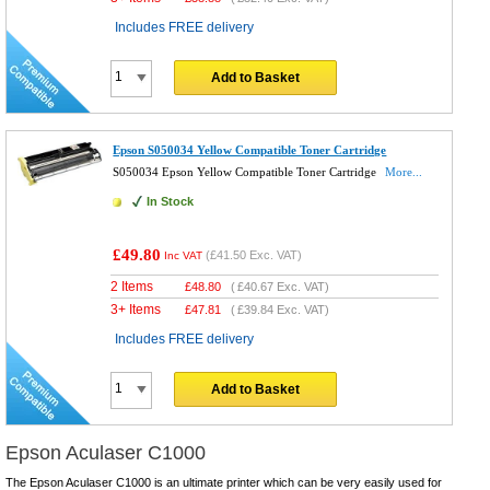
Includes FREE delivery
Add to Basket
Epson S050034 Yellow Compatible Toner Cartridge
S050034 Epson Yellow Compatible Toner Cartridge
More...
In Stock
£49.80
(
£41.50
Exc. VAT)
Inc VAT
2 Items
£
48.80
(
£40.67
Exc. VAT)
3+ Items
£
47.81
(
£39.84
Exc. VAT)
Includes FREE delivery
Add to Basket
Epson Aculaser C1000
The Epson Aculaser C1000 is an ultimate printer which can be very easily used for