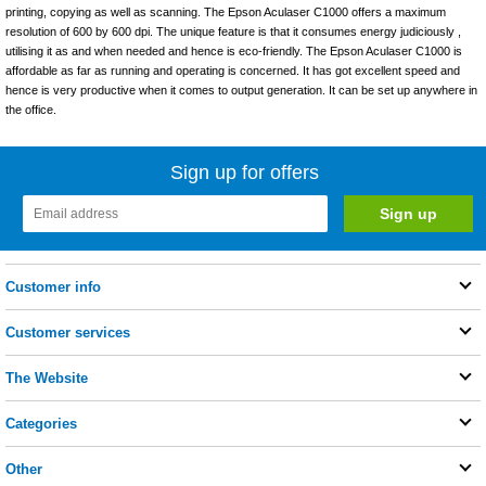
printing, copying as well as scanning. The Epson Aculaser C1000 offers a maximum
resolution of 600 by 600 dpi. The unique feature is that it consumes energy judiciously ,
utilising it as and when needed and hence is eco-friendly. The Epson Aculaser C1000 is
affordable as far as running and operating is concerned. It has got excellent speed and
hence is very productive when it comes to output generation. It can be set up anywhere in
the office.
Sign up for offers
Customer info
Customer services
The Website
Categories
Other