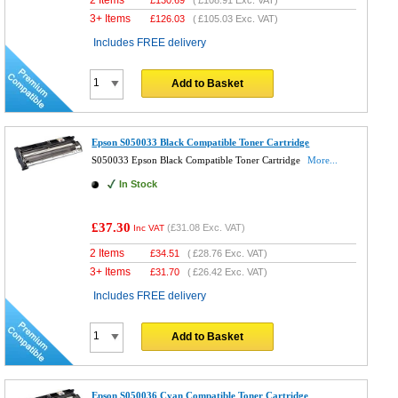
3+ Items
£
126.03
(
£105.03
Exc. VAT)
Includes FREE delivery
Add to Basket
Epson S050033 Black Compatible Toner Cartridge
S050033 Epson Black Compatible Toner Cartridge
More...
In Stock
£37.30
(
£31.08
Exc. VAT)
Inc VAT
2 Items
£
34.51
(
£28.76
Exc. VAT)
3+ Items
£
31.70
(
£26.42
Exc. VAT)
Includes FREE delivery
Add to Basket
Epson S050036 Cyan Compatible Toner Cartridge