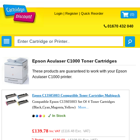
Login
|
Register
|
Quick Reorder
(
0
)
01670 432 040
FREE UK DELIVERY
Epson Aculaser C1000 Toner Cartridges
These products are guaranteed to work with your
Epson
Aculaser C1000
printer.
Epson C13S05003 Compatible Toner Cartridge Multipack
Compatible Epson C13S05003 Set Of 4 Toner Cartridges
(Black,Cyan,Magenta,Yellow)
More...
In Stock
£139.78
(
£116.48
Exc. VAT)
Inc VAT
2 Items
£
130.69
(
£108.91
Exc. VAT)