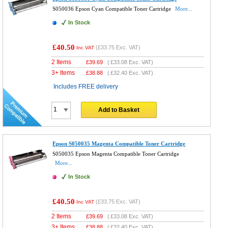
S050036 Epson Cyan Compatible Toner Cartridge
More...
In Stock
£40.50
(
£33.75
Exc. VAT)
Inc VAT
2 Items
£
39.69
(
£33.08
Exc. VAT)
3+ Items
£
38.88
(
£32.40
Exc. VAT)
Includes FREE delivery
Add to Basket
Epson S050035 Magenta Compatible Toner Cartridge
S050035 Epson Magenta Compatible Toner Cartridge
More...
In Stock
£40.50
(
£33.75
Exc. VAT)
Inc VAT
2 Items
£
39.69
(
£33.08
Exc. VAT)
3+ Items
£
38.88
(
£32.40
Exc. VAT)