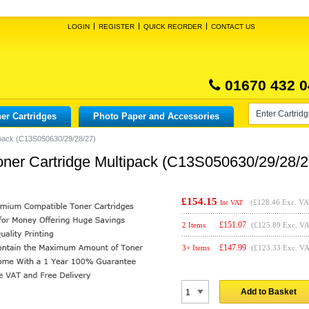
LOGIN
REGISTER
QUICK REORDER
CONTACT US
01670 432 0
er Cartridges
Photo Paper and Accessories
ipack (C13S050630/29/28/27)
ner Cartridge Multipack (C13S050630/29/28/2
£154.15
(
£128.46
Exc. VA
Inc VAT
£
151.07
2 Items
(£125.89 Exc. V
£
147.99
3+ Items
(£123.33 Exc. V
Add to Basket