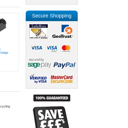
Secure Shopping
k
tridge
cycling