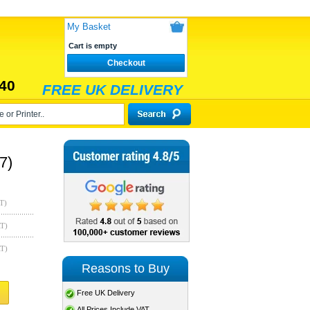
My Basket
Cart is empty
Checkout
40
FREE UK DELIVERY
7)
T)
AT)
AT)
Reasons to Buy
Free UK Delivery
All Prices Include VAT