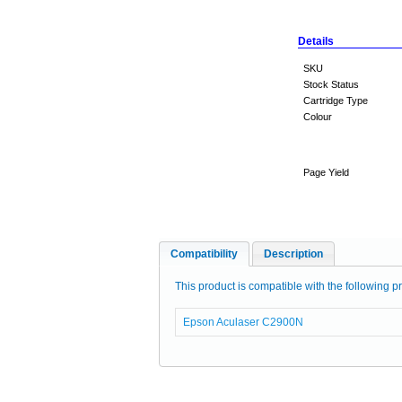
Details
SKU
Stock Status
Cartridge Type
Colour
Page Yield
Compatibility
Description
This product is compatible with the following pr
Epson Aculaser C2900N