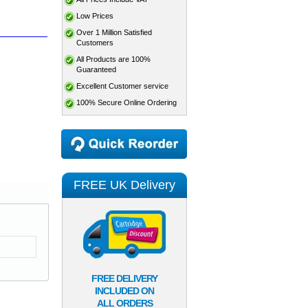
Low Prices
Over 1 Million Satisfied
Customers
All Products are 100%
Guaranteed
Excellent Customer service
100% Secure Online Ordering
FREE UK Delivery
FREE DELIVERY
INCLUDED ON
ALL ORDERS