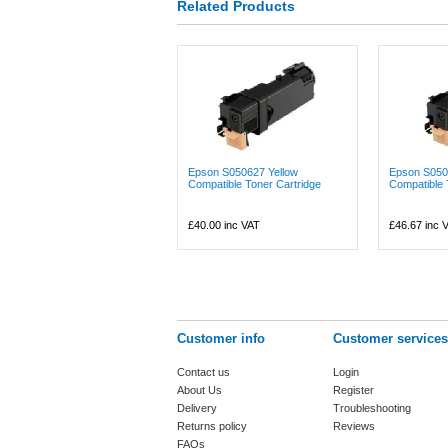
Related Products
Epson S050627 Yellow
Epson S050
Compatible Toner Cartridge
Compatible 
£40.00
inc VAT
£46.67
inc 
Customer info
Customer services
Contact us
Login
About Us
Register
Delivery
Troubleshooting
Returns policy
Reviews
FAQs