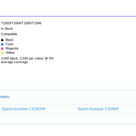
T1003/T1004/T1005/T1006
In Stock
Compatible
Black
Cyan
Magenta
Yellow
3,000 black, 2,500 per colour @ 5%
average coverage
inters:
Epson Aculaser CX29DNF
Epson Aculaser CX29NF