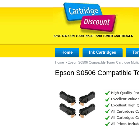
Home
Ink Cartridges
Ton
Home
>
Epson S0506 Compatible Toner Cartridge Mult
Epson S0506 Compatible To