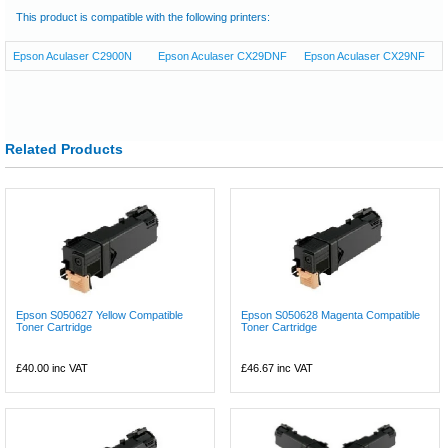
This product is compatible with the following printers:
Epson Aculaser C2900N
Epson Aculaser CX29DNF
Epson Aculaser CX29NF
Related Products
Epson S050627 Yellow Compatible
Epson S050628 Magenta Compatible
Toner Cartridge
Toner Cartridge
£40.00
inc VAT
£46.67
inc VAT