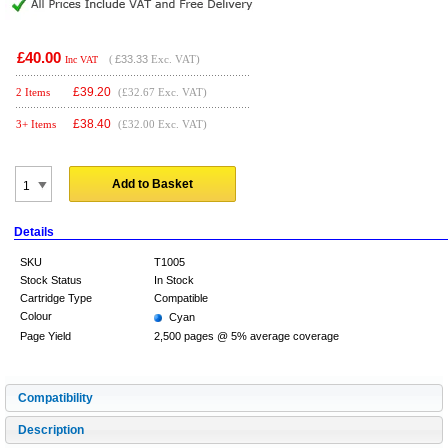
£40.00
(
£33.33
Exc. VAT)
Inc VAT
£
39.20
2 Items
(£32.67 Exc. VAT)
£
38.40
3+ Items
(£32.00 Exc. VAT)
Add to Basket
Details
SKU
T1005
Stock Status
In Stock
Cartridge Type
Compatible
Colour
Cyan
Page Yield
2,500 pages @ 5% average coverage
Compatibility
Description