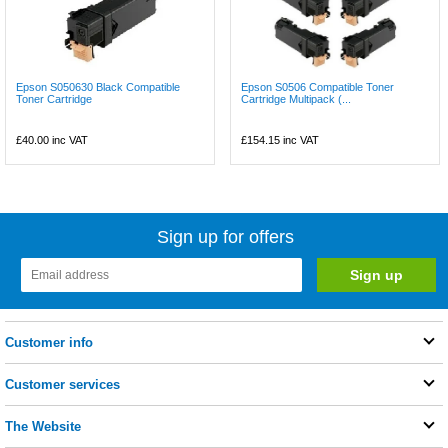
Epson S050630 Black Compatible
Epson S0506 Compatible Toner
Toner Cartridge
Cartridge Multipack (...
£40.00
inc VAT
£154.15
inc VAT
Sign up for offers
Customer info
Customer services
The Website