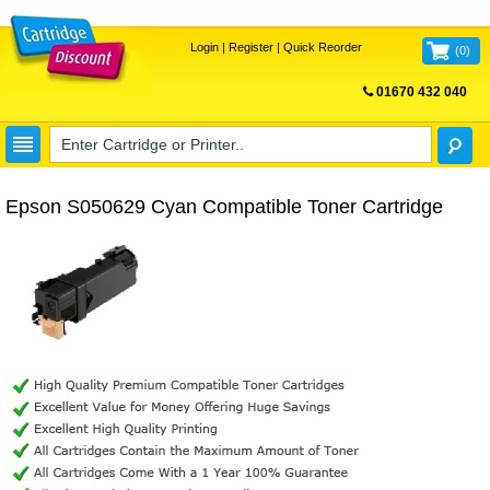
Login
|
Register
|
Quick Reorder
(
0
)
01670 432 040
FREE UK DELIVERY
Epson S050629 Cyan Compatible Toner Cartridge