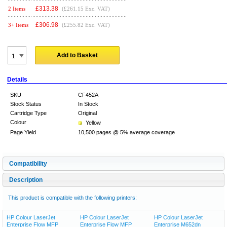
£
313.38
2 Items
(£261.15 Exc. VAT)
£
306.98
3+ Items
(£255.82 Exc. VAT)
Add to Basket
Details
SKU
CF452A
Stock Status
In Stock
Cartridge Type
Original
Colour
Yellow
Page Yield
10,500 pages @ 5% average coverage
Compatibility
Description
This product is compatible with the following printers:
HP Colour LaserJet
HP Colour LaserJet
HP Colour LaserJet
Enterprise Flow MFP
Enterprise Flow MFP
Enterprise M652dn