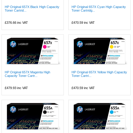
HP Original 657X Black High Capacity
HP Original 657X Cyan High Capacity
Toner Cartrid...
Toner Cartridg...
£376.66
inc VAT
£470.59
inc VAT
HP Original 657X Magenta High
HP Original 657X Yellow High Capacity
Capacity Toner Cartr...
Toner Cartri...
£479.93
inc VAT
£470.59
inc VAT