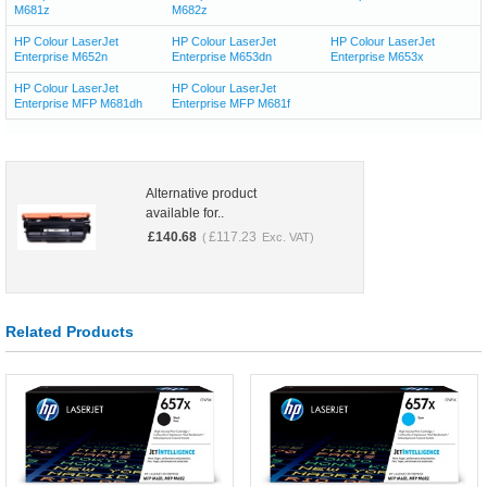
M681z
M682z
HP Colour LaserJet
HP Colour LaserJet
HP Colour LaserJet
Enterprise M652n
Enterprise M653dn
Enterprise M653x
HP Colour LaserJet
HP Colour LaserJet
Enterprise MFP M681dh
Enterprise MFP M681f
Alternative product
available for..
£
140.68
£
117.23
(
Exc. VAT)
Related Products