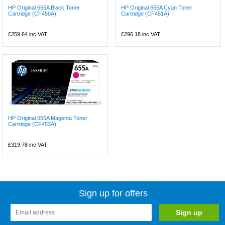
HP Original 655A Black Toner
HP Original 655A Cyan Toner
Cartridge (CF450A)
Cartridge (CF451A)
£259.64
inc VAT
£296.18
inc VAT
HP Original 655A Magenta Toner
Cartridge (CF453A)
£319.78
inc VAT
Sign up for offers