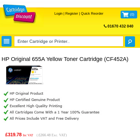
Login
|
Register
|
Quick Reorder
(
0
)
01670 432 040
FREE UK DELIVERY
HP Original 655A Yellow Toner Cartridge (CF452A)
£319.78
(
£266.48
Exc. VAT)
Inc VAT