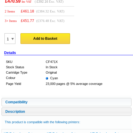
£470.59
(
£392.16
Exc. VAT)
Inc VAT
£
461.18
2 Items
(£384.32 Exc. VAT)
£
451.77
3+ Items
(£376.48 Exc. VAT)
Add to Basket
Details
SKU
CF471X
Stock Status
In Stock
Cartridge Type
Original
Colour
Cyan
Page Yield
23,000 pages @ 5% average coverage
Compatibility
Description
This product is compatible with the following printers: