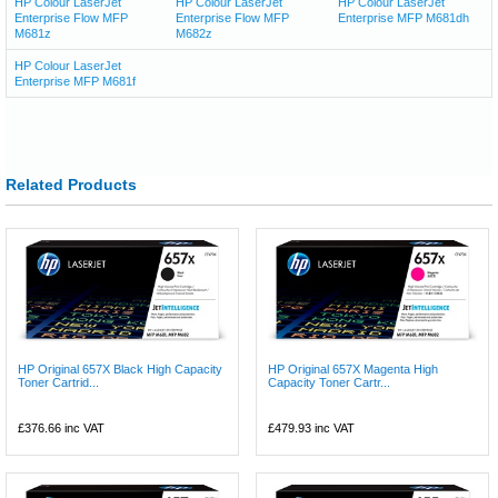
HP Colour LaserJet
HP Colour LaserJet
HP Colour LaserJet
Enterprise Flow MFP
Enterprise Flow MFP
Enterprise MFP M681dh
M681z
M682z
HP Colour LaserJet
Enterprise MFP M681f
Related Products
HP Original 657X Black High Capacity
HP Original 657X Magenta High
Toner Cartrid...
Capacity Toner Cartr...
£376.66
inc VAT
£479.93
inc VAT