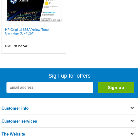
HP Original 655A Yellow Toner
Cartridge (CF452A)
£319.78
inc VAT
Sign up for offers
Customer info
Customer services
The Website