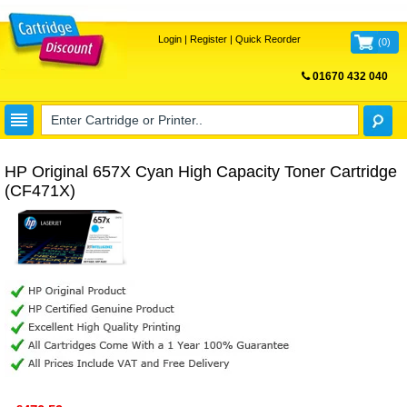
Login
|
Register
|
Quick Reorder
(
0
)
01670 432 040
FREE UK DELIVERY
HP Original 657X Cyan High Capacity Toner Cartridge
(CF471X)