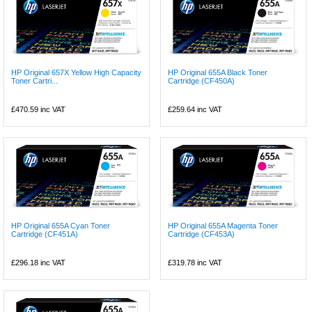
HP Original 657X Yellow High Capacity
HP Original 655A Black Toner
Toner Cartri...
Cartridge (CF450A)
£470.59
inc VAT
£259.64
inc VAT
HP Original 655A Cyan Toner
HP Original 655A Magenta Toner
Cartridge (CF451A)
Cartridge (CF453A)
£296.18
inc VAT
£319.78
inc VAT