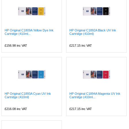
HP Original C1809A Yellow Dye Ink
HP Original C1892A Black UV Ink
Cartridge (410ml...
Cartridge (410ml)
£156.98
inc VAT
£217.15
inc VAT
HP Original C1893A Cyan UV Ink
HP Original C1894A Magenta UV Ink
Cartridge (410ml)
Cartridge (410ml...
£216.08
inc VAT
£217.15
inc VAT