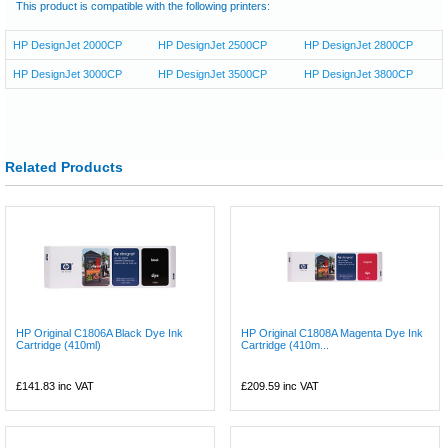
This product is compatible with the following printers:
HP DesignJet 2000CP
HP DesignJet 2500CP
HP DesignJet 2800CP
HP DesignJet 3000CP
HP DesignJet 3500CP
HP DesignJet 3800CP
Related Products
HP Original C1806A Black Dye Ink
HP Original C1808A Magenta Dye Ink
Cartridge (410ml)
Cartridge (410m...
£141.83
inc VAT
£209.59
inc VAT