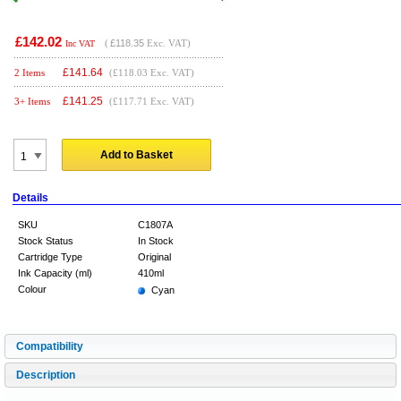
£142.02
(
£118.35
Exc. VAT)
Inc VAT
£
141.64
2 Items
(£118.03 Exc. VAT)
£
141.25
3+ Items
(£117.71 Exc. VAT)
Add to Basket
Details
SKU
C1807A
Stock Status
In Stock
Cartridge Type
Original
Ink Capacity (ml)
410ml
Colour
Cyan
Compatibility
Description