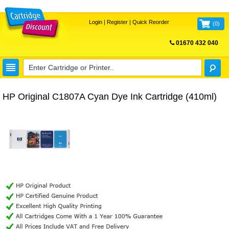
Login
|
Register
|
Quick Reorder
(
0
)
01670 432 040
FREE UK DELIVERY
HP Original C1807A Cyan Dye Ink Cartridge (410ml)