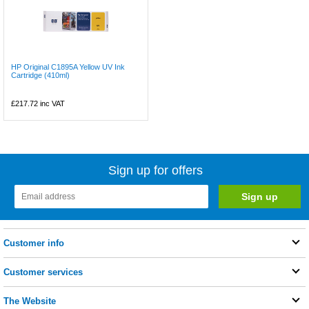
HP Original C1895A Yellow UV Ink
Cartridge (410ml)
£217.72
inc VAT
Sign up for offers
Customer info
Customer services
The Website