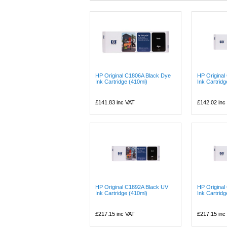
HP Original C1806A Black Dye
HP Origina
Ink Cartridge (410ml)
Ink Cartrid
£141.83
inc VAT
£142.02
inc
HP Original C1892A Black UV
HP Origina
Ink Cartridge (410ml)
Ink Cartridg
£217.15
inc VAT
£217.15
inc