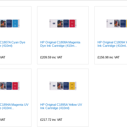
l C1807A Cyan Dye
HP Original C1808A Magenta
HP Original C1809A 
ge (410ml)
Dye Ink Cartridge (410m...
Ink Cartridge (410ml..
 VAT
£209.59
inc VAT
£156.98
inc VAT
l C1894A Magenta UV
HP Original C1895A Yellow UV
e (410ml...
Ink Cartridge (410ml)
 VAT
£217.72
inc VAT