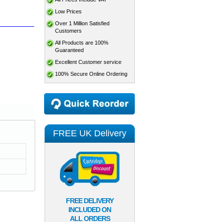
Low Prices
Over 1 Million Satisfied
Customers
All Products are 100%
Guaranteed
Excellent Customer service
100% Secure Online Ordering
FREE UK Delivery
FREE DELIVERY
INCLUDED ON
ALL ORDERS