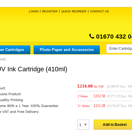
LOGIN
REGISTER
QUICK REORDER
CONTACT US
01670 432 0
er Cartridges
Photo Paper and Accessories
0ml)
 Ink Cartridge (410ml)
£216.08
(
£180.07
Exc. VA
Inc VAT
£
212.56
2 Items
(£177.13 Exc. V
£
211.28
3+ Items
(£176.07 Exc. V
Add to Basket