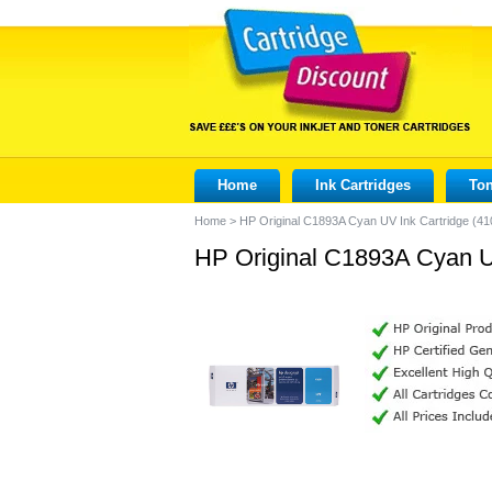
Home
Ink Cartridges
Ton
Home
>
HP Original C1893A Cyan UV Ink Cartridge (41
HP Original C1893A Cyan UV