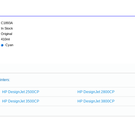
C1893A
In Stock
Original
410ml
Cyan
inters:
HP DesignJet 2500CP
HP DesignJet 2800CP
HP DesignJet 3500CP
HP DesignJet 3800CP