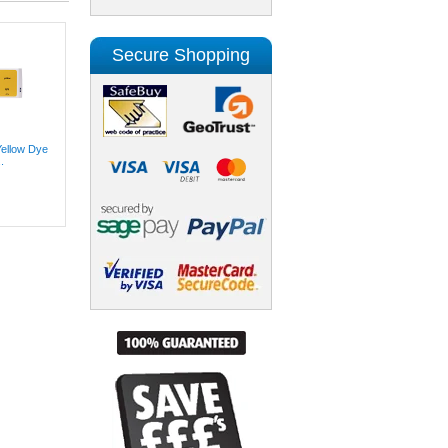
Secure Shopping
Yellow Dye
.