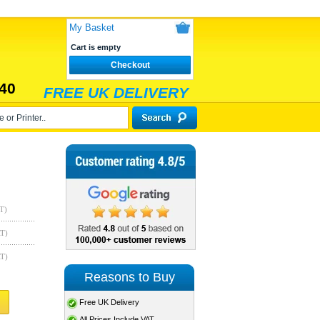
My Basket
Cart is empty
Checkout
40
FREE UK DELIVERY
T)
AT)
AT)
Reasons to Buy
Free UK Delivery
All Prices Include VAT