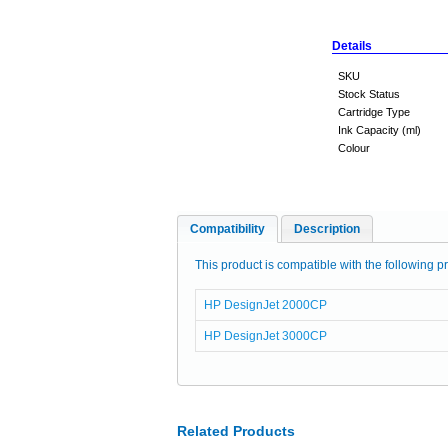
Details
SKU
Stock Status
Cartridge Type
Ink Capacity (ml)
Colour
Compatibility
Description
This product is compatible with the following pr
HP DesignJet 2000CP
HP DesignJet 3000CP
Related Products