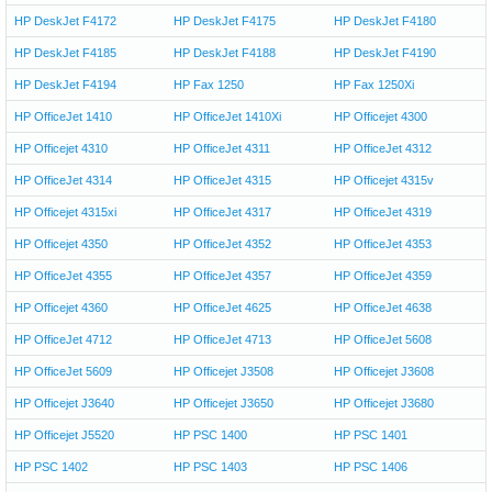
HP DeskJet F4172
HP DeskJet F4175
HP DeskJet F4180
HP DeskJet F4185
HP DeskJet F4188
HP DeskJet F4190
HP DeskJet F4194
HP Fax 1250
HP Fax 1250Xi
HP OfficeJet 1410
HP OfficeJet 1410Xi
HP Officejet 4300
HP Officejet 4310
HP OfficeJet 4311
HP OfficeJet 4312
HP OfficeJet 4314
HP OfficeJet 4315
HP Officejet 4315v
HP Officejet 4315xi
HP OfficeJet 4317
HP OfficeJet 4319
HP Officejet 4350
HP OfficeJet 4352
HP OfficeJet 4353
HP OfficeJet 4355
HP OfficeJet 4357
HP OfficeJet 4359
HP Officejet 4360
HP OfficeJet 4625
HP OfficeJet 4638
HP OfficeJet 4712
HP OfficeJet 4713
HP OfficeJet 5608
HP OfficeJet 5609
HP Officejet J3508
HP Officejet J3608
HP Officejet J3640
HP Officejet J3650
HP Officejet J3680
HP Officejet J5520
HP PSC 1400
HP PSC 1401
HP PSC 1402
HP PSC 1403
HP PSC 1406