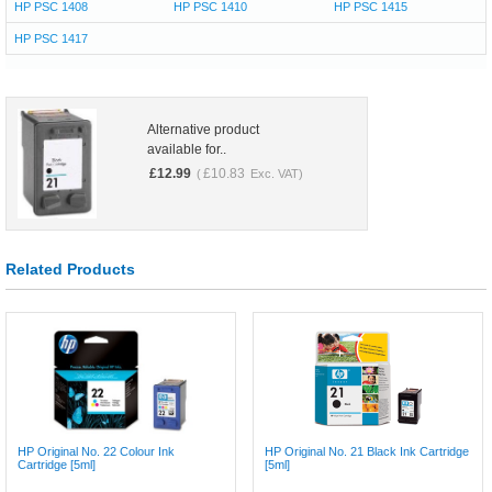
HP PSC 1408
HP PSC 1410
HP PSC 1415
HP PSC 1417
Alternative product
available for..
£
12.99
£
10.83
(
Exc. VAT)
Related Products
HP Original No. 22 Colour Ink
HP Original No. 21 Black Ink Cartridge
Cartridge [5ml]
[5ml]