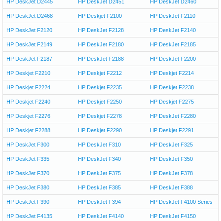
HP DeskJet D2445
HP DeskJet D2451
HP DeskJet D2460
HP DeskJet D2468
HP Deskjet F2100
HP DeskJet F2110
HP DeskJet F2120
HP DeskJet F2128
HP DeskJet F2140
HP DeskJet F2149
HP DeskJet F2180
HP DeskJet F2185
HP DeskJet F2187
HP DeskJet F2188
HP DeskJet F2200
HP Deskjet F2210
HP Deskjet F2212
HP Deskjet F2214
HP Deskjet F2224
HP Deskjet F2235
HP Deskjet F2238
HP Deskjet F2240
HP Deskjet F2250
HP Deskjet F2275
HP Deskjet F2276
HP Deskjet F2278
HP DeskJet F2280
HP Deskjet F2288
HP Deskjet F2290
HP Deskjet F2291
HP DeskJet F300
HP DeskJet F310
HP DeskJet F325
HP DeskJet F335
HP DeskJet F340
HP DeskJet F350
HP DeskJet F370
HP DeskJet F375
HP DeskJet F378
HP DeskJet F380
HP DeskJet F385
HP DeskJet F388
HP DeskJet F390
HP DeskJet F394
HP DeskJet F4100 Series
HP DeskJet F4135
HP DeskJet F4140
HP DeskJet F4150