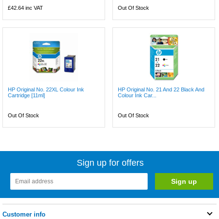
£42.64
inc VAT
Out Of Stock
HP Original No. 22XL Colour Ink
HP Original No. 21 And 22 Black And
Cartridge [11ml]
Colour Ink Car...
Out Of Stock
Out Of Stock
Sign up for offers
Customer info