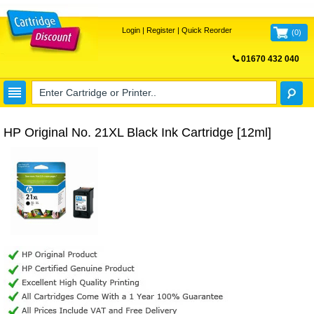
Login
|
Register
|
Quick Reorder
(
0
)
01670 432 040
FREE UK DELIVERY
HP Original No. 21XL Black Ink Cartridge [12ml]