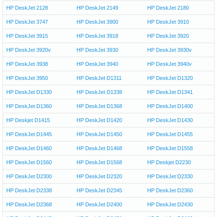
HP DeskJet 2128
HP DeskJet 2149
HP DeskJet 2180
HP DeskJet 3747
HP DeskJet 3900
HP DeskJet 3910
HP DeskJet 3915
HP DeskJet 3918
HP DeskJet 3920
HP DeskJet 3920v
HP DeskJet 3930
HP DeskJet 3930v
HP DeskJet 3938
HP DeskJet 3940
HP DeskJet 3940v
HP DeskJet 3950
HP DeskJet D1311
HP DeskJet D1320
HP DeskJet D1330
HP DeskJet D1338
HP DeskJet D1341
HP DeskJet D1360
HP DeskJet D1368
HP DeskJet D1400
HP Deskjet D1415
HP DeskJet D1420
HP DeskJet D1430
HP DeskJet D1445
HP DeskJet D1450
HP DeskJet D1455
HP DeskJet D1460
HP DeskJet D1468
HP DeskJet D1558
HP DeskJet D1560
HP DeskJet D1568
HP Deskjet D2230
HP DeskJet D2300
HP DeskJet D2320
HP DeskJet D2330
HP DeskJet D2338
HP DeskJet D2345
HP DeskJet D2360
HP DeskJet D2368
HP DeskJet D2400
HP DeskJet D2430