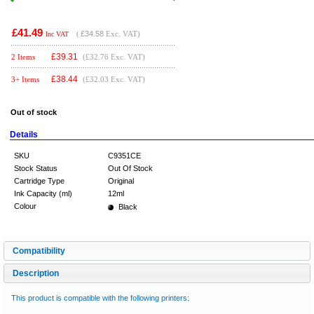
£41.49
(
£34.58
Exc. VAT)
Inc VAT
£
39.31
2 Items
(£32.76 Exc. VAT)
£
38.44
3+ Items
(£32.03 Exc. VAT)
Out of stock
Details
SKU
C9351CE
Stock Status
Out Of Stock
Cartridge Type
Original
Ink Capacity (ml)
12ml
Colour
Black
Compatibility
Description
This product is compatible with the following printers: