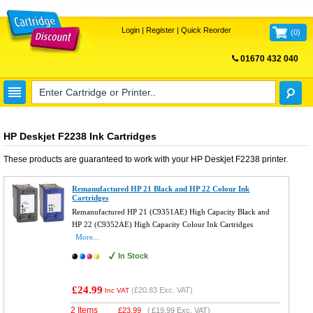
Login
|
Register
|
Quick Reorder
(
0
)
01670 432 040
FREE UK DELIVERY
HP Deskjet F2238 Ink Cartridges
These products are guaranteed to work with your
HP Deskjet F2238
printer.
Remanufactured HP 21 Black and HP 22 Colour Ink
Cartridges
Remanufactured HP 21 (C9351AE) High Capacity Black and
HP 22 (C9352AE) High Capacity Colour Ink Cartridges
More...
In Stock
£24.99
(
£20.83
Exc. VAT)
Inc VAT
2 Items
£
23.99
(
£19.99
Exc. VAT)