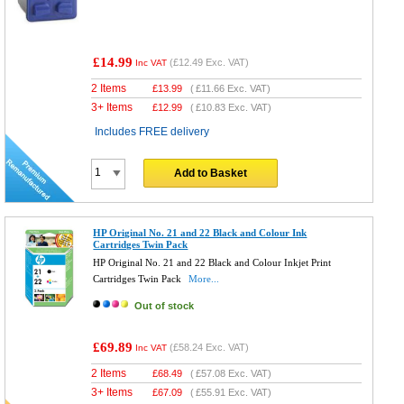
£14.99
(
£12.49
Exc. VAT)
Inc VAT
2 Items
£
13.99
(
£11.66
Exc. VAT)
3+ Items
£
12.99
(
£10.83
Exc. VAT)
Includes FREE delivery
Add to Basket
HP Original No. 21 and 22 Black and Colour Ink
Cartridges Twin Pack
HP Original No. 21 and 22 Black and Colour Inkjet Print
Cartridges Twin Pack
More...
Out of stock
£69.89
(
£58.24
Exc. VAT)
Inc VAT
2 Items
£
68.49
(
£57.08
Exc. VAT)
3+ Items
£
67.09
(
£55.91
Exc. VAT)