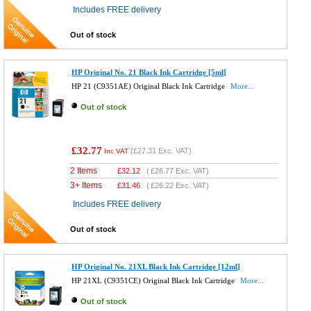
Includes FREE delivery
Out of stock
HP Original No. 21 Black Ink Cartridge [5ml]
HP 21 (C9351AE) Original Black Ink Cartridge
More...
Out of stock
£32.77
(
£27.31
Exc. VAT)
Inc VAT
2 Items
£
32.12
(
£26.77
Exc. VAT)
3+ Items
£
31.46
(
£26.22
Exc. VAT)
Includes FREE delivery
Out of stock
HP Original No. 21XL Black Ink Cartridge [12ml]
HP 21XL (C9351CE) Original Black Ink Cartridge
More...
Out of stock