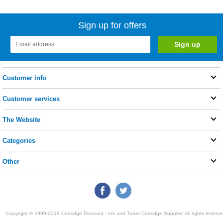
Sign up for offers
Customer info
Customer services
The Website
Categories
Other
Copyright © 1999-2019 Cartridge Discount - Ink and Toner Cartridge Supplier. All rights reserve