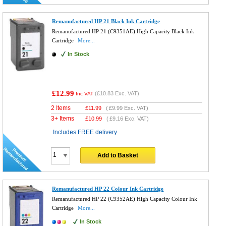
Remanufactured HP 21 Black Ink Cartridge
Remanufactured HP 21 (C9351AE) High Capacity Black Ink
Cartridge
More...
In Stock
£12.99
(
£10.83
Exc. VAT)
Inc VAT
2 Items
£
11.99
(
£9.99
Exc. VAT)
3+ Items
£
10.99
(
£9.16
Exc. VAT)
Includes FREE delivery
Add to Basket
Remanufactured HP 22 Colour Ink Cartridge
Remanufactured HP 22 (C9352AE) High Capacity Colour Ink
Cartridge
More...
In Stock