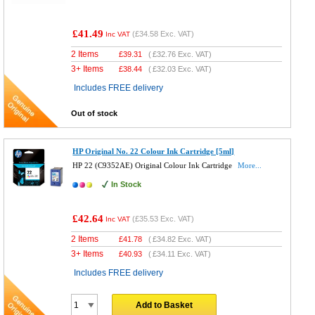
£41.49
(
£34.58
Exc. VAT)
Inc VAT
2 Items
£
39.31
(
£32.76
Exc. VAT)
3+ Items
£
38.44
(
£32.03
Exc. VAT)
Includes FREE delivery
Out of stock
HP Original No. 22 Colour Ink Cartridge [5ml]
HP 22 (C9352AE) Original Colour Ink Cartridge
More...
In Stock
£42.64
(
£35.53
Exc. VAT)
Inc VAT
2 Items
£
41.78
(
£34.82
Exc. VAT)
3+ Items
£
40.93
(
£34.11
Exc. VAT)
Includes FREE delivery
Add to Basket