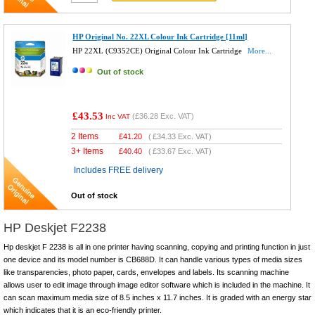
HP Original No. 22XL Colour Ink Cartridge [11ml]
HP 22XL (C9352CE) Original Colour Ink Cartridge
More...
Out of stock
£43.53
(
£36.28
Exc. VAT)
Inc VAT
2 Items
£
41.20
(
£34.33
Exc. VAT)
3+ Items
£
40.40
(
£33.67
Exc. VAT)
Includes FREE delivery
Out of stock
HP Deskjet F2238
Hp deskjet F 2238 is all in one printer having scanning, copying and printing function in just
one device and its model number is CB688D. It can handle various types of media sizes
like transparencies, photo paper, cards, envelopes and labels. Its scanning machine
allows user to edit image through image editor software which is included in the machine. It
can scan maximum media size of 8.5 inches x 11.7 inches. It is graded with an energy star
which indicates that it is an eco-friendly printer.