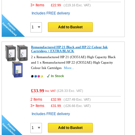
3+ Items
£
22.99
(
£19.16
Exc. VAT)
Includes FREE delivery
Add to Basket
Remanufactured HP 21 Black and HP 22 Colour Ink
Cartridges + EXTRA BLACK
2 x Remanufactured HP 21 (C9351AE) High Capacity Black
and 1 x Remanufactured HP 22 (C9352AE) High Capacity
Colour Ink Cartridges
More...
In Stock
£33.99
(
£28.33
Exc. VAT)
Inc VAT
2 Items
£
32.99
(
£27.49
Exc. VAT)
3+ Items
£
31.99
(
£26.66
Exc. VAT)
Includes FREE delivery
Add to Basket