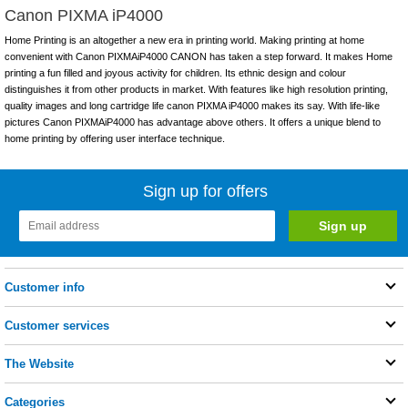
Canon PIXMA iP4000
Home Printing is an altogether a new era in printing world. Making printing at home
convenient with Canon PIXMAiP4000 CANON has taken a step forward. It makes Home
printing a fun filled and joyous activity for children. Its ethnic design and colour
distinguishes it from other products in market. With features like high resolution printing,
quality images and long cartridge life canon PIXMA iP4000 makes its say. With life-like
pictures Canon PIXMAiP4000 has advantage above others. It offers a unique blend to
home printing by offering user interface technique.
Sign up for offers
Customer info
Customer services
The Website
Categories