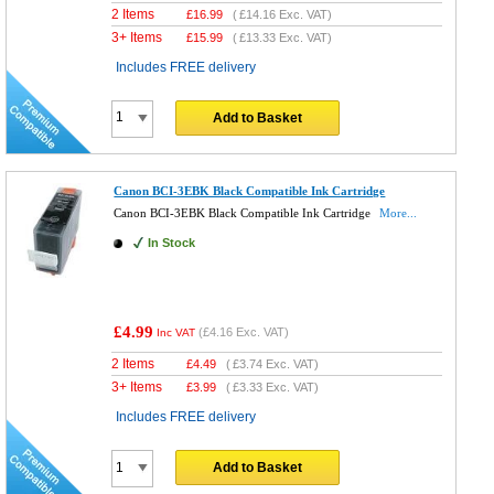
2 Items
£
16.99
(
£14.16
Exc. VAT)
3+ Items
£
15.99
(
£13.33
Exc. VAT)
Includes FREE delivery
Add to Basket
Canon BCI-3EBK Black Compatible Ink Cartridge
Canon BCI-3EBK Black Compatible Ink Cartridge
More...
In Stock
£4.99
(
£4.16
Exc. VAT)
Inc VAT
2 Items
£
4.49
(
£3.74
Exc. VAT)
3+ Items
£
3.99
(
£3.33
Exc. VAT)
Includes FREE delivery
Add to Basket