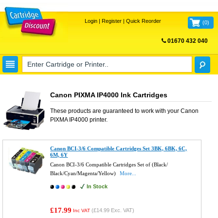
Login
|
Register
|
Quick Reorder
(
0
)
01670 432 040
FREE UK DELIVERY
Canon PIXMA IP4000 Ink Cartridges
These products are guaranteed to work with your
Canon
PIXMA IP4000
printer.
Canon BCI-3/6 Compatible Cartridges Set 3BK, 6BK, 6C,
6M, 6Y
Canon BCI-3/6 Compatible Cartridges Set of (Black/
Black/Cyan/Magenta/Yellow)
More...
In Stock
£17.99
(
£14.99
Exc. VAT)
Inc VAT