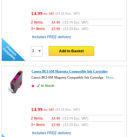
£4.99
(
£4.16
Exc. VAT)
Inc VAT
2 Items
£
4.49
(
£3.74
Exc. VAT)
3+ Items
£
3.99
(
£3.33
Exc. VAT)
Includes FREE delivery
Add to Basket
Canon BCI-6M Magenta Compatible Ink Cartridge
Canon BCI-6M Magenta Compatible Ink Cartridge
More...
In Stock
£4.99
(
£4.16
Exc. VAT)
Inc VAT
2 Items
£
4.49
(
£3.74
Exc. VAT)
3+ Items
£
3.99
(
£3.33
Exc. VAT)
Includes FREE delivery