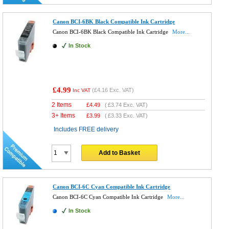
Canon BCI-6BK Black Compatible Ink Cartridge
Canon BCI-6BK Black Compatible Ink Cartridge
More...
In Stock
£4.99
(
£4.16
Exc. VAT)
Inc VAT
2 Items
£
4.49
(
£3.74
Exc. VAT)
3+ Items
£
3.99
(
£3.33
Exc. VAT)
Includes FREE delivery
Add to Basket
Canon BCI-6C Cyan Compatible Ink Cartridge
Canon BCI-6C Cyan Compatible Ink Cartridge
More...
In Stock