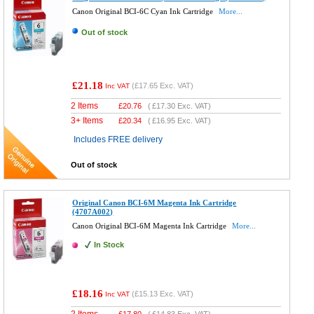
Canon Original BCI-6C Cyan Ink Cartridge
More...
Out of stock
£21.18
(
£17.65
Exc. VAT)
Inc VAT
2 Items
£
20.76
(
£17.30
Exc. VAT)
3+ Items
£
20.34
(
£16.95
Exc. VAT)
Includes FREE delivery
Out of stock
Original Canon BCI-6M Magenta Ink Cartridge
(4707A002)
Canon Original BCI-6M Magenta Ink Cartridge
More...
In Stock
£18.16
(
£15.13
Exc. VAT)
Inc VAT
2 Items
£
17.80
(
£14.83
Exc. VAT)