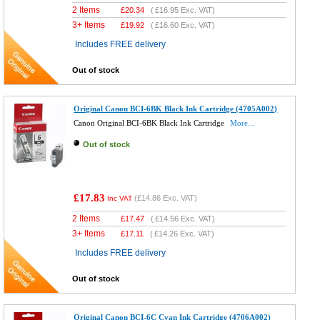
2 Items
£
20.34
(
£16.95
Exc. VAT)
3+ Items
£
19.92
(
£16.60
Exc. VAT)
Includes FREE delivery
Out of stock
Original Canon BCI-6BK Black Ink Cartridge (4705A002)
Canon Original BCI-6BK Black Ink Cartridge
More...
Out of stock
£17.83
(
£14.86
Exc. VAT)
Inc VAT
2 Items
£
17.47
(
£14.56
Exc. VAT)
3+ Items
£
17.11
(
£14.26
Exc. VAT)
Includes FREE delivery
Out of stock
Original Canon BCI-6C Cyan Ink Cartridge (4706A002)