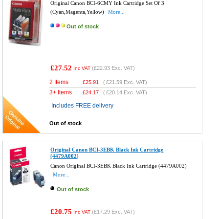
Original Canon BCI-6CMY Ink Cartridge Set Of 3
(Cyan,Magenta,Yellow)
More...
Out of stock
£27.52
(
£22.93
Exc. VAT)
Inc VAT
2 Items
£
25.91
(
£21.59
Exc. VAT)
3+ Items
£
24.17
(
£20.14
Exc. VAT)
Includes FREE delivery
Out of stock
Original Canon BCI-3EBK Black Ink Cartridge
(4479A002)
Canon Original BCI-3EBK Black Ink Cartridge (4479A002)
More...
Out of stock
£20.75
(
£17.29
Exc. VAT)
Inc VAT