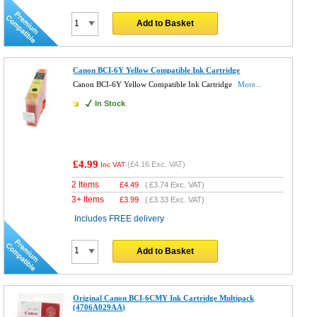
Add to Basket
Canon BCI-6Y Yellow Compatible Ink Cartridge
Canon BCI-6Y Yellow Compatible Ink Cartridge
More...
In Stock
£4.99
(
£4.16
Exc. VAT)
Inc VAT
2 Items
£
4.49
(
£3.74
Exc. VAT)
3+ Items
£
3.99
(
£3.33
Exc. VAT)
Includes FREE delivery
Add to Basket
Original Canon BCI-6CMY Ink Cartridge Multipack
(4706A029AA)