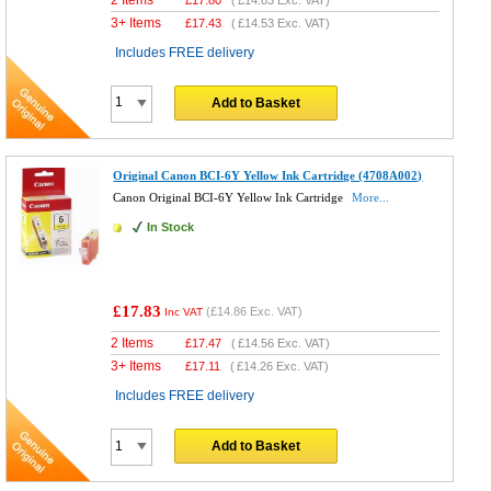
3+ Items
£
17.43
(
£14.53
Exc. VAT)
Includes FREE delivery
Add to Basket
Original Canon BCI-6Y Yellow Ink Cartridge (4708A002)
Canon Original BCI-6Y Yellow Ink Cartridge
More...
In Stock
£17.83
(
£14.86
Exc. VAT)
Inc VAT
2 Items
£
17.47
(
£14.56
Exc. VAT)
3+ Items
£
17.11
(
£14.26
Exc. VAT)
Includes FREE delivery
Add to Basket