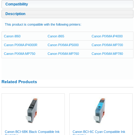
Compatibility
Description
This product is compatible with the following printers:
Canon i860
Canon i865
Canon PIXMA iP4000
Canon PIXMA iP4000R
Canon PIXMA iP5000
Canon PIXMA MP700
Canon PIXMA MP750
Canon PIXMA MP760
Canon PIXMA MP780
Related Products
Canon BCI-6BK Black Compatible Ink
Canon BCI-6C Cyan Compatible Ink