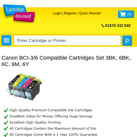
Login
|
Register
|
Quick Reorder
(
0
)
01670 432 040
FREE UK DELIVERY
Canon BCI-3/6 Compatible Cartridges Set 3BK, 6BK,
6C, 6M, 6Y