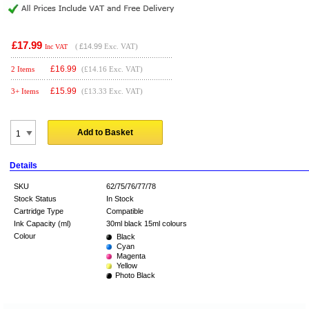
£17.99
(
£14.99
Exc. VAT)
Inc VAT
£
16.99
2 Items
(£14.16 Exc. VAT)
£
15.99
3+ Items
(£13.33 Exc. VAT)
Add to Basket
Details
SKU
62/75/76/77/78
Stock Status
In Stock
Cartridge Type
Compatible
Ink Capacity (ml)
30ml black 15ml colours
Colour
Black
Cyan
Magenta
Yellow
Photo Black