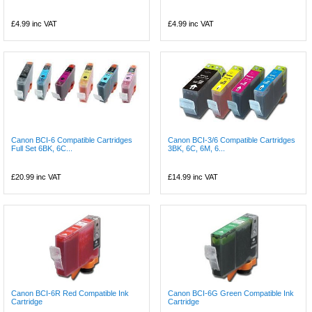
£4.99
inc VAT
£4.99
inc VAT
Canon BCI-6 Compatible Cartridges
Canon BCI-3/6 Compatible Cartridges
Full Set 6BK, 6C...
3BK, 6C, 6M, 6...
£20.99
inc VAT
£14.99
inc VAT
Canon BCI-6R Red Compatible Ink
Canon BCI-6G Green Compatible Ink
Cartridge
Cartridge