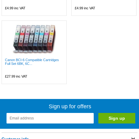
£4.99
inc VAT
£4.99
inc VAT
Canon BCI-6 Compatible Cartridges
Full Set 6BK, 6C...
£27.99
inc VAT
Sign up for offers