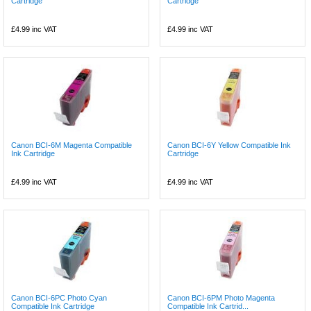
Cartridge
Cartridge
£4.99
inc VAT
£4.99
inc VAT
Canon BCI-6M Magenta Compatible
Canon BCI-6Y Yellow Compatible Ink
Ink Cartridge
Cartridge
£4.99
inc VAT
£4.99
inc VAT
Canon BCI-6PC Photo Cyan
Canon BCI-6PM Photo Magenta
Compatible Ink Cartridge
Compatible Ink Cartrid...