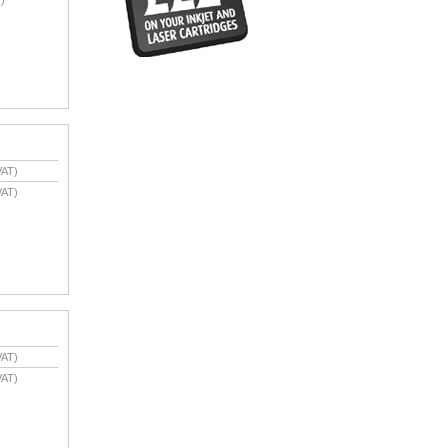
VAT)
VAT)
VAT)
VAT)