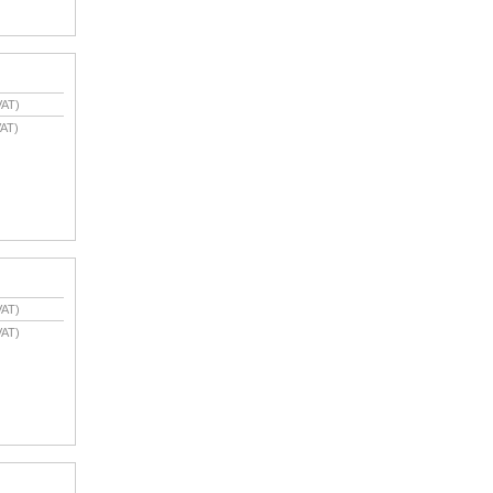
VAT)
AT)
VAT)
VAT)