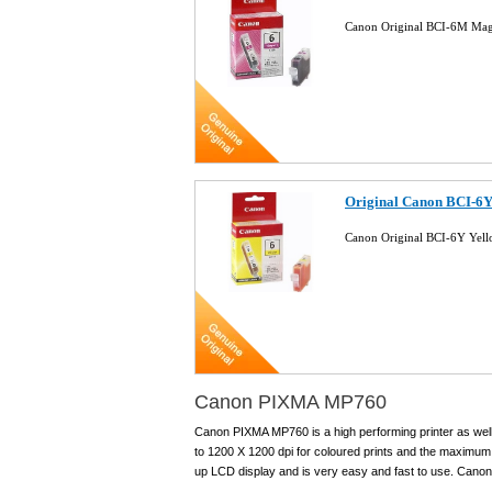
Canon Original BCI-6M Mag
Original Canon BCI-6Y
Canon Original BCI-6Y Yell
Canon PIXMA MP760
Canon PIXMA MP760 is a high performing printer as well 
to 1200 X 1200 dpi for coloured prints and the maximum 
up LCD display and is very easy and fast to use. Canon