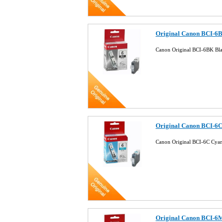
Original Canon BCI-6B
Canon Original BCI-6BK Bla
Original Canon BCI-6C
Canon Original BCI-6C Cyan
Original Canon BCI-6M