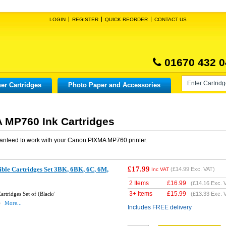
LOGIN
REGISTER
QUICK REORDER
CONTACT US
01670 432 0
er Cartridges
Photo Paper and Accessories
 MP760 Ink Cartridges
anteed to work with your
Canon PIXMA MP760
printer.
£17.99
ble Cartridges Set 3BK, 6BK, 6C, 6M,
(
£14.99
Exc. VAT)
Inc VAT
2 Items
£
16.99
(
£14.16
Exc. 
3+ Items
£
15.99
rtridges Set of (Black/
(
£13.33
Exc. 
)
More...
Includes FREE delivery