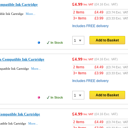
£4.99
patible Ink Cartridge
(
£4.16
Exc. VAT)
Inc VAT
2 Items
£
4.49
(
£3.74
Exc. VAT
ble Ink Cartridge
More...
3+ Items
£
3.99
(
£3.33
Exc. VAT
Includes FREE delivery
Add to Basket
In Stock
£4.99
 Compatible Ink Cartridge
(
£4.16
Exc. VAT)
Inc VAT
2 Items
£
4.49
(
£3.74
Exc. VAT
atible Ink Cartridge
More...
3+ Items
£
3.99
(
£3.33
Exc. VAT
Includes FREE delivery
Add to Basket
In Stock
£4.99
ompatible Ink Cartridge
(
£4.16
Exc. VAT)
Inc VAT
2 Items
£
4.49
(
£3.74
Exc. VAT
tible Ink Cartridge
More...
3+ Items
£
3.99
(
£3.33
Exc. VAT