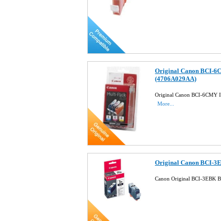
Original Canon BCI-6C
(4706A029AA)
Original Canon BCI-6CMY In
More...
Original Canon BCI-3E
Canon Original BCI-3EBK B