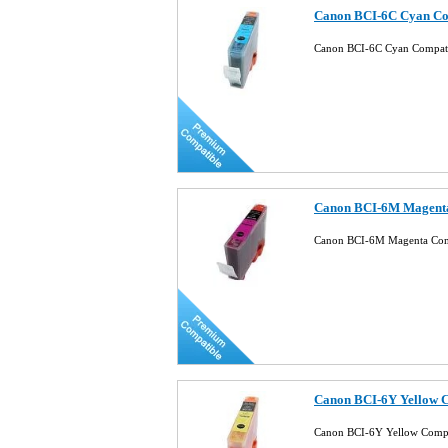
Canon BCI-6C Cyan Com
Canon BCI-6C Cyan Compati
Canon BCI-6M Magenta
Canon BCI-6M Magenta Comp
Canon BCI-6Y Yellow C
Canon BCI-6Y Yellow Compa