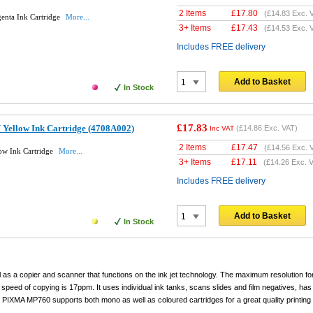
2 Items
£
17.80
(
£14.83
Exc. 
enta Ink Cartridge
More...
3+ Items
£
17.43
(
£14.53
Exc. 
Includes FREE delivery
Add to Basket
In Stock
£17.83
 Yellow Ink Cartridge (4708A002)
(
£14.86
Exc. VAT)
Inc VAT
2 Items
£
17.47
(
£14.56
Exc. 
ow Ink Cartridge
More...
3+ Items
£
17.11
(
£14.26
Exc. V
Includes FREE delivery
Add to Basket
In Stock
as a copier and scanner that functions on the ink jet technology. The maximum resolution fo
speed of copying is 17ppm. It uses individual ink tanks, scans slides and film negatives, has
 PIXMA MP760 supports both mono as well as coloured cartridges for a great quality printing