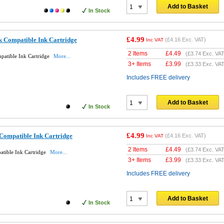
Add to Basket
In Stock
£4.99
 Compatible Ink Cartridge
(
£4.16
Exc. VAT)
Inc VAT
2 Items
£
4.49
(
£3.74
Exc. VAT
atible Ink Cartridge
More...
3+ Items
£
3.99
(
£3.33
Exc. VAT
Includes FREE delivery
Add to Basket
In Stock
£4.99
ompatible Ink Cartridge
(
£4.16
Exc. VAT)
Inc VAT
2 Items
£
4.49
(
£3.74
Exc. VAT
tible Ink Cartridge
More...
3+ Items
£
3.99
(
£3.33
Exc. VAT
Includes FREE delivery
Add to Basket
In Stock