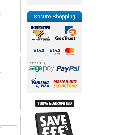
)
Secure Shopping
)
)
)
)
)