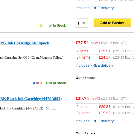
Includes FREE delivery
Add to Basket
In Stock
£27.52
MY Ink Cartridge Multipack
(
£22.93
Exc. VAT)
Inc VAT
2 Items
£
25.91
(
£21.59
Exc. 
3+ Items
£
24.17
k Cartridge Set Of 3 (Cyan,Magenta,Yellow)
(
£20.14
Exc. 
Includes FREE delivery
Out of stock
Out of stock
£20.75
BK Black Ink Cartridge (4479A002)
(
£17.29
Exc. VAT)
Inc VAT
2 Items
£
20.34
(
£16.95
Exc. 
lack Ink Cartridge (4479A002)
More...
3+ Items
£
19.92
(
£16.60
Exc. 
Includes FREE delivery
Out of stock