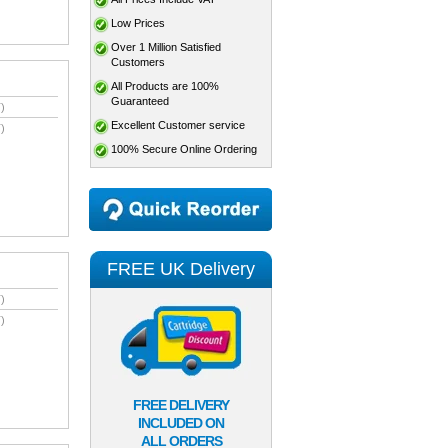
Low Prices
Over 1 Million Satisfied
Customers
All Products are 100%
Guaranteed
)
Excellent Customer service
)
100% Secure Online Ordering
FREE UK Delivery
)
)
FREE DELIVERY
INCLUDED ON
ALL ORDERS