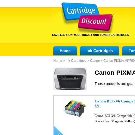
Home
Ink Cartridges
Ton
Home
>
Ink Cartridges
>
Canon
>
Canon PIXMA MP760
Canon PIXMA
These products are guar
Canon BCI-3/6 Compati
6Y
Canon BCI-3/6 Compatible Ca
Black/Cyan/Magenta/Yellow