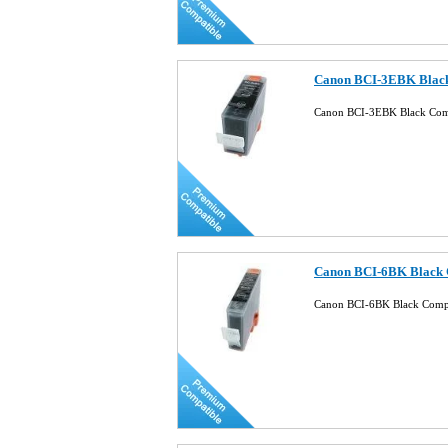
Canon BCI-3EBK Black
Canon BCI-3EBK Black Comp
Canon BCI-6BK Black C
Canon BCI-6BK Black Compa