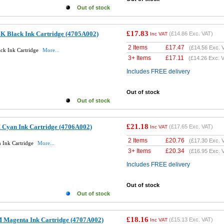
Out of stock
£17.83
K Black Ink Cartridge (4705A002)
(
£14.86
Exc. VAT)
Inc VAT
2 Items
£
17.47
(
£14.56
Exc. 
ck Ink Cartridge
More...
3+ Items
£
17.11
(
£14.26
Exc. V
Includes FREE delivery
Out of stock
Out of stock
£21.18
 Cyan Ink Cartridge (4706A002)
(
£17.65
Exc. VAT)
Inc VAT
2 Items
£
20.76
(
£17.30
Exc. 
 Ink Cartridge
More...
3+ Items
£
20.34
(
£16.95
Exc. 
Includes FREE delivery
Out of stock
Out of stock
£18.16
 Magenta Ink Cartridge (4707A002)
(
£15.13
Exc. VAT)
Inc VAT