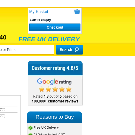
My Basket
Cart is empty
Checkout
40
FREE UK DELIVERY
VAT)
VAT)
Reasons to Buy
Free UK Delivery
All Prices Include VAT