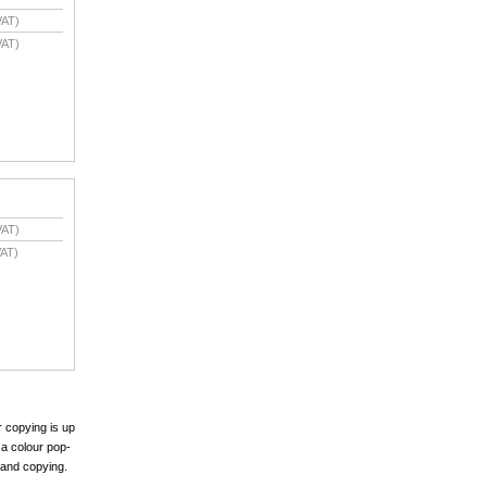
VAT)
VAT)
VAT)
AT)
r copying is up
 a colour pop-
 and copying.